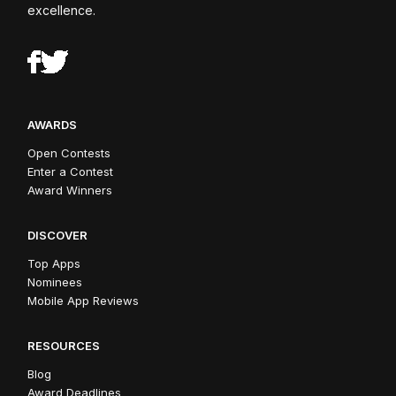
excellence.
AWARDS
Open Contests
Enter a Contest
Award Winners
DISCOVER
Top Apps
Nominees
Mobile App Reviews
RESOURCES
Blog
Award Deadlines