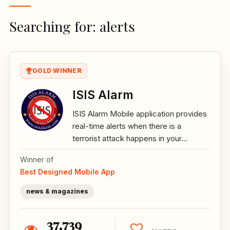
Searching for: alerts
GOLD WINNER
ISIS Alarm
ISIS Alarm Mobile application provides
real-time alerts when there is a
terrorist attack happens in your...
Winner of
Best Designed Mobile App
news & magazines
37,739