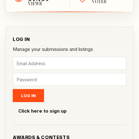
VOTES
VIEWS
LOG IN
Manage your submissions and listings
Click here to sign up
AWARDS & CONTESTS