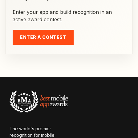
Enter your app and build recognition in an
active award contest.
ENTER A CONTEST
The world's premier
recognition for mobile