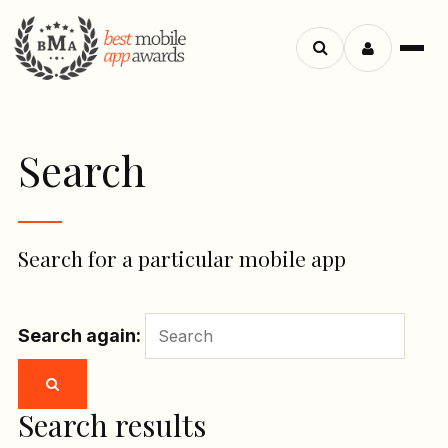
Menu
Search
apps
Search
Search for a particular mobile app
Search again:
Search results