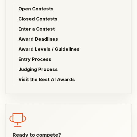
Open Contests
Closed Contests
Enter a Contest
Award Deadlines
Award Levels / Guidelines
Entry Process
Judging Process
Visit the Best AI Awards
Ready to compete?