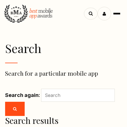
Menu
Search
apps
Search
Search for a particular mobile app
Search again:
Search results