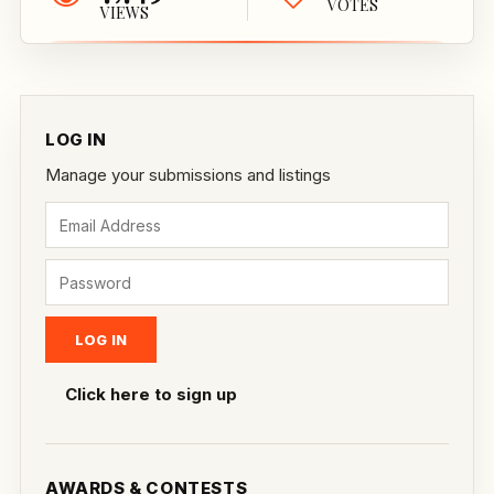
VOTES
VIEWS
LOG IN
Manage your submissions and listings
Click here to sign up
AWARDS & CONTESTS