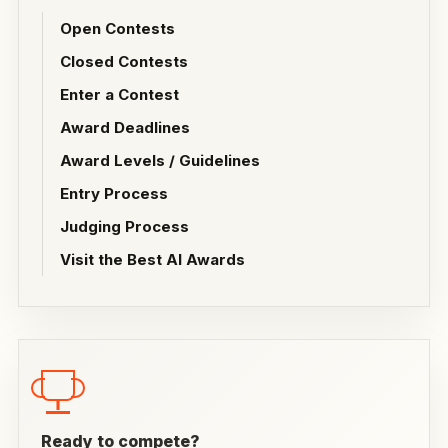
Open Contests
Closed Contests
Enter a Contest
Award Deadlines
Award Levels / Guidelines
Entry Process
Judging Process
Visit the Best AI Awards
Ready to compete?