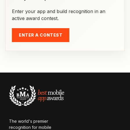
Enter your app and build recognition in an
active award contest.
ENTER A CONTEST
The world's premier
recognition for mobile