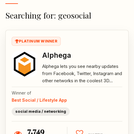
Searching for: geosocial
PLATINUM WINNER
Alphega
Alphega lets you see nearby updates
from Facebook, Twitter, Instagram and
other networks in the coolest 3D...
Winner of
Best Social / Lifestyle App
social media / networking
7,749