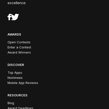
excellence.
AWARDS
Open Contests
Enter a Contest
Award Winners
DISCOVER
Top Apps
Nominees
Mobile App Reviews
RESOURCES
Blog
Award Deadlines