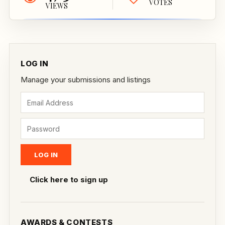
VOTES
VIEWS
LOG IN
Manage your submissions and listings
Click here to sign up
AWARDS & CONTESTS