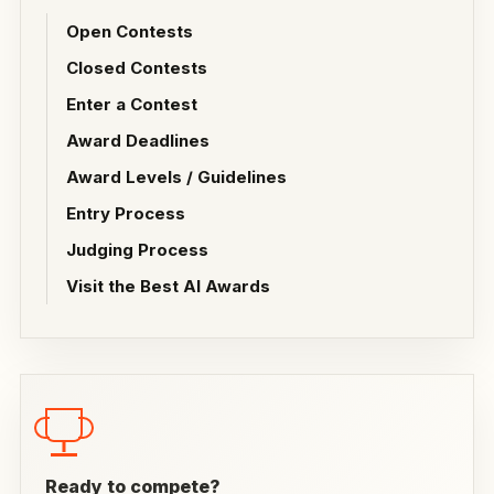
Open Contests
Closed Contests
Enter a Contest
Award Deadlines
Award Levels / Guidelines
Entry Process
Judging Process
Visit the Best AI Awards
Ready to compete?