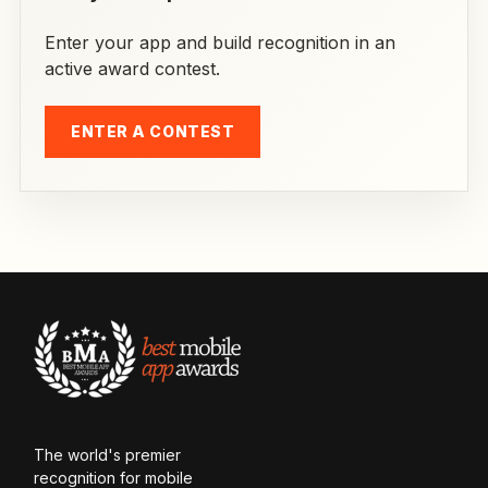
Enter your app and build recognition in an
active award contest.
ENTER A CONTEST
The world's premier
recognition for mobile