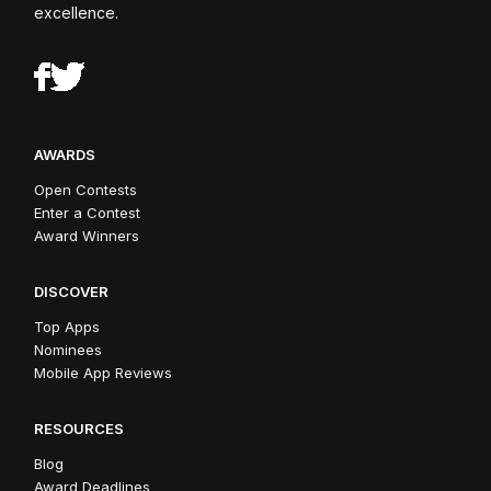
excellence.
AWARDS
Open Contests
Enter a Contest
Award Winners
DISCOVER
Top Apps
Nominees
Mobile App Reviews
RESOURCES
Blog
Award Deadlines