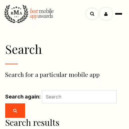
Menu
Search
apps
Search
Search for a particular mobile app
Search again:
Search results