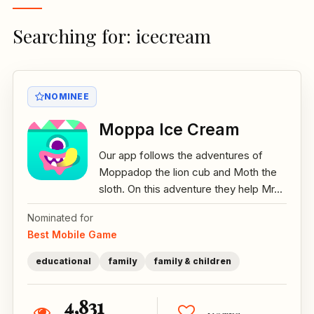
Searching for: icecream
NOMINEE
Moppa Ice Cream
Our app follows the adventures of
Moppadop the lion cub and Moth the
sloth. On this adventure they help Mr...
Nominated for
Best Mobile Game
educational
family
family & children
4,831