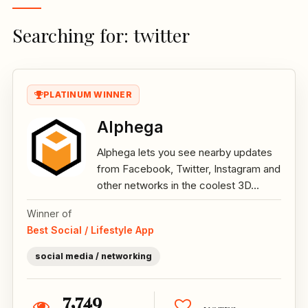
Searching for: twitter
PLATINUM WINNER
Alphega
Alphega lets you see nearby updates
from Facebook, Twitter, Instagram and
other networks in the coolest 3D...
Winner of
Best Social / Lifestyle App
social media / networking
7,749