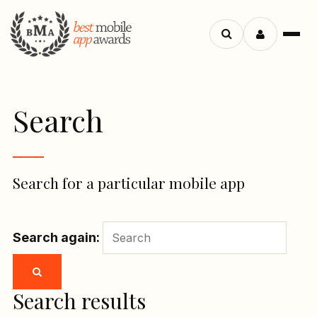
Menu
Search
apps
Search
Search for a particular mobile app
Search again:
Search results