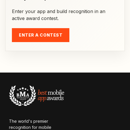
Enter your app and build recognition in an
active award contest.
ENTER A CONTEST
The world's premier
recognition for mobile