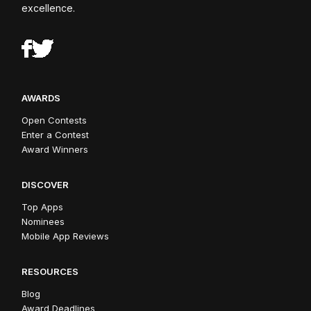
excellence.
AWARDS
Open Contests
Enter a Contest
Award Winners
DISCOVER
Top Apps
Nominees
Mobile App Reviews
RESOURCES
Blog
Award Deadlines