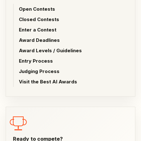
Open Contests
Closed Contests
Enter a Contest
Award Deadlines
Award Levels / Guidelines
Entry Process
Judging Process
Visit the Best AI Awards
Ready to compete?