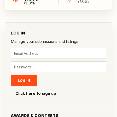
VOTES
VIEWS
LOG IN
Manage your submissions and listings
Click here to sign up
AWARDS & CONTESTS