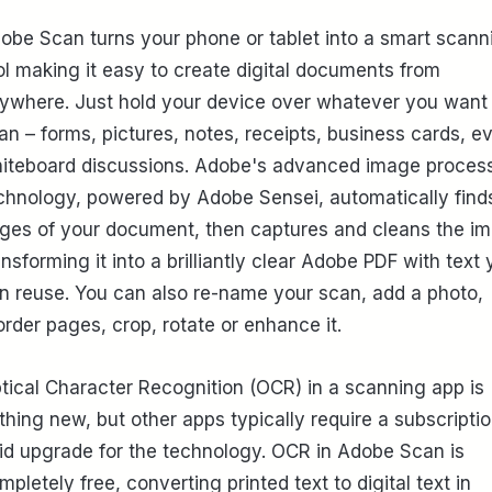
obe Scan turns your phone or tablet into a smart scann
ol making it easy to create digital documents from
ywhere. Just hold your device over whatever you want 
an – forms, pictures, notes, receipts, business cards, e
iteboard discussions. Adobe's advanced image proces
chnology, powered by Adobe Sensei, automatically find
ges of your document, then captures and cleans the i
ansforming it into a brilliantly clear Adobe PDF with text
n reuse. You can also re-name your scan, add a photo,
order pages, crop, rotate or enhance it.
tical Character Recognition (OCR) in a scanning app is
thing new, but other apps typically require a subscriptio
id upgrade for the technology. OCR in Adobe Scan is
mpletely free, converting printed text to digital text in