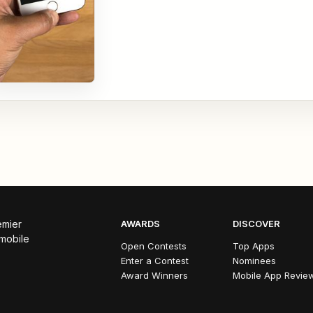
emier
AWARDS
DISCOVER
 mobile
Open Contests
Top Apps
Enter a Contest
Nominees
Award Winners
Mobile App Revie