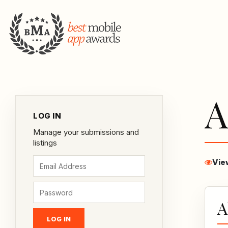
A
LOG IN
Manage your submissions and
listings
Vie
A