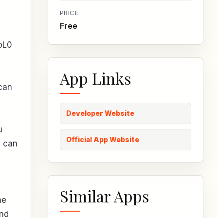
PRICE:
Free
bL0
App Links
 can
Developer Website
u
Official App Website
u can
Similar Apps
me
and