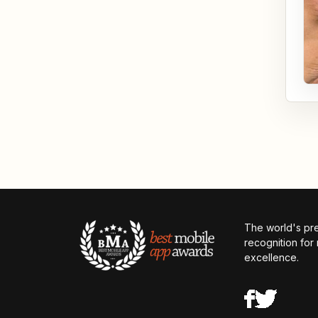
The world's pr
recognition for
excellence.