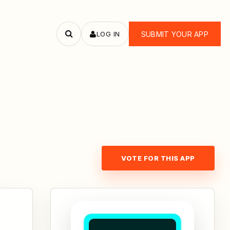
LOG IN
SUBMIT YOUR APP
Search
apps
VOTE FOR THIS APP