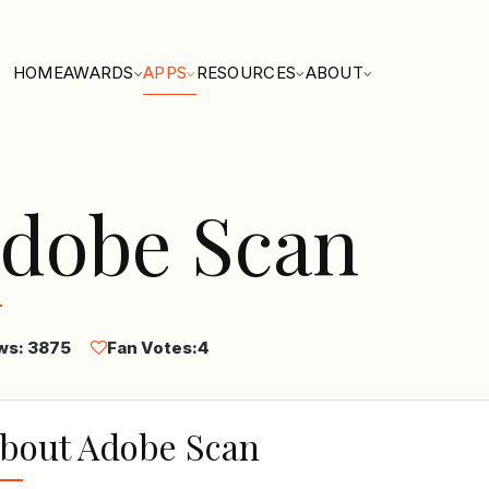
HOME
AWARDS
APPS
RESOURCES
ABOUT
dobe Scan
ws: 3875
Fan Votes:
4
bout Adobe Scan