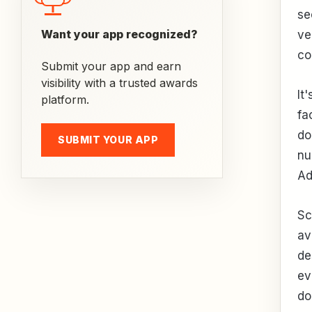
se
Want your app recognized?
ve
co
Submit your app and earn
visibility with a trusted awards
It
platform.
fa
do
SUBMIT YOUR APP
nu
Ad
Sc
av
de
ev
do