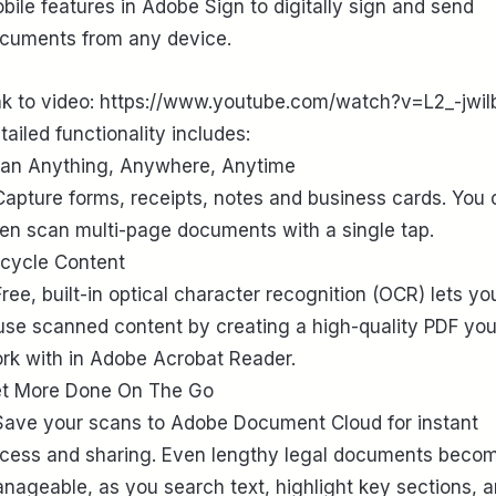
bile features in Adobe Sign to digitally sign and send
cuments from any device.
nk to video: https://www.youtube.com/watch?v=L2_-jwiI
tailed functionality includes:
an Anything, Anywhere, Anytime
Capture forms, receipts, notes and business cards. You
en scan multi-page documents with a single tap.
cycle Content
Free, built-in optical character recognition (OCR) lets yo
use scanned content by creating a high-quality PDF yo
rk with in Adobe Acrobat Reader.
t More Done On The Go
Save your scans to Adobe Document Cloud for instant
cess and sharing. Even lengthy legal documents beco
nageable, as you search text, highlight key sections, 