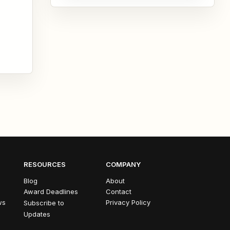
academic journey. Whether...
RESOURCES
COMPANY
Blog
About
Award Deadlines
Contact
ws
Privacy Policy
Subscribe to
Updates