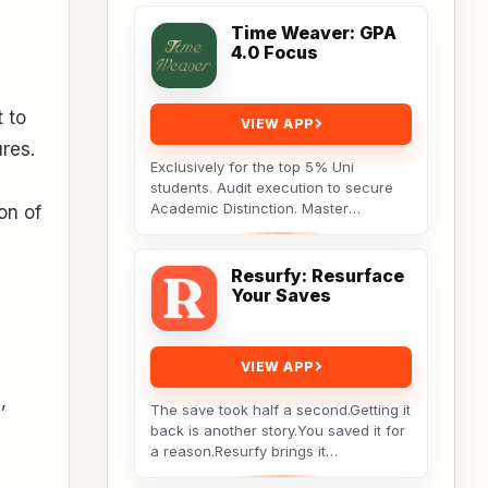
Time Weaver: GPA
4.0 Focus
t to
VIEW APP
ures.
Exclusively for the top 5% Uni
students. Audit execution to secure
Academic Distinction. Master
on of
cognitive behavioral data to dismantle
procrastination. Not...
Resurfy: Resurface
Your Saves
VIEW APP
,
The save took half a second.Getting it
back is another story.You saved it for
a reason.Resurfy brings it
back.Resurfy turns the posts and