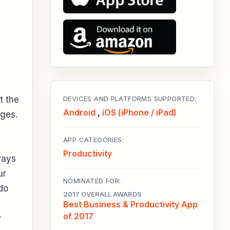
t the
DEVICES AND PLATFORMS SUPPORTED:
Android
,
iOS (iPhone / iPad)
ges.
APP CATEGORIES:
Productivity
ways
ur
NOMINATED FOR:
do
2017 OVERALL AWARDS
Best Business & Productivity App
of 2017
w