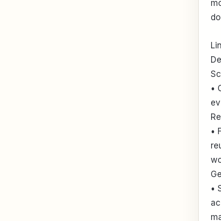
mo
do
Li
De
Sc
• 
ev
Re
• 
re
wo
Ge
• 
ac
ma