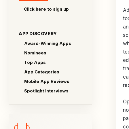
Click here to sign up
Ad
to
an
APP DISCOVERY
sc
Award-Winning Apps
wh
te
Nominees
ed
Top Apps
tr
App Categories
ca
Mobile App Reviews
re
Spotlight Interviews
Op
no
pa
co