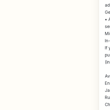
ad
Ge
• 
se
Mi
In
If
pu
(i
Av
En
Ja
Ru
Ch