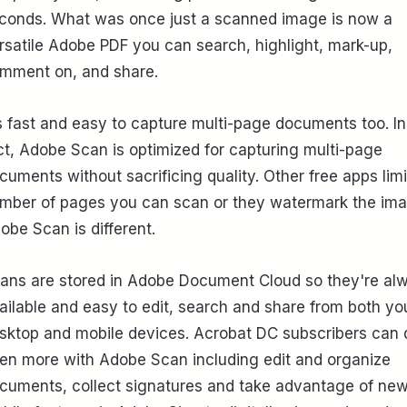
conds. What was once just a scanned image is now a
rsatile Adobe PDF you can search, highlight, mark-up,
mment on, and share.
's fast and easy to capture multi-page documents too. In
ct, Adobe Scan is optimized for capturing multi-page
cuments without sacrificing quality. Other free apps limi
mber of pages you can scan or they watermark the ima
obe Scan is different.
ans are stored in Adobe Document Cloud so they're al
ailable and easy to edit, search and share from both yo
sktop and mobile devices. Acrobat DC subscribers can 
en more with Adobe Scan including edit and organize
cuments, collect signatures and take advantage of ne