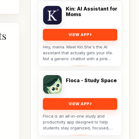
videos you save...
Kin: AI Assistant for
Moms
ts
VIEW APP
Hey, mama. Meet Kin.She's the AI
assistant that actually gets your life.
Not a generic chatbot with a pink
theme. A real tool built by a non-techy
working...
Floca - Study Space
VIEW APP
Floca is an all-in-one study and
productivity app designed to help
students stay organized, focused,
and consistent throughout their