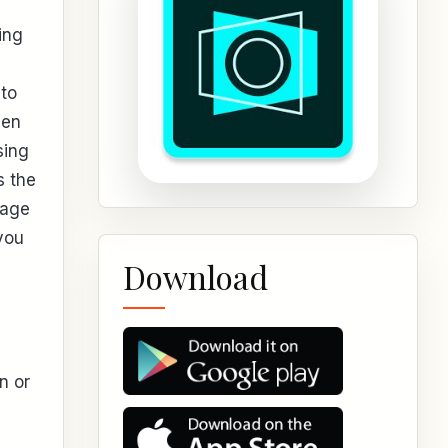
ing
to
ven
sing
s the
mage
 you
Download
n or