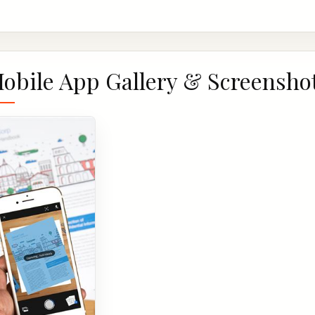
obile App Gallery & Screensho