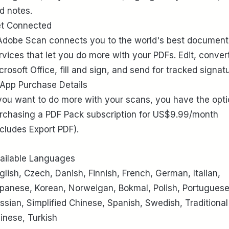
d notes.
t Connected
Adobe Scan connects you to the world's best document
rvices that let you do more with your PDFs. Edit, conver
crosoft Office, fill and sign, and send for tracked signat
-App Purchase Details
 you want to do more with your scans, you have the opti
rchasing a PDF Pack subscription for US$9.99/month
ncludes Export PDF).
ailable Languages
glish, Czech, Danish, Finnish, French, German, Italian,
panese, Korean, Norweigan, Bokmal, Polish, Portuguese
ssian, Simplified Chinese, Spanish, Swedish, Traditional
inese, Turkish