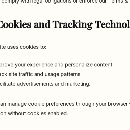
 comply with legal obligations or enforce our Terms & 
Cookies and Tracking Technol
ite uses cookies to:
prove your experience and personalize content.
ack site traffic and usage patterns.
cilitate advertisements and marketing.
an manage cookie preferences through your browser se
ion without cookies enabled.