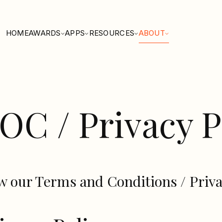
HOME
AWARDS
APPS
RESOURCES
ABOUT
OC / Privacy P
w our Terms and Conditions / Priva