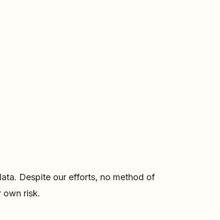
ata. Despite our efforts, no method of
 own risk.