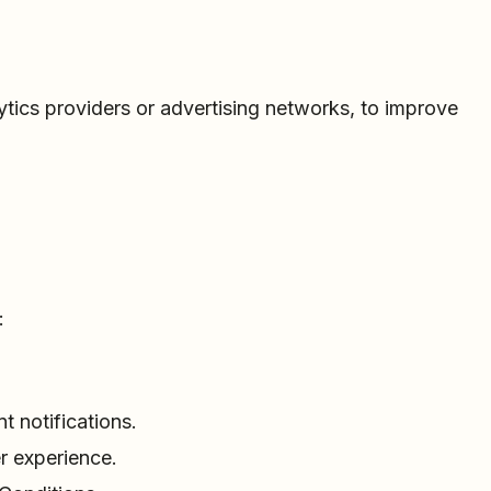
ytics providers or advertising networks, to improve
:
 notifications.
r experience.