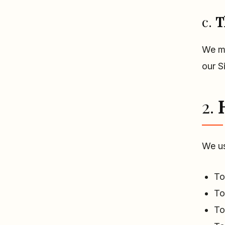
c.
T
We ma
our S
2.
We us
To
To
To