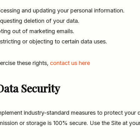
cessing and updating your personal information.
questing deletion of your data.
ting out of marketing emails.
stricting or objecting to certain data uses.
ercise these rights,
contact us here
Data Security
plement industry-standard measures to protect your d
mission or storage is 100% secure. Use the Site at your