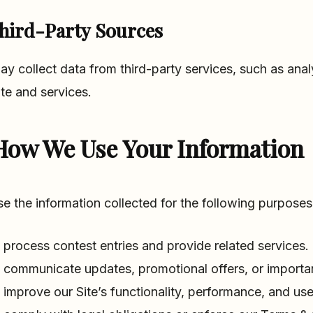
hird-Party Sources
y collect data from third-party services, such as anal
ite and services.
How We Use Your Information
e the information collected for the following purposes
 process contest entries and provide related services.
 communicate updates, promotional offers, or important
 improve our Site’s functionality, performance, and use