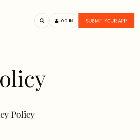
LOG IN
SUBMIT YOUR APP
Search
apps
olicy
cy Policy