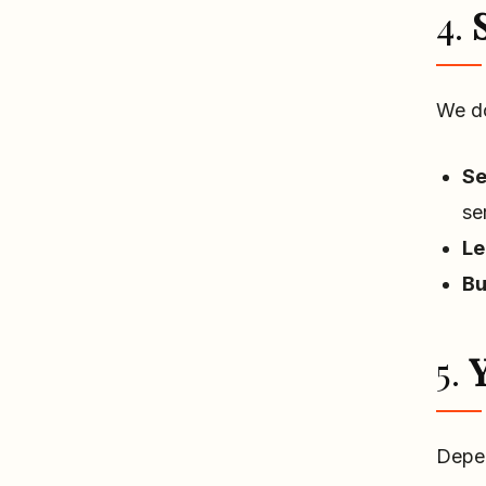
4.
We do
Se
se
Le
Bu
5.
Y
Depen