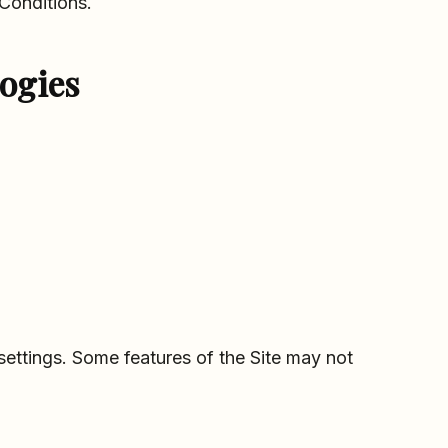
Conditions.
ogies
ttings. Some features of the Site may not