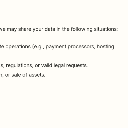
we may share your data in the following situations:
ite operations (e.g., payment processors, hosting
 regulations, or valid legal requests.
n, or sale of assets.