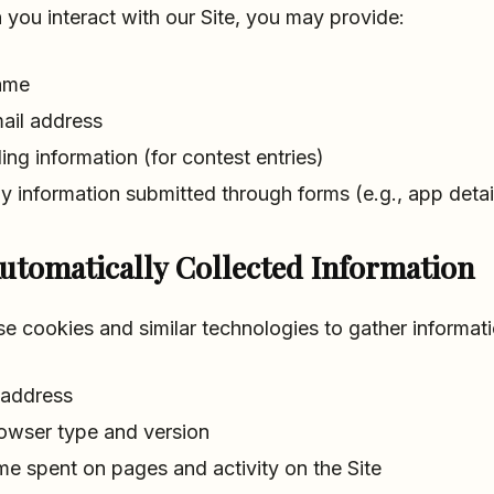
you interact with our Site, you may provide:
ame
ail address
lling information (for contest entries)
y information submitted through forms (e.g., app detail
utomatically Collected Information
e cookies and similar technologies to gather informat
 address
owser type and version
me spent on pages and activity on the Site