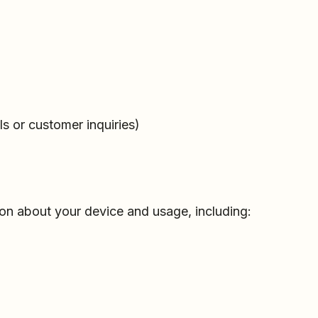
s or customer inquiries)
ion about your device and usage, including: