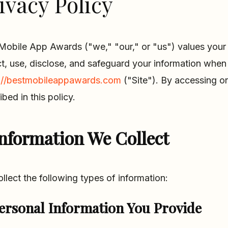
ivacy Policy
Mobile App Awards ("we," "our," or "us") values your 
ct, use, disclose, and safeguard your information when 
://bestmobileappawards.com
("Site"). By accessing or
ibed in this policy.
nformation We Collect
llect the following types of information:
ersonal Information You Provide