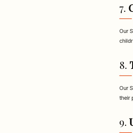
7.
C
Our S
child
8.
Our S
their
9.