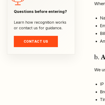
When 
Questions before entering?
N
Learn how recognition works
Em
or contact us for guidance.
Bi
An
CONTACT US
b.
A
We us
IP
Br
Ti