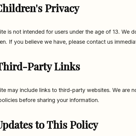
hildren's Privacy
ite is not intended for users under the age of 13. We 
ren. If you believe we have, please contact us immediat
Third-Party Links
ite may include links to third-party websites. We are n
 policies before sharing your information.
Updates to This Policy