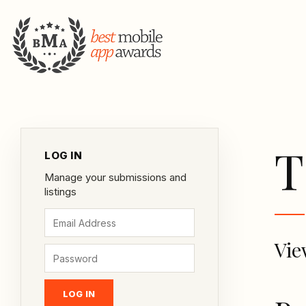
T
LOG IN
Manage your submissions and
listings
Vie