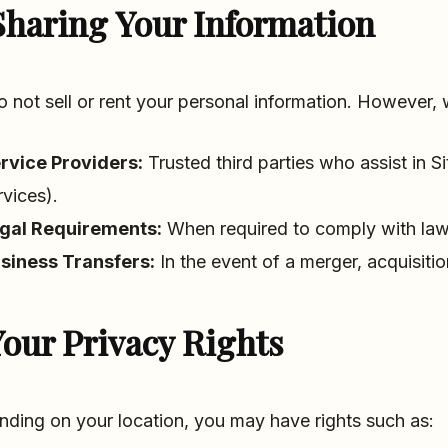
Sharing Your Information
 not sell or rent your personal information. However, 
rvice Providers:
Trusted third parties who assist in S
rvices).
gal Requirements:
When required to comply with laws,
siness Transfers:
In the event of a merger, acquisitio
our Privacy Rights
ding on your location, you may have rights such as: