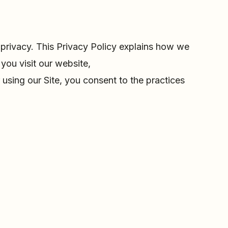
privacy. This Privacy Policy explains how we
you visit our website,
 using our Site, you consent to the practices