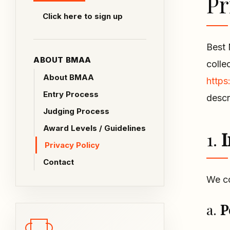
Pr
Click here to sign up
Best 
ABOUT BMAA
colle
About BMAA
https
Entry Process
descr
Judging Process
Award Levels / Guidelines
1.
I
Privacy Policy
Contact
We co
a.
P