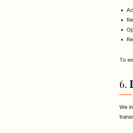
Ac
Re
Op
Re
To ex
6.
We im
trans