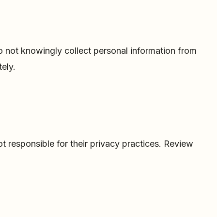
do not knowingly collect personal information from
ely.
ot responsible for their privacy practices. Review