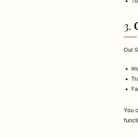
To
3.
Our S
Im
Tr
Fa
You c
funct