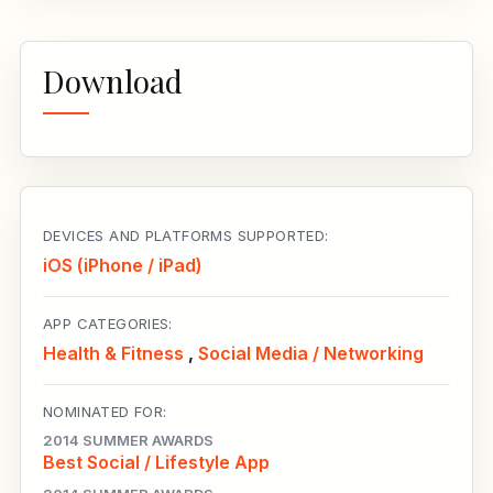
Download
DEVICES AND PLATFORMS SUPPORTED:
iOS (iPhone / iPad)
APP CATEGORIES:
Health & Fitness
,
Social Media / Networking
NOMINATED FOR:
2014 SUMMER AWARDS
Best Social / Lifestyle App