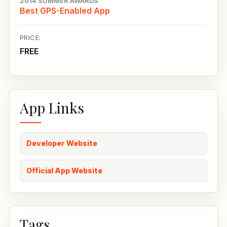
2014 SUMMER AWARDS
Best GPS-Enabled App
PRICE:
FREE
App Links
Developer Website
Official App Website
Tags