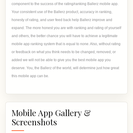
component to the success of the rating/ranking Ballerz mobile app.
Your consistent use of the Ballerz product, accuracy in ranking,
honesty of rating, and user feed back help Ballerz improve and
expand. The more honest you are with ranking and rating of yourself
and others, the better chance you will have to achieve a legitimate
mobile app ranking system that is equal to none. Also, without rating
or feedback on what you think needs to be changed, removed, or
added we will not be able to give you the best mobile app you
deserve. You, the Ballerz of the world, will determine just how great
this mobile app can be.
Mobile App Gallery &
Screenshots