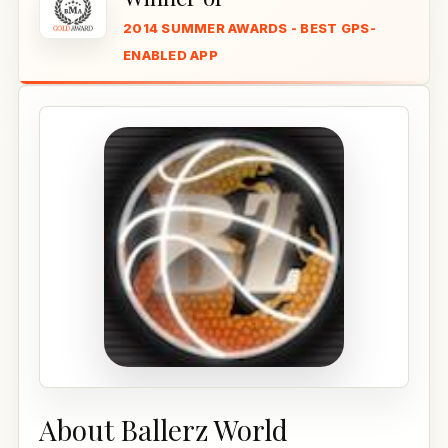
2014 SUMMER AWARDS - BEST GPS-
ENABLED APP
About Ballerz World