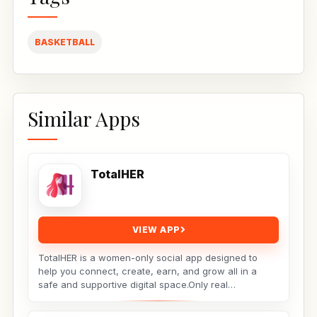
BASKETBALL
Similar Apps
TotalHER
VIEW APP
TotalHER is a women-only social app designed to
help you connect, create, earn, and grow all in a
safe and supportive digital space.Only real
conversations,...