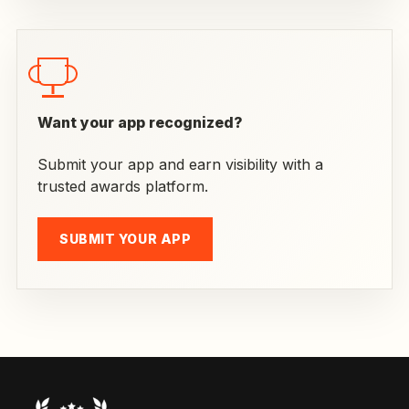
Want your app recognized?
Submit your app and earn visibility with a
trusted awards platform.
SUBMIT YOUR APP