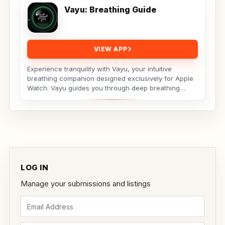
Vayu: Breathing Guide
VIEW APP
Experience tranquility with Vayu, your intuitive
breathing companion designed exclusively for Apple
Watch. Vayu guides you through deep breathing
exercises...
LOG IN
Manage your submissions and listings