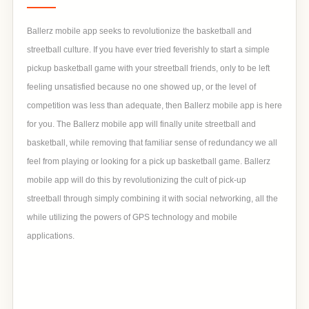
Ballerz mobile app seeks to revolutionize the basketball and
streetball culture. If you have ever tried feverishly to start a simple
pickup basketball game with your streetball friends, only to be left
feeling unsatisfied because no one showed up, or the level of
competition was less than adequate, then Ballerz mobile app is here
for you. The Ballerz mobile app will finally unite streetball and
basketball, while removing that familiar sense of redundancy we all
feel from playing or looking for a pick up basketball game. Ballerz
mobile app will do this by revolutionizing the cult of pick-up
streetball through simply combining it with social networking, all the
while utilizing the powers of GPS technology and mobile
applications.