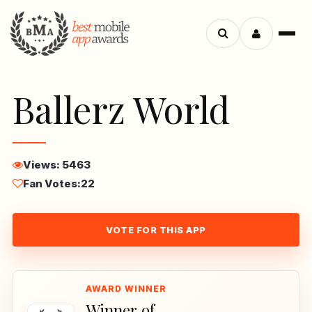
Menu
Search
apps
Ballerz World
Views: 5463
Fan Votes:
22
VOTE FOR THIS APP
Winner of