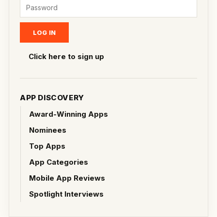
Click here to sign up
APP DISCOVERY
Award-Winning Apps
Nominees
Top Apps
App Categories
Mobile App Reviews
Spotlight Interviews