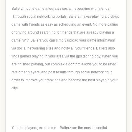
Ballerz mobile game integrates social networking with friends.
Through social networking portals, Ballerz makes playing a pick-up
game with friends as easy as scheduling an event. No more calling
or driving around searching for friends that are already playing a
game. With Ballerz you can simply upload your game information
via social networking sites and notify all your friends. Ballerz also
finds games playing in your area via the gps technology. When you
are finished playing, our complex algorithm allows you to be rated,
rate other players, and post results through social networking in
order to improve your rankings and become the best player in your
city!
You, the players, excuse me…Ballerz are the most essential