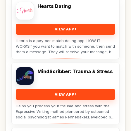
Hearts Dating
VIEW APP
Hearts is a pay-per-match dating app. HOW IT
WORKSIf you want to match with someone, then send
them a message. They will receive your message, but
the...
MindScribber: Trauma & Stress
VIEW APP
Helps you process your trauma and stress with the
Expressive Writing method pioneered by esteemed
social psychologist James Pennebaker.Developed by
Licensed...