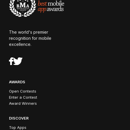
The world's premier
recognition for mobile
excellence.
AWARDS
Open Contests
Enter a Contest
Award Winners
DISCOVER
Top Apps