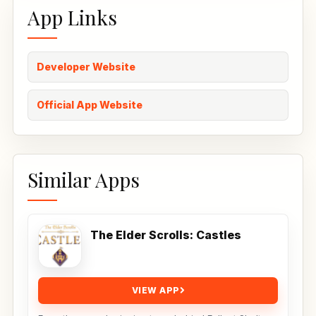
App Links
Developer Website
Official App Website
Similar Apps
The Elder Scrolls: Castles
VIEW APP