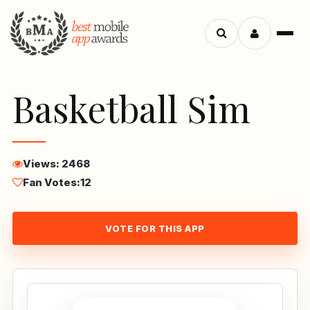
Menu
Search
apps
Basketball Sim
Views: 2468
Fan Votes:
12
VOTE FOR THIS APP