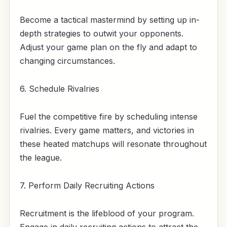
Become a tactical mastermind by setting up in-
depth strategies to outwit your opponents.
Adjust your game plan on the fly and adapt to
changing circumstances.
6. Schedule Rivalries
Fuel the competitive fire by scheduling intense
rivalries. Every game matters, and victories in
these heated matchups will resonate throughout
the league.
7. Perform Daily Recruiting Actions
Recruitment is the lifeblood of your program.