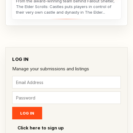
From the award-winning team behind Fallout Shelter,
The Elder Scrolls: Castles puts players in control of
their very own castle and dynasty in The Elder...
LOG IN
Manage your submissions and listings
Click here to sign up