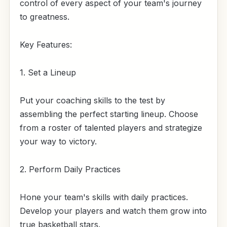
control of every aspect of your team's journey
to greatness.
Key Features:
1. Set a Lineup
Put your coaching skills to the test by
assembling the perfect starting lineup. Choose
from a roster of talented players and strategize
your way to victory.
2. Perform Daily Practices
Hone your team's skills with daily practices.
Develop your players and watch them grow into
true basketball stars.