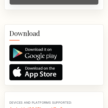
Download
DEVICES AND PLATFORMS SUPPORTED: