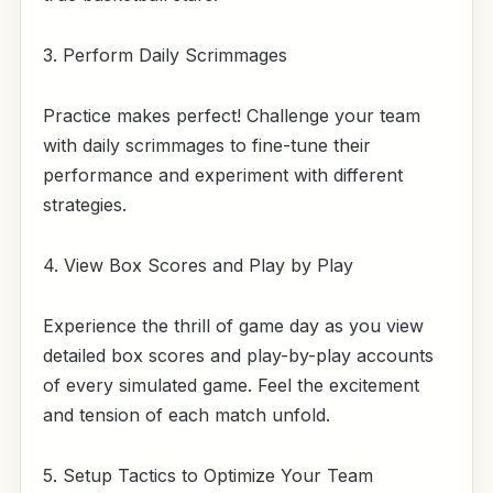
3. Perform Daily Scrimmages
Practice makes perfect! Challenge your team
with daily scrimmages to fine-tune their
performance and experiment with different
strategies.
4. View Box Scores and Play by Play
Experience the thrill of game day as you view
detailed box scores and play-by-play accounts
of every simulated game. Feel the excitement
and tension of each match unfold.
5. Setup Tactics to Optimize Your Team