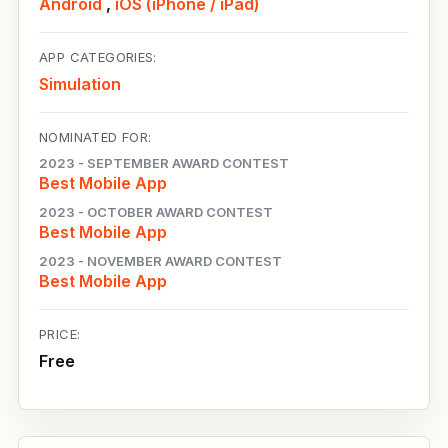
Android
,
iOS (iPhone / iPad)
APP CATEGORIES:
Simulation
NOMINATED FOR:
2023 - SEPTEMBER AWARD CONTEST
Best Mobile App
2023 - OCTOBER AWARD CONTEST
Best Mobile App
2023 - NOVEMBER AWARD CONTEST
Best Mobile App
PRICE:
Free