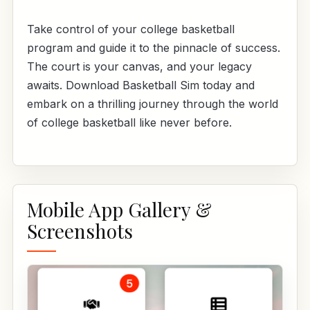
Take control of your college basketball
program and guide it to the pinnacle of success.
The court is your canvas, and your legacy
awaits. Download Basketball Sim today and
embark on a thrilling journey through the world
of college basketball like never before.
Mobile App Gallery &
Screenshots