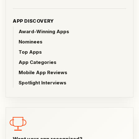
APP DISCOVERY
Award-Winning Apps
Nominees
Top Apps
App Categories
Mobile App Reviews
Spotlight Interviews