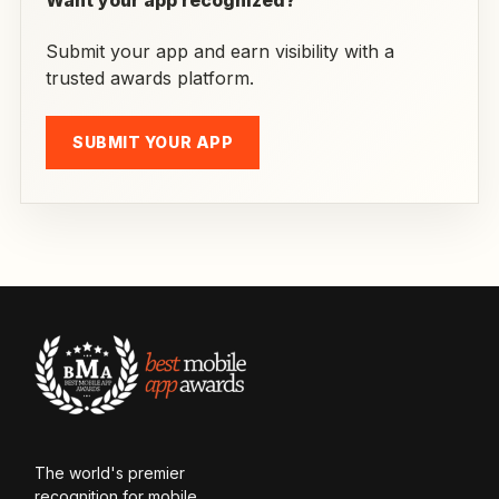
Want your app recognized?
Submit your app and earn visibility with a
trusted awards platform.
SUBMIT YOUR APP
The world's premier
recognition for mobile