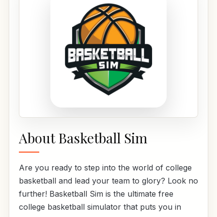
About Basketball Sim
Are you ready to step into the world of college
basketball and lead your team to glory? Look no
further! Basketball Sim is the ultimate free
college basketball simulator that puts you in