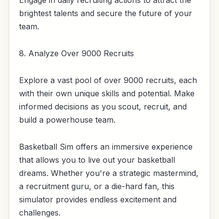
Engage in daily recruiting actions to attract the
brightest talents and secure the future of your
team.
8. Analyze Over 9000 Recruits
Explore a vast pool of over 9000 recruits, each
with their own unique skills and potential. Make
informed decisions as you scout, recruit, and
build a powerhouse team.
Basketball Sim offers an immersive experience
that allows you to live out your basketball
dreams. Whether you're a strategic mastermind,
a recruitment guru, or a die-hard fan, this
simulator provides endless excitement and
challenges.