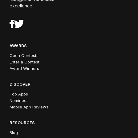
excellence.
AWARDS
Open Contests
Enter a Contest
Award Winners
DISCOVER
Top Apps
Nominees
Mobile App Reviews
RESOURCES
Blog