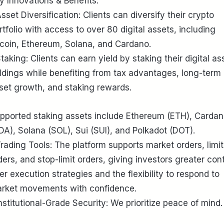
y Innovations & Benefits:
Asset Diversification: Clients can diversify their crypto
rtfolio with access to over 80 digital assets, including
tcoin, Ethereum, Solana, and Cardano.
Staking: Clients can earn yield by staking their digital as
ldings while benefiting from tax advantages, long-term
set growth, and staking rewards.
pported staking assets include Ethereum (ETH), Carda
DA), Solana (SOL), Sui (SUI), and Polkadot (DOT).
Trading Tools: The platform supports market orders, limit
ders, and stop-limit orders, giving investors greater cont
er execution strategies and the flexibility to respond to
rket movements with confidence.
Institutional-Grade Security: We prioritize peace of mind.