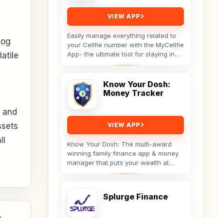
VIEW APP
Easily manage everything related to
log
your Cellfie number with the MyCellfie
App- the ultimate tool for staying in
atile
control of your mobile services.
From...
Know Your Dosh:
Money Tracker
e and
ssets
VIEW APP
ll
Know Your Dosh: The multi-award
winning family finance app & money
manager that puts your wealth at
your fingertips. Track your net worth,
budget...
Splurge Finance