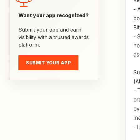
Ke
- 
Want your app recognized?
po
Bi
Submit your app and earn
- 
visibility with a trusted awards
platform.
ho
as
SUBMIT YOUR APP
Su
(A
- 
or
ov
ma
- 