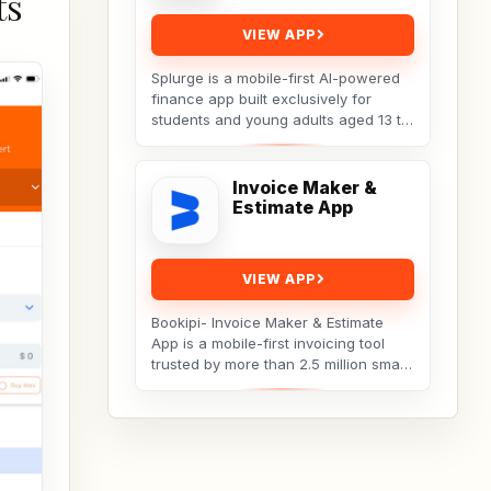
ts
VIEW APP
Splurge is a mobile-first AI-powered
finance app built exclusively for
students and young adults aged 13 to
25. It turns everyday social spending
into...
Invoice Maker &
Estimate App
VIEW APP
Bookipi- Invoice Maker & Estimate
App is a mobile-first invoicing tool
trusted by more than 2.5 million small
businesses, freelancers, and
tradespeople...