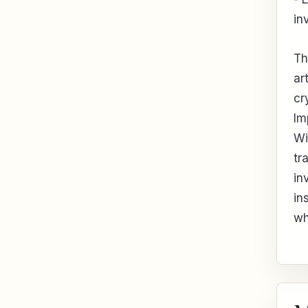
in
Th
ar
cr
Im
Wi
tr
in
in
wh