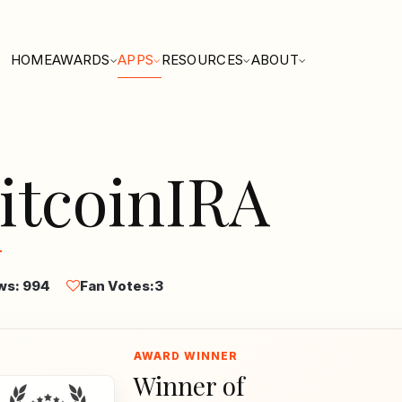
HOME
AWARDS
APPS
RESOURCES
ABOUT
itcoinIRA
ws: 994
Fan Votes:
3
Winner of