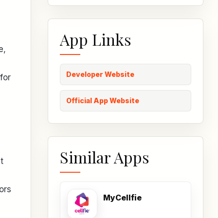
App Links
e,
Developer Website
for
Official App Website
Similar Apps
t
ors
MyCellfie