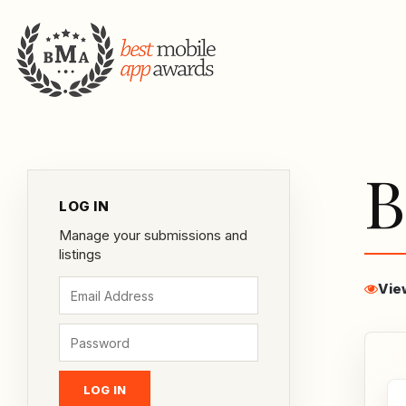
B
LOG IN
Manage your submissions and
listings
Vie