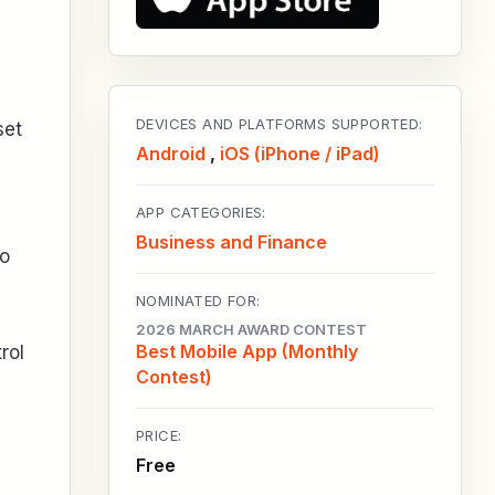
DEVICES AND PLATFORMS SUPPORTED:
set
Android
,
iOS (iPhone / iPad)
APP CATEGORIES:
Business and Finance
no
NOMINATED FOR:
2026 MARCH AWARD CONTEST
Best Mobile App (Monthly
rol
Contest)
PRICE:
Free