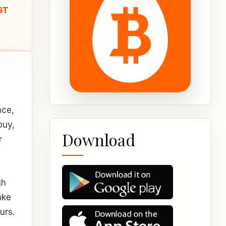
ST
ace,
buy,
Download
r
gh
ake
urs.