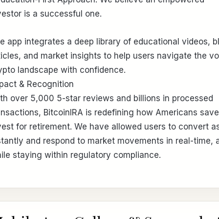
vestor is a successful one.
e app integrates a deep library of educational videos, b
ticles, and market insights to help users navigate the vol
ypto landscape with confidence.
pact & Recognition
th over 5,000 5-star reviews and billions in processed
ansactions, BitcoinIRA is redefining how Americans sav
vest for retirement. We have allowed users to convert a
stantly and respond to market movements in real-time, a
ile staying within regulatory compliance.