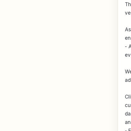
Th
ve
As
en
- 
ev
We
ad
Cl
cu
da
an
- 