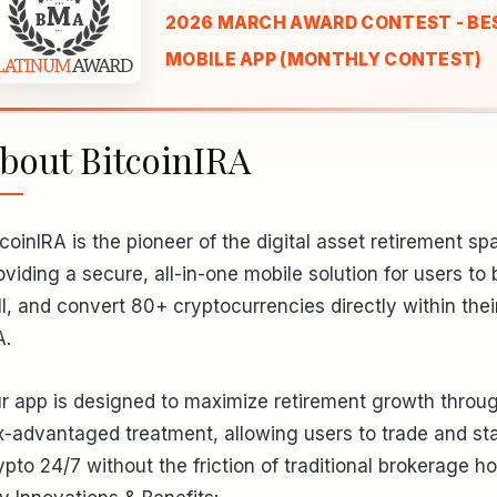
2026 MARCH AWARD CONTEST - BE
MOBILE APP (MONTHLY CONTEST)
bout BitcoinIRA
tcoinIRA is the pioneer of the digital asset retirement sp
oviding a secure, all-in-one mobile solution for users to 
ll, and convert 80+ cryptocurrencies directly within thei
A.
r app is designed to maximize retirement growth throu
x-advantaged treatment, allowing users to trade and st
ypto 24/7 without the friction of traditional brokerage ho