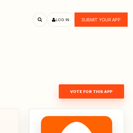
LOG IN
SUBMIT YOUR APP
Search
apps
VOTE FOR THIS APP