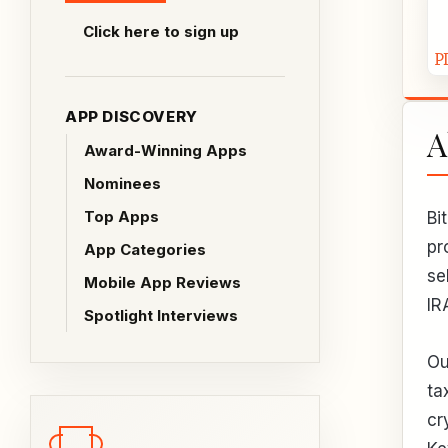
Click here to sign up
APP DISCOVERY
A
Award-Winning Apps
Nominees
Top Apps
Bi
pr
App Categories
se
Mobile App Reviews
IR
Spotlight Interviews
Ou
ta
cr