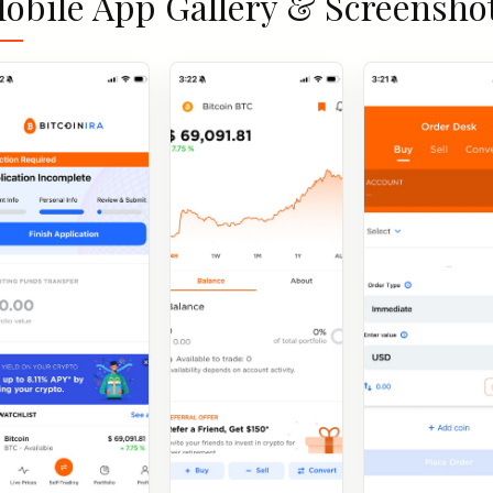
obile App Gallery & Screensho