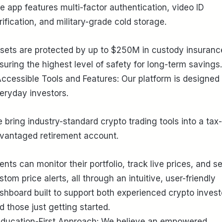
e app features multi-factor authentication, video ID
rification, and military-grade cold storage.
sets are protected by up to $250M in custody insuranc
suring the highest level of safety for long-term savings.
Accessible Tools and Features: Our platform is designed 
eryday investors.
 bring industry-standard crypto trading tools into a tax-
vantaged retirement account.
ients can monitor their portfolio, track live prices, and se
stom price alerts, all through an intuitive, user-friendly
shboard built to support both experienced crypto invest
d those just getting started.
Education-First Approach: We believe an empowered