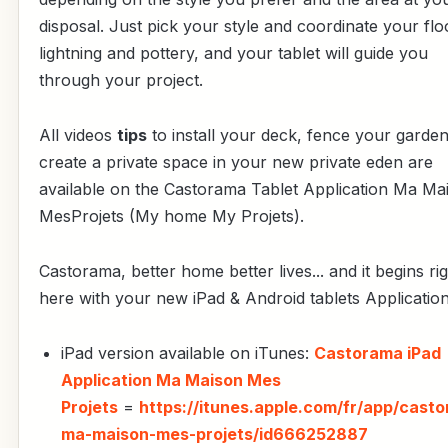
disposal. Just pick your style and coordinate your flo
lightning and pottery, and your tablet will guide you
through your project.
All videos
tips
to install your deck, fence your garden
create a private space in your new private eden are
available on the Castorama Tablet Application Ma Ma
MesProjets (My home My Projets).
Castorama, better home better lives... and it begins ri
here with your new iPad & Android tablets Application
iPad version available on iTunes:
Castorama iPad
Application Ma Maison Mes
Projets
=
https://itunes.apple.com/fr/app/cast
ma-maison-mes-projets/id666252887