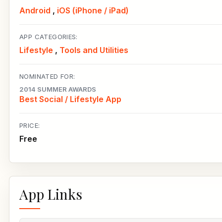
Android
,
iOS (iPhone / iPad)
APP CATEGORIES:
Lifestyle
,
Tools and Utilities
NOMINATED FOR:
2014 SUMMER AWARDS
Best Social / Lifestyle App
PRICE:
Free
App Links