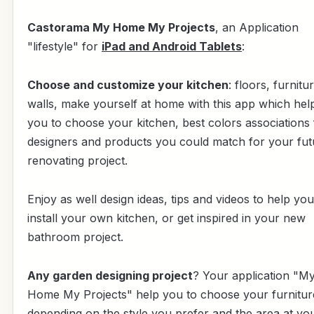
Castorama My Home My Projects
, an Application
"lifestyle" for
iPad and Android Tablets
:
Choose and customize your kitchen
: floors, furnitu
walls, make yourself at home with this app which hel
you to choose your kitchen, best colors associations
designers and products you could match for your fut
renovating project.
Enjoy as well design ideas, tips and videos to help you
install your own kitchen, or get inspired in your new
bathroom project.
Any garden designing project
? Your application "M
Home My Projects" help you to choose your furnitur
depending on the style you prefer and the area at yo