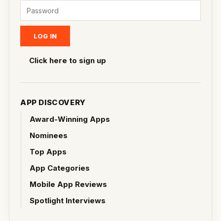
Click here to sign up
APP DISCOVERY
Award-Winning Apps
Nominees
Top Apps
App Categories
Mobile App Reviews
Spotlight Interviews