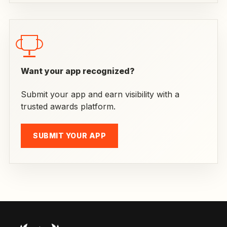
Want your app recognized?
Submit your app and earn visibility with a
trusted awards platform.
SUBMIT YOUR APP