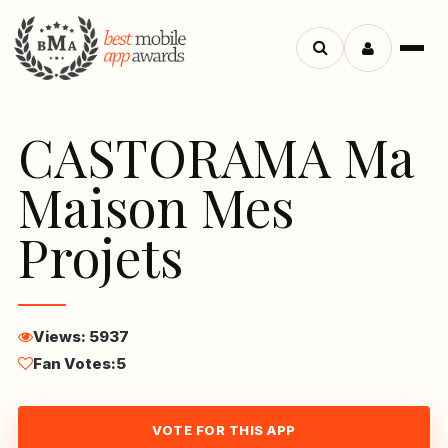
Menu
Search
apps
CASTORAMA Ma
Maison Mes
Projets
Views: 5937
Fan Votes:
5
VOTE FOR THIS APP