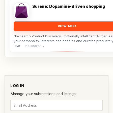
Surene: Dopamine-driven shopping
VIEW APP
No-Search Product Discovery Emotionally intelligent AI that lea
your personality, interests and hobbies and curates products y
love — no search...
LOG IN
Manage your submissions and listings