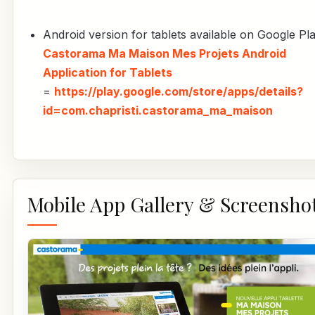
Android version for tablets available on Google Pla
Castorama Ma Maison Mes Projets Android
Application for Tablets
=
https://play.google.com/store/apps/details?
id=com.chapristi.castorama_ma_maison
Mobile App Gallery & Screensho