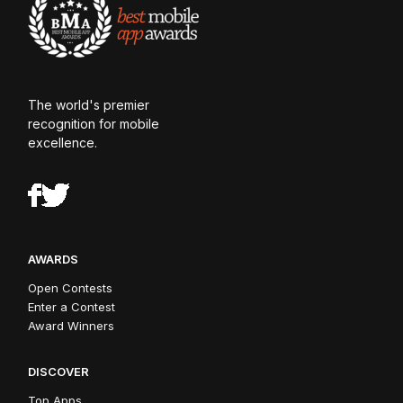
The world's premier
recognition for mobile
excellence.
AWARDS
Open Contests
Enter a Contest
Award Winners
DISCOVER
Top Apps