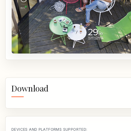
Download
DEVICES AND PLATFORMS SUPPORTED: