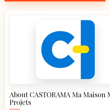
About CASTORAMA Ma Maison 
Projets