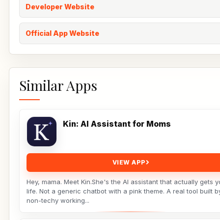
Developer Website
Official App Website
Similar Apps
Kin: AI Assistant for Moms
VIEW APP
Hey, mama. Meet Kin.She's the AI assistant that actually gets y
life. Not a generic chatbot with a pink theme. A real tool built b
non-techy working...