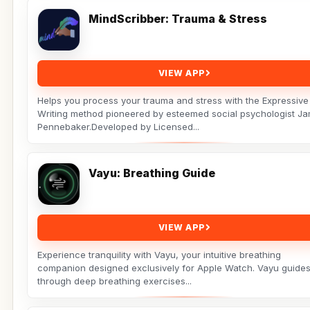
MindScribber: Trauma & Stress
VIEW APP
Helps you process your trauma and stress with the Expressive
Writing method pioneered by esteemed social psychologist J
Pennebaker.Developed by Licensed...
Vayu: Breathing Guide
VIEW APP
Experience tranquility with Vayu, your intuitive breathing
companion designed exclusively for Apple Watch. Vayu guide
through deep breathing exercises...