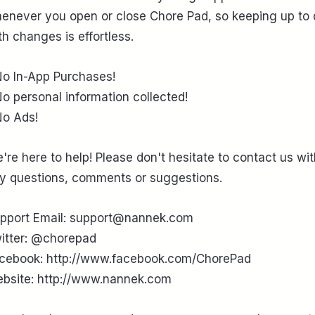
enever you open or close Chore Pad, so keeping up to 
th changes is effortless.
No In-App Purchases!
No personal information collected!
No Ads!
're here to help! Please don't hesitate to contact us wi
y questions, comments or suggestions.
pport Email: support@nannek.com
itter: @chorepad
cebook: http://www.facebook.com/ChorePad
bsite: http://www.nannek.com