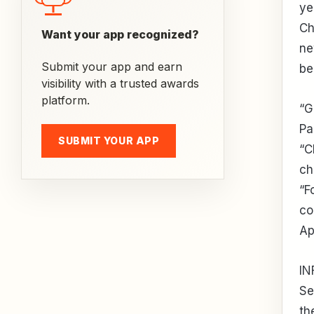
ye
Ch
Want your app recognized?
ne
Submit your app and earn
be
visibility with a trusted awards
platform.
“G
Pa
SUBMIT YOUR APP
“C
ch
“F
co
Ap
IN
Se
th