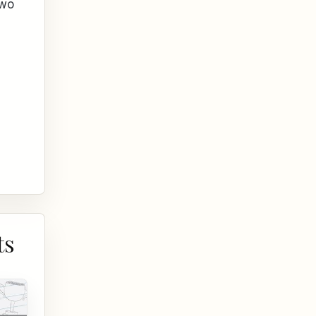
two
ts