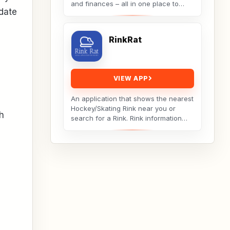
and finances – all in one place to
date
achieve work-life balance and
reduce stress. Take...
RinkRat
VIEW APP
An application that shows the nearest
Hockey/Skating Rink near you or
th
search for a Rink. Rink information
includes the distance to the rink,
weather...