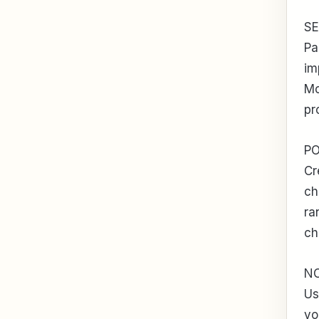
S
Pa
im
Mo
pr
P
Cr
ch
ra
ch
N
Us
yo