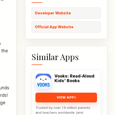
Developer Website
Official App Website
h
 the
Similar Apps
Vooks: Read-Aloud
Kids' Books
ounds
rds!
VIEW APP
nge
Trusted by over 1.6 million parents
and teachers worldwide (and