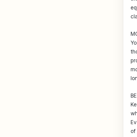
eq
cl
M
Yo
th
pr
mo
lo
BE
Ke
wh
Ev
of