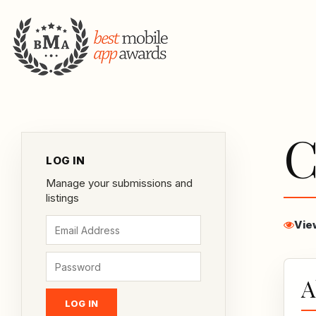
C
LOG IN
Manage your submissions and
listings
Vie
A