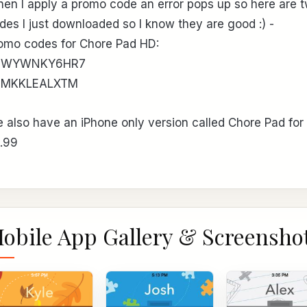
en I apply a promo code an error pops up so here are 
des I just downloaded so I know they are good :) -
omo codes for Chore Pad HD:
EWYWNKY6HR7
3MKKLEALXTM
 also have an iPhone only version called Chore Pad for
.99
obile App Gallery & Screensho