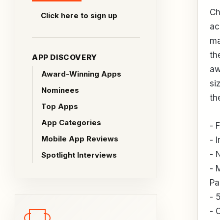
Ch
Click here to sign up
ac
ma
th
APP DISCOVERY
aw
Award-Winning Apps
si
Nominees
th
Top Apps
App Categories
- 
Mobile App Reviews
- 
- 
Spotlight Interviews
- 
Pa
- 
- 