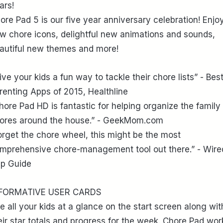
ars!
ore Pad 5 is our five year anniversary celebration! Enjo
w chore icons, delightful new animations and sounds,
autiful new themes and more!
ive your kids a fun way to tackle their chore lists” - Bes
renting Apps of 2015, Healthline
hore Pad HD is fantastic for helping organize the family
ores around the house.” - GeekMom.com
orget the chore wheel, this might be the most
mprehensive chore-management tool out there.” - Wire
p Guide
FORMATIVE USER CARDS
e all your kids at a glance on the start screen along wit
eir star totals and progress for the week. Chore Pad wor