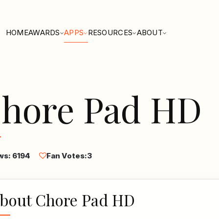
HOME
AWARDS
APPS
RESOURCES
ABOUT
hore Pad HD
ws: 6194
Fan Votes:
3
bout Chore Pad HD