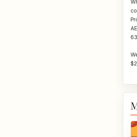
Wh
co
Pr
A
6
We
$2
M