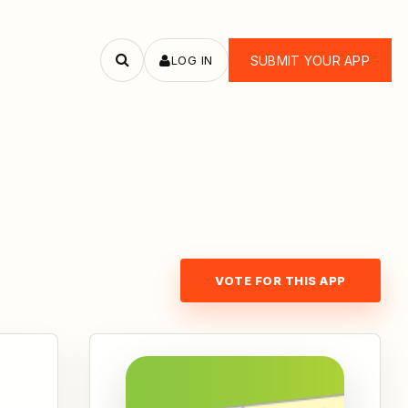
LOG IN
SUBMIT YOUR APP
Search
apps
VOTE FOR THIS APP