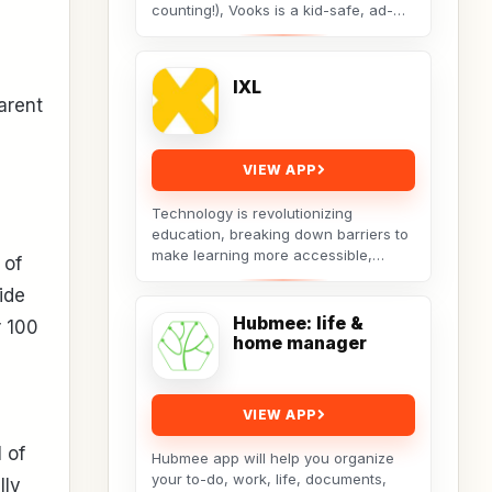
counting!), Vooks is a kid-safe, ad-
free library of animated children’s
books that reads...
IXL
arent
VIEW APP
Technology is revolutionizing
education, breaking down barriers to
make learning more accessible,
 of
equitable, and personalized. The IXL
ide
app is at the forefront...
Hubmee: life &
r 100
home manager
VIEW APP
 of
Hubmee app will help you organize
your to-do, work, life, documents,
lly