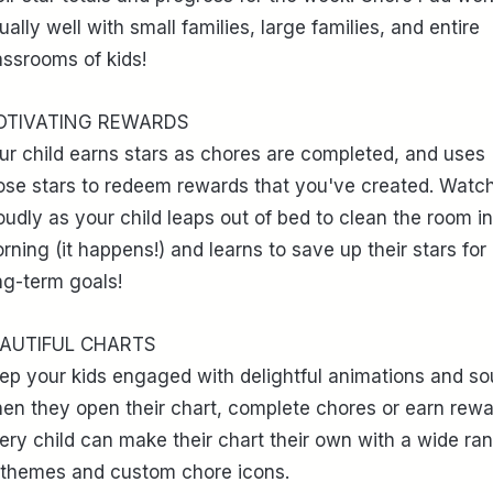
ually well with small families, large families, and entire
assrooms of kids!
OTIVATING REWARDS
ur child earns stars as chores are completed, and uses
ose stars to redeem rewards that you've created. Watc
oudly as your child leaps out of bed to clean the room in
rning (it happens!) and learns to save up their stars for
ng-term goals!
AUTIFUL CHARTS
ep your kids engaged with delightful animations and s
en they open their chart, complete chores or earn rewa
ery child can make their chart their own with a wide ra
 themes and custom chore icons.