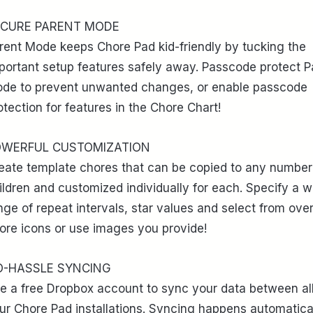
ECURE PARENT MODE
rent Mode keeps Chore Pad kid-friendly by tucking the
portant setup features safely away. Passcode protect P
de to prevent unwanted changes, or enable passcode
otection for features in the Chore Chart!
OWERFUL CUSTOMIZATION
eate template chores that can be copied to any number
ildren and customized individually for each. Specify a w
nge of repeat intervals, star values and select from ove
ore icons or use images you provide!
O-HASSLE SYNCING
e a free Dropbox account to sync your data between all
ur Chore Pad installations. Syncing happens automatica