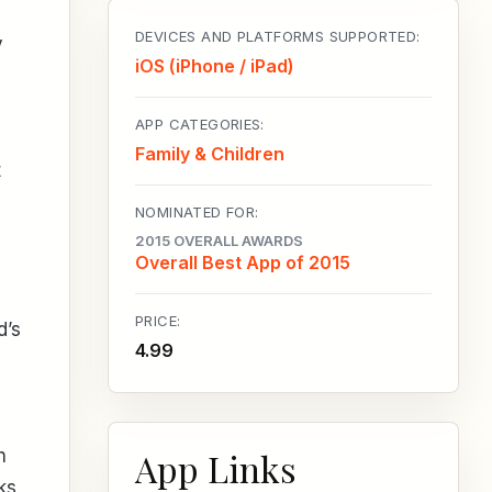
DEVICES AND PLATFORMS SUPPORTED:
y
iOS (iPhone / iPad)
APP CATEGORIES:
Family & Children
t
NOMINATED FOR:
2015 OVERALL AWARDS
Overall Best App of 2015
PRICE:
d’s
4.99
App Links
h
ks