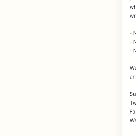
wh
wi
- 
- 
- 
We
an
Su
Tw
Fa
We