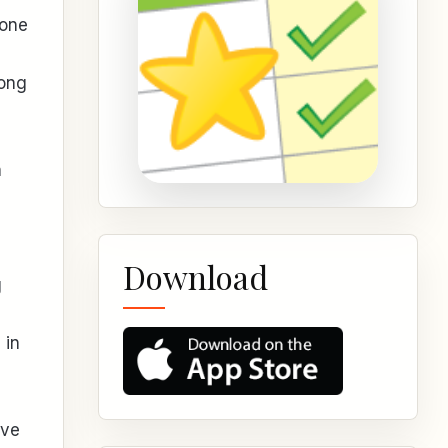
done
long
n
Download
g
 in
ive