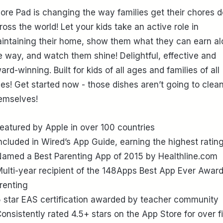
ore Pad is changing the way families get their chores 
ross the world! Let your kids take an active role in
intaining their home, show them what they can earn a
e way, and watch them shine! Delightful, effective and
ard-winning. Built for kids of all ages and families of all
zes! Get started now - those dishes aren’t going to clea
emselves!
Featured by Apple in over 100 countries
Included in Wired’s App Guide, earning the highest ratin
Named a Best Parenting App of 2015 by Healthline.com
Multi-year recipient of the 148Apps Best App Ever Award
renting
5 star EAS certification awarded by teacher community
Consistently rated 4.5+ stars on the App Store for over f