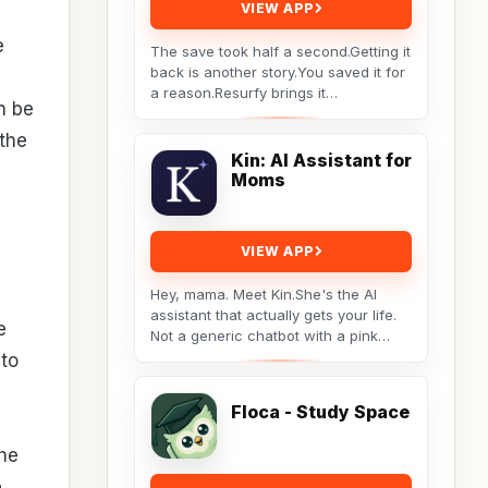
VIEW APP
e
The save took half a second.Getting it
back is another story.You saved it for
a reason.Resurfy brings it
n be
back.Resurfy turns the posts and
videos you save...
the
Kin: AI Assistant for
Moms
VIEW APP
Hey, mama. Meet Kin.She's the AI
assistant that actually gets your life.
e
Not a generic chatbot with a pink
theme. A real tool built by a non-techy
 to
working...
Floca - Study Space
the
e