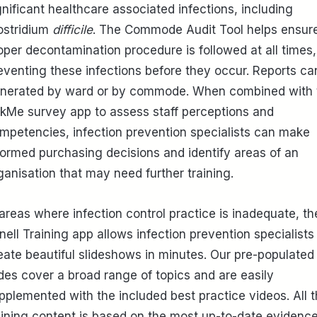
gnificant healthcare associated infections, including
ostridium
difficile
. The Commode Audit Tool helps ensur
oper decontamination procedure is followed at all times,
eventing these infections before they occur. Reports ca
nerated by ward or by commode. When combined with 
kMe survey app to assess staff perceptions and
mpetencies, infection prevention specialists can make
formed purchasing decisions and identify areas of an
ganisation that may need further training.
 areas where infection control practice is inadequate, th
inell Training app allows infection prevention specialists
eate beautiful slideshows in minutes. Our pre-populated
ides cover a broad range of topics and are easily
pplemented with the included best practice videos. All 
aining content is based on the most up-to-date evidenc