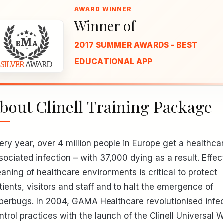
Winner of
2017 SUMMER AWARDS - BEST
EDUCATIONAL APP
bout Clinell Training Package
ery year, over 4 million people in Europe get a healthca
sociated infection – with 37,000 dying as a result. Effec
eaning of healthcare environments is critical to protect
tients, visitors and staff and to halt the emergence of
perbugs. In 2004, GAMA Healthcare revolutionised infe
ntrol practices with the launch of the Clinell Universal W