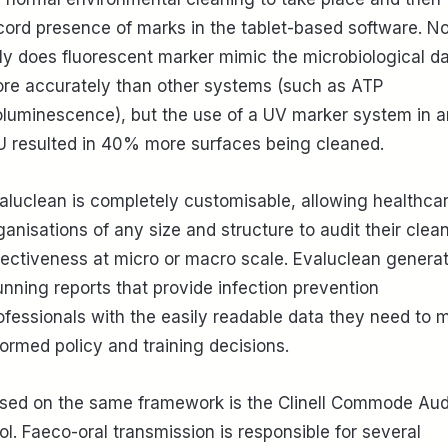
cord presence of marks in the tablet-based software. No
ly does fluorescent marker mimic the microbiological d
re accurately than other systems (such as ATP
oluminescence), but the use of a UV marker system in a
U resulted in 40% more surfaces being cleaned.
aluclean is completely customisable, allowing healthca
ganisations of any size and structure to audit their clea
fectiveness at micro or macro scale. Evaluclean genera
unning reports that provide infection prevention
ofessionals with the easily readable data they need to 
formed policy and training decisions.
sed on the same framework is the Clinell Commode Aud
ol. Faeco-oral transmission is responsible for several