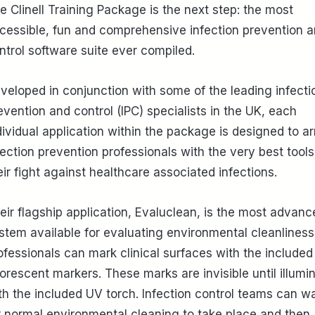
e Clinell Training Package is the next step: the most
cessible, fun and comprehensive infection prevention 
ntrol software suite ever compiled.
veloped in conjunction with some of the leading infecti
evention and control (IPC) specialists in the UK, each
dividual application within the package is designed to a
fection prevention professionals with the very best tools
eir fight against healthcare associated infections.
eir flagship application, Evaluclean, is the most advanc
stem available for evaluating environmental cleanliness
ofessionals can mark clinical surfaces with the included
uorescent markers. These marks are invisible until illumi
th the included UV torch. Infection control teams can wa
r normal environmental cleaning to take place and then