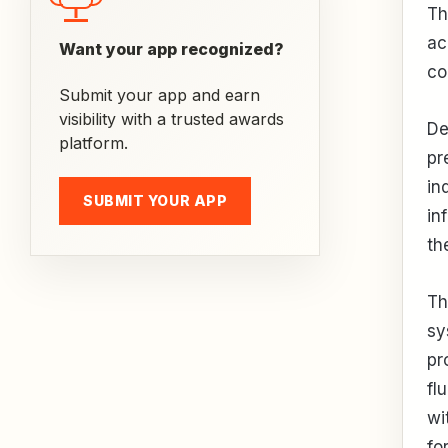
Th
ac
Want your app recognized?
co
Submit your app and earn
visibility with a trusted awards
De
platform.
pr
in
SUBMIT YOUR APP
in
th
Th
sy
pr
fl
wi
fo