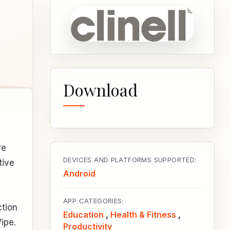
Download
re
DEVICES AND PLATFORMS SUPPORTED:
tive
Android
APP CATEGORIES:
ction
Education
,
Health & Fitness
,
ipe.
Productivity