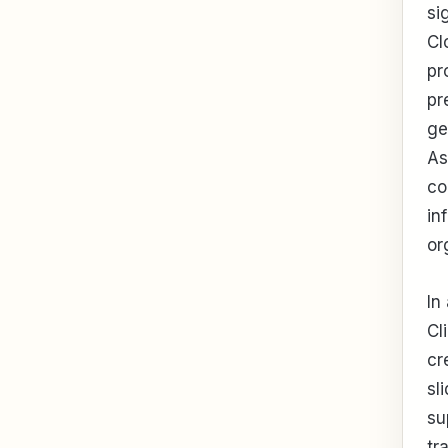
si
Cl
pr
pr
ge
As
co
in
or
In
Cl
cr
sl
su
tr