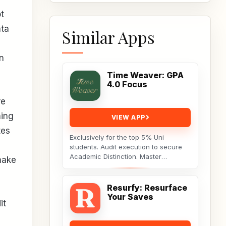
t
ata
Similar Apps
n
Time Weaver: GPA
4.0 Focus
re
ning
VIEW APP
tes
Exclusively for the top 5% Uni
students. Audit execution to secure
Academic Distinction. Master
make
cognitive behavioral data to dismantle
procrastination. Not...
Resurfy: Resurface
Your Saves
it