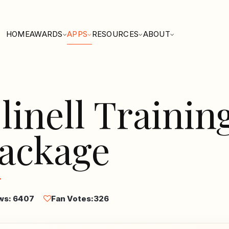
HOME
AWARDS
APPS
RESOURCES
ABOUT
linell Trainin
ackage
ws: 6407
Fan Votes:
326