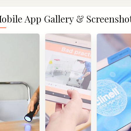
obile App Gallery & Screensho