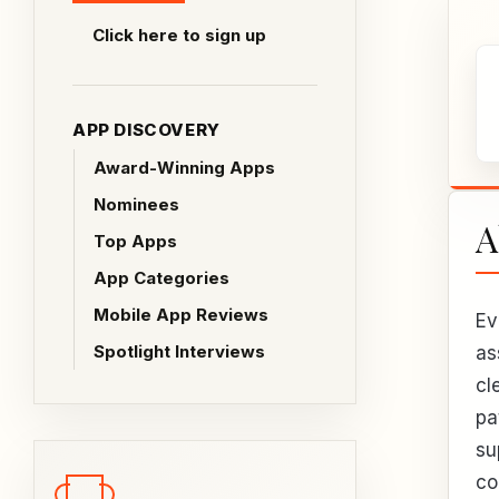
Click here to sign up
APP DISCOVERY
Award-Winning Apps
Nominees
A
Top Apps
App Categories
Mobile App Reviews
Ev
Spotlight Interviews
as
cl
pa
su
co