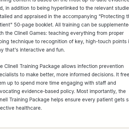
d, in addition to being hyperlinked to the relevant studie
tailed and appraised in the accompanying "Protecting t
tient" 50-page booklet. All training can be supplemente
th the Clinell Games: teaching everything from proper
ping technique to recognition of key, high-touch points 
y that's interactive and fun.
e Clinell Training Package allows infection prevention
ecialists to make better, more informed decisions. It fre
em up to spend more time engaging with staff and
vocating evidence-based policy. Most importantly, the
inell Training Package helps ensure every patient gets s
fective healthcare.