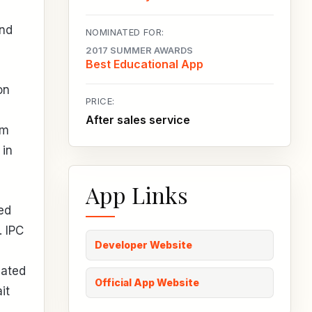
and
NOMINATED FOR:
2017 SUMMER AWARDS
Best Educational App
on
PRICE:
After sales service
rm
 in
App Links
ed
. IPC
Developer Website
nated
Official App Website
it