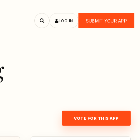
LOG IN
SUBMIT YOUR APP
Search
apps
g
VOTE FOR THIS APP