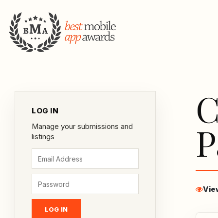
C
LOG IN
P
Manage your submissions and
listings
Vie