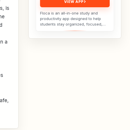
VIEW APP
s, is
Floca is an all-in-one study and
he
productivity app designed to help
students stay organized, focused,
d
and consistent throughout their
academic journey. Whether...
in a
es
afe,