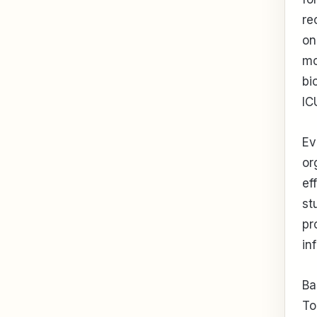
re
on
mo
bi
IC
Ev
or
ef
st
pr
in
Ba
To