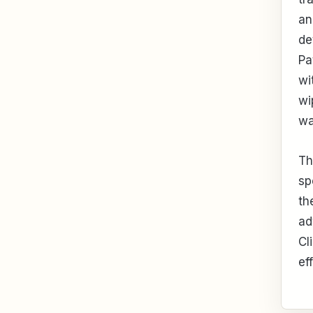
an
de
Pa
wi
wi
wa
Th
sp
th
ad
Cl
ef