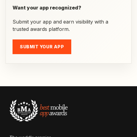
Want your app recognized?
Submit your app and earn visibility with a
trusted awards platform.
SUBMIT YOUR APP