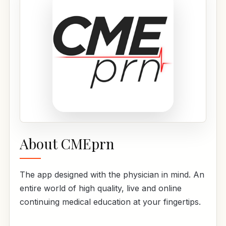
About CMEprn
The app designed with the physician in mind. An
entire world of high quality, live and online
continuing medical education at your fingertips.