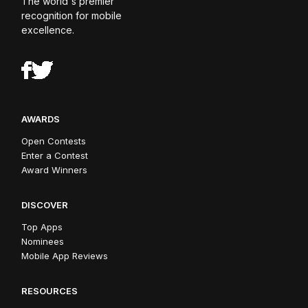
The world's premier
recognition for mobile
excellence.
AWARDS
Open Contests
Enter a Contest
Award Winners
DISCOVER
Top Apps
Nominees
Mobile App Reviews
RESOURCES