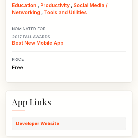
Education
,
Productivity
,
Social Media /
Networking
,
Tools and Utilities
NOMINATED FOR:
2017 FALL AWARDS
Best New Mobile App
PRICE:
Free
App Links
Developer Website