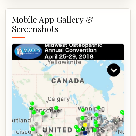
Mobile App Gallery &
Screenshots