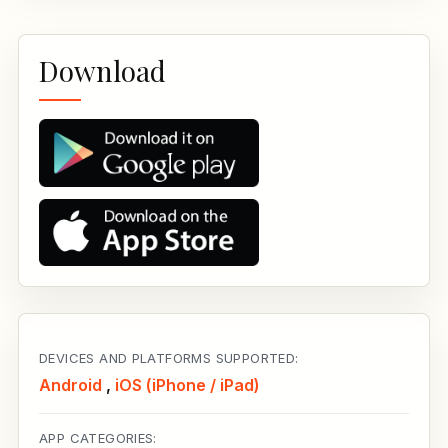
Download
DEVICES AND PLATFORMS SUPPORTED:
Android
,
iOS (iPhone / iPad)
APP CATEGORIES: