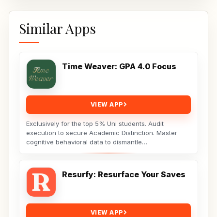
Similar Apps
Time Weaver: GPA 4.0 Focus
VIEW APP
Exclusively for the top 5% Uni students. Audit
execution to secure Academic Distinction. Master
cognitive behavioral data to dismantle
procrastination. Not...
Resurfy: Resurface Your Saves
VIEW APP