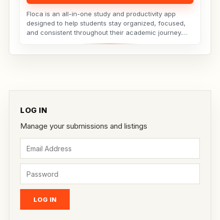
Floca is an all-in-one study and productivity app
designed to help students stay organized, focused,
and consistent throughout their academic journey.
Whether...
LOG IN
Manage your submissions and listings