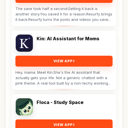
The save took half a second.Getting it back is
another story.You saved it for a reason.Resurfy brings
it back.Resurfy turns the posts and videos you save...
Kin: AI Assistant for Moms
VIEW APP
Hey, mama. Meet Kin.She's the AI assistant that
actually gets your life. Not a generic chatbot with a
pink theme. A real tool built by a non-techy working...
Floca - Study Space
VIEW APP