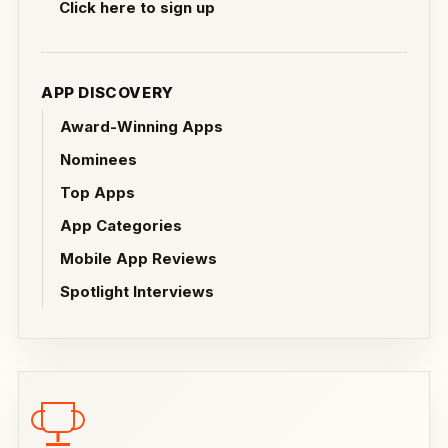
Click here to sign up
APP DISCOVERY
Award-Winning Apps
Nominees
Top Apps
App Categories
Mobile App Reviews
Spotlight Interviews