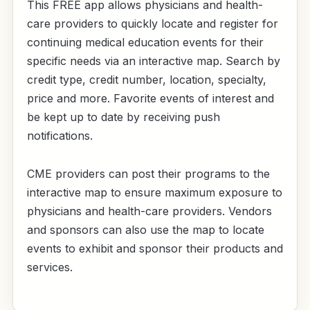
This FREE app allows physicians and health-
care providers to quickly locate and register for
continuing medical education events for their
specific needs via an interactive map. Search by
credit type, credit number, location, specialty,
price and more. Favorite events of interest and
be kept up to date by receiving push
notifications.
CME providers can post their programs to the
interactive map to ensure maximum exposure to
physicians and health-care providers. Vendors
and sponsors can also use the map to locate
events to exhibit and sponsor their products and
services.