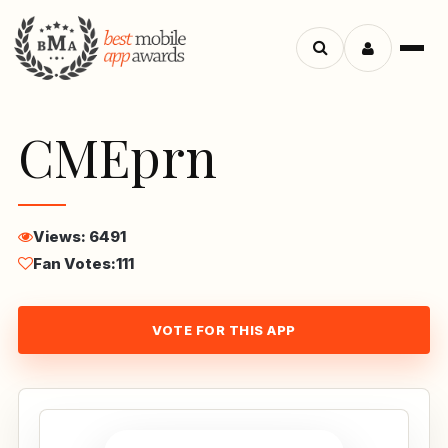
Menu
Search
apps
CMEprn
Views: 6491
Fan Votes:
111
VOTE FOR THIS APP