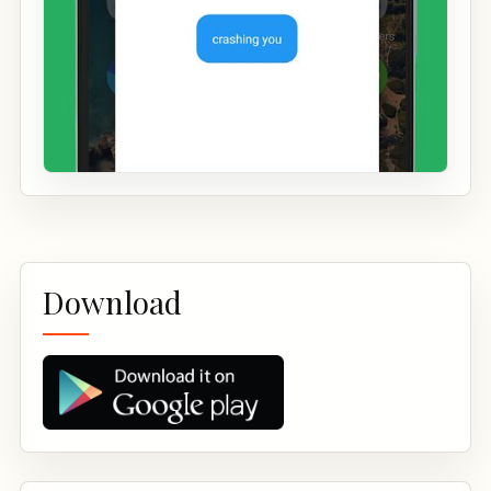
Download