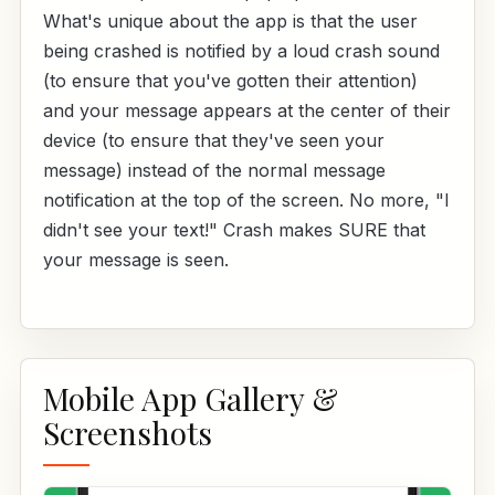
What's unique about the app is that the user
being crashed is notified by a loud crash sound
(to ensure that you've gotten their attention)
and your message appears at the center of their
device (to ensure that they've seen your
message) instead of the normal message
notification at the top of the screen. No more, "I
didn't see your text!" Crash makes SURE that
your message is seen.
Mobile App Gallery &
Screenshots