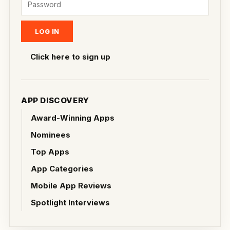
Click here to sign up
APP DISCOVERY
Award-Winning Apps
Nominees
Top Apps
App Categories
Mobile App Reviews
Spotlight Interviews