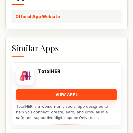
Official App Website
Similar Apps
TotalHER
VIEW APP
TotalHER is a women-only social app designed to
help you connect, create, earn, and grow all in a
safe and supportive digital space.Only real
conversations,...