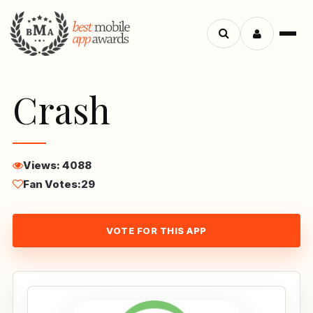
Menu
Search
apps
Crash
Views: 4088
Fan Votes:
29
VOTE FOR THIS APP