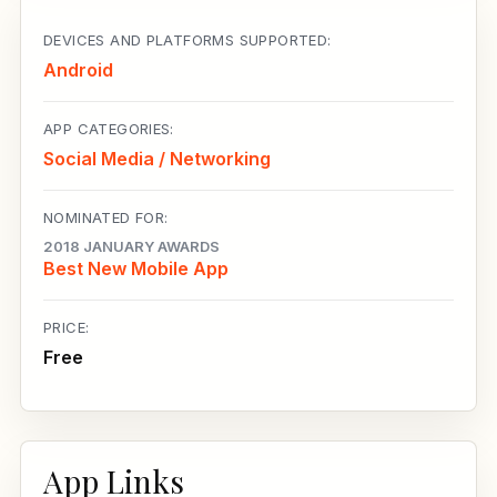
DEVICES AND PLATFORMS SUPPORTED:
Android
APP CATEGORIES:
Social Media / Networking
NOMINATED FOR:
2018 JANUARY AWARDS
Best New Mobile App
PRICE:
Free
App Links