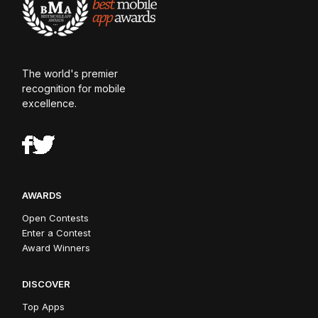
The world's premier
recognition for mobile
excellence.
AWARDS
Open Contests
Enter a Contest
Award Winners
DISCOVER
Top Apps