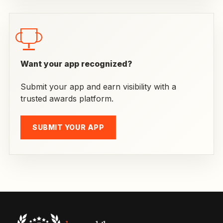
Want your app recognized?
Submit your app and earn visibility with a
trusted awards platform.
SUBMIT YOUR APP