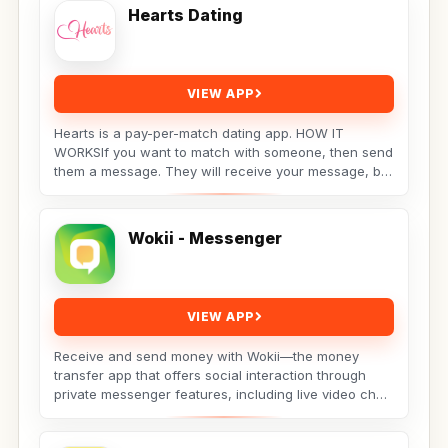
Hearts Dating
VIEW APP
Hearts is a pay-per-match dating app. HOW IT
WORKSIf you want to match with someone, then send
them a message. They will receive your message, but
the...
Wokii - Messenger
VIEW APP
Receive and send money with Wokii—the money
transfer app that offers social interaction through
private messenger features, including live video chat
??,...