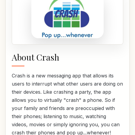
About Crash
Crash is a new messaging app that allows its
users to interrupt what other users are doing on
their devices. Like crashing a party, the app
allows you to virtually "crash" a phone. So if
your family and friends are preoccupied with
their phones; listening to music, watching
videos, movies or simply ignoring you, you can
crash their phones and pop up...whenever!