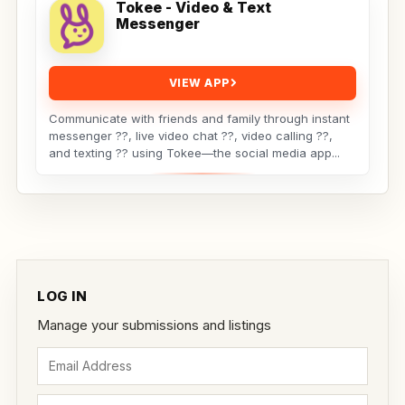
Tokee - Video & Text
Messenger
VIEW APP
Communicate with friends and family through instant
messenger ??, live video chat ??, video calling ??,
and texting ?? using Tokee—the social media app...
LOG IN
Manage your submissions and listings