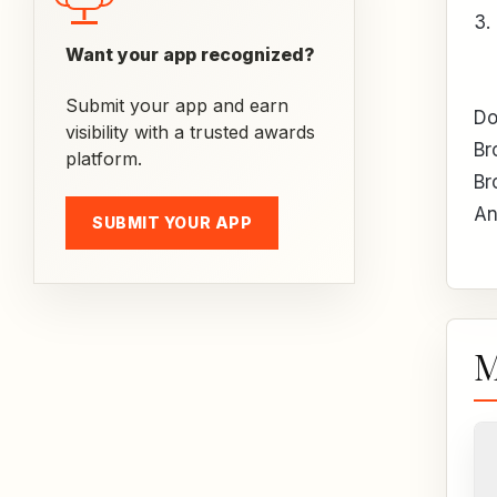
3.
Want your app recognized?
Submit your app and earn
Do
visibility with a trusted awards
Br
platform.
Br
An
SUBMIT YOUR APP
M