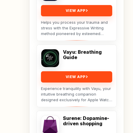
VIEW APP
Helps you process your trauma and
stress with the Expressive Writing
method pioneered by esteemed
social psychologist James
Pennebaker.Developed by Licensed...
Vayu: Breathing
Guide
VIEW APP
Experience tranquility with Vayu, your
intuitive breathing companion
designed exclusively for Apple Watch.
Vayu guides you through deep
breathing exercises...
Surene: Dopamine-
driven shopping