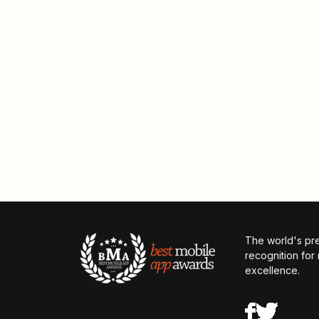
The world's pr
recognition for
excellence.