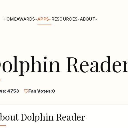
HOME
AWARDS
APPS
RESOURCES
ABOUT
olphin Reade
ws: 4753
Fan Votes:
0
bout Dolphin Reader