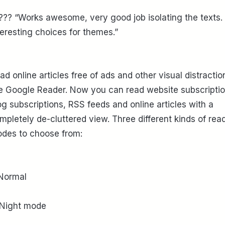
??? “Works awesome, very good job isolating the texts.
teresting choices for themes.”
ad online articles free of ads and other visual distractio
ke Google Reader. Now you can read website subscriptio
og subscriptions, RSS feeds and online articles with a
mpletely de-cluttered view. Three different kinds of rea
des to choose from:
 Normal
 Night mode