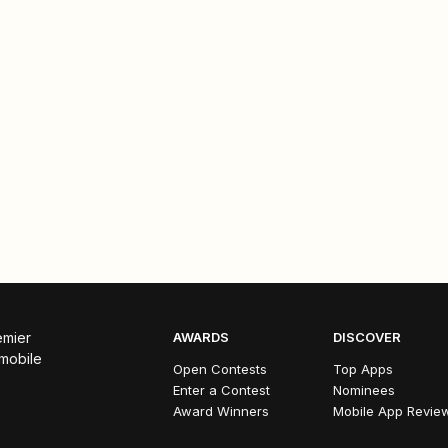
emier
AWARDS
DISCOVER
 mobile
Open Contests
Top Apps
Enter a Contest
Nominees
Award Winners
Mobile App Revie