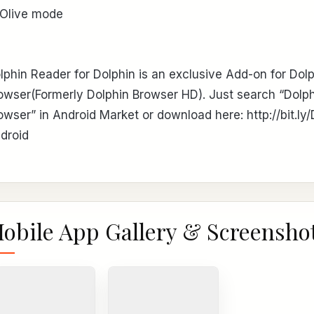
 Olive mode
lphin Reader for Dolphin is an exclusive Add-on for Dol
owser(Formerly Dolphin Browser HD). Just search “Dolp
owser” in Android Market or download here: http://bit.ly/
droid
obile App Gallery & Screensho