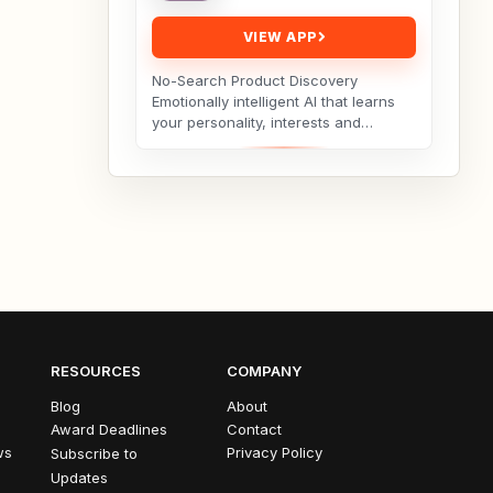
VIEW APP
No-Search Product Discovery
Emotionally intelligent AI that learns
your personality, interests and
hobbies and curates products you’ll
love — no search...
RESOURCES
COMPANY
Blog
About
Award Deadlines
Contact
ws
Privacy Policy
Subscribe to
Updates