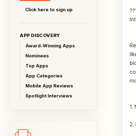
Click here to sign up
??
In
APP DISCOVERY
Re
Award-Winning Apps
li
Nominees
bl
Top Apps
co
App Categories
mo
Mobile App Reviews
Spotlight Interviews
1.
2.