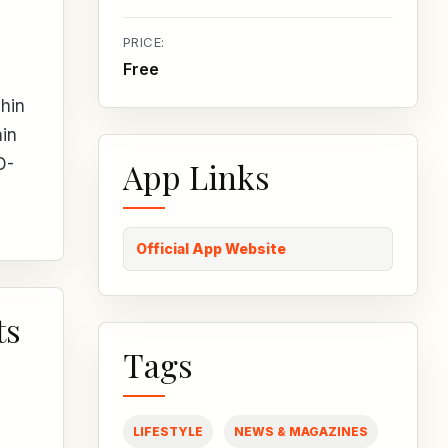
PRICE:
Free
phin
hin
D-
App Links
Official App Website
ts
Tags
LIFESTYLE
NEWS & MAGAZINES