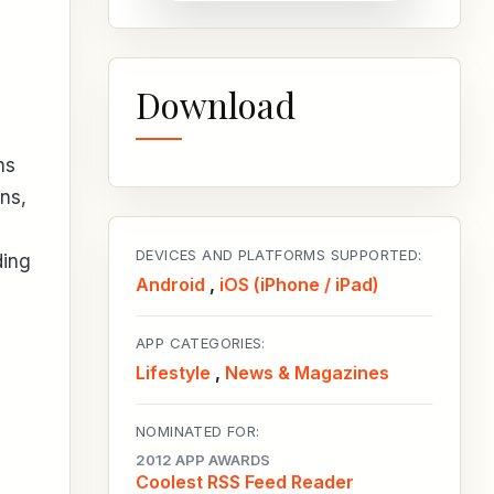
Download
ns
ns,
DEVICES AND PLATFORMS SUPPORTED:
ding
Android
,
iOS (iPhone / iPad)
APP CATEGORIES:
Lifestyle
,
News & Magazines
NOMINATED FOR:
2012 APP AWARDS
Coolest RSS Feed Reader