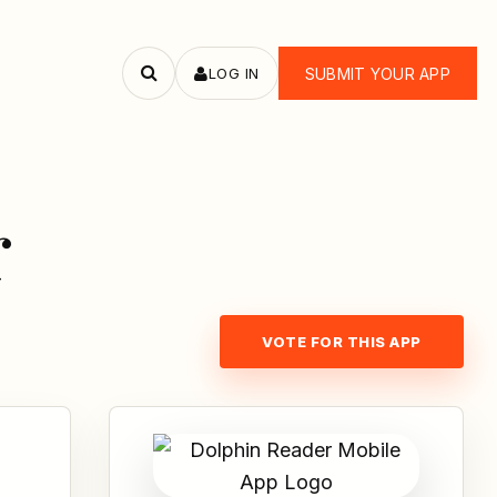
LOG IN
SUBMIT YOUR APP
Search
apps
r
VOTE FOR THIS APP