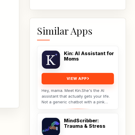
Similar Apps
Kin: AI Assistant for
Moms
VIEW APP
Hey, mama. Meet Kin.She's the AI
assistant that actually gets your life.
Not a generic chatbot with a pink
theme. A real tool built by a non-techy
working...
MindScribber:
Trauma & Stress