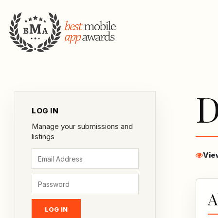
D
LOG IN
Manage your submissions and
listings
Vie
A