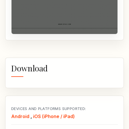
Download
DEVICES AND PLATFORMS SUPPORTED:
Android
,
iOS (iPhone / iPad)