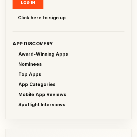
Click here to sign up
APP DISCOVERY
Award-Winning Apps
Nominees
Top Apps
App Categories
Mobile App Reviews
Spotlight Interviews