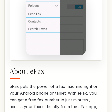
About eFax
eFax puts the power of a fax machine right on
your Android phone or tablet. With eFax, you
can get a free fax number in just minutes.,
access your faxes directly from the eFax app,