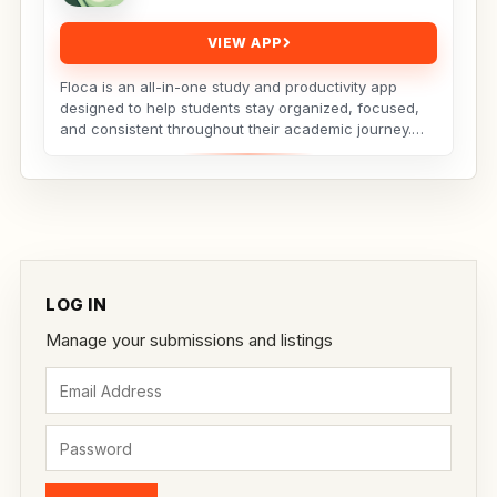
VIEW APP
Floca is an all-in-one study and productivity app
designed to help students stay organized, focused,
and consistent throughout their academic journey.
Whether...
LOG IN
Manage your submissions and listings