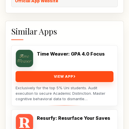
Official App Website
Similar Apps
Time Weaver: GPA 4.0 Focus
VIEW APP
Exclusively for the top 5% Uni students. Audit
execution to secure Academic Distinction. Master
cognitive behavioral data to dismantle
procrastination. Not...
Resurfy: Resurface Your Saves