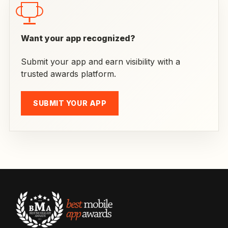
Want your app recognized?
Submit your app and earn visibility with a
trusted awards platform.
SUBMIT YOUR APP