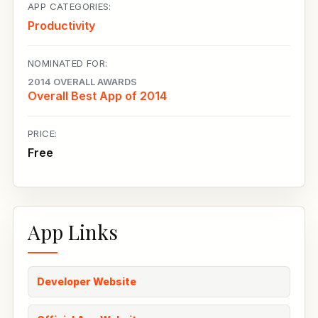
APP CATEGORIES:
Productivity
NOMINATED FOR:
2014 OVERALL AWARDS
Overall Best App of 2014
PRICE:
Free
App Links
Developer Website