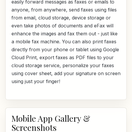
easily forward messages as faxes or emails to
anyone, from anywhere, send faxes using files
from email, cloud storage, device storage or
even take photos of documents and eFax will
enhance the images and fax them out - just like
a mobile fax machine. You can also print faxes
directly from your phone or tablet using Google
Cloud Print, export faxes as PDF files to your
cloud storage service, personalize your faxes
using cover sheet, add your signature on screen
using just your finger!
Mobile App Gallery &
Screenshots