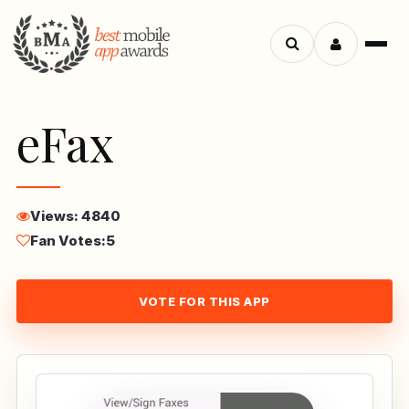
Menu
Search
apps
eFax
Views: 4840
Fan Votes:
5
VOTE FOR THIS APP