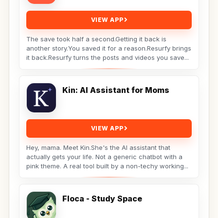
VIEW APP
The save took half a second.Getting it back is
another story.You saved it for a reason.Resurfy brings
it back.Resurfy turns the posts and videos you save...
Kin: AI Assistant for Moms
VIEW APP
Hey, mama. Meet Kin.She's the AI assistant that
actually gets your life. Not a generic chatbot with a
pink theme. A real tool built by a non-techy working...
Floca - Study Space