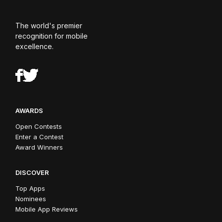
The world's premier
recognition for mobile
excellence.
AWARDS
Open Contests
Enter a Contest
Award Winners
DISCOVER
Top Apps
Nominees
Mobile App Reviews