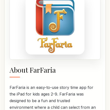
About FarFaria
FarFaria is an easy-to-use story time app for
the iPad for kids ages 2-9. FarFaria was
designed to be a fun and trusted
environment where a child can select from an