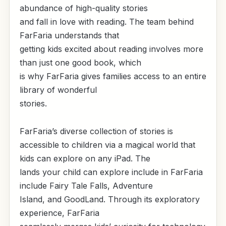
abundance of high-quality stories
and fall in love with reading. The team behind
FarFaria understands that
getting kids excited about reading involves more
than just one good book, which
is why FarFaria gives families access to an entire
library of wonderful
stories.
FarFaria’s diverse collection of stories is
accessible to children via a magical world that
kids can explore on any iPad. The
lands your child can explore include in FarFaria
include Fairy Tale Falls, Adventure
Island, and GoodLand. Through its exploratory
experience, FarFaria