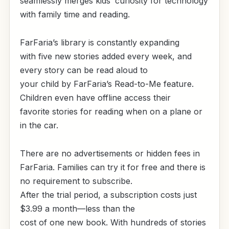
seamlessly merges kids’ curiosity for technology
with family time and reading.
FarFaria’s library is constantly expanding
with five new stories added every week, and
every story can be read aloud to
your child by FarFaria’s Read-to-Me feature.
Children even have offline access their
favorite stories for reading when on a plane or
in the car.
There are no advertisements or hidden fees in
FarFaria. Families can try it for free and there is
no requirement to subscribe.
After the trial period, a subscription costs just
$3.99 a month—less than the
cost of one new book.
With hundreds of stories