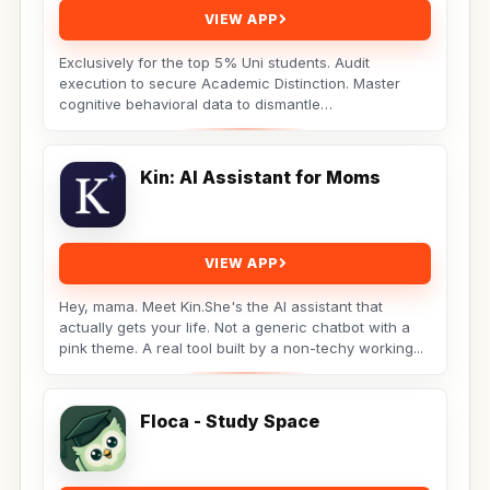
VIEW APP
Exclusively for the top 5% Uni students. Audit
execution to secure Academic Distinction. Master
cognitive behavioral data to dismantle
procrastination. Not...
Kin: AI Assistant for Moms
VIEW APP
Hey, mama. Meet Kin.She's the AI assistant that
actually gets your life. Not a generic chatbot with a
pink theme. A real tool built by a non-techy working...
Floca - Study Space