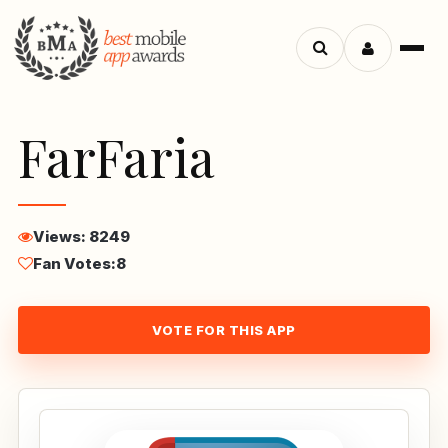
Menu
Search
apps
FarFaria
Views: 8249
Fan Votes:
8
VOTE FOR THIS APP