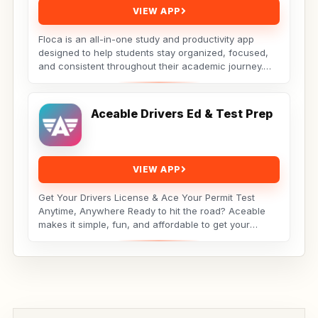
VIEW APP
Floca is an all-in-one study and productivity app
designed to help students stay organized, focused,
and consistent throughout their academic journey.
Whether...
Aceable Drivers Ed & Test Prep
VIEW APP
Get Your Drivers License & Ace Your Permit Test
Anytime, Anywhere Ready to hit the road? Aceable
makes it simple, fun, and affordable to get your
drivers...