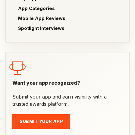
App Categories
Mobile App Reviews
Spotlight Interviews
Want your app recognized?
Submit your app and earn visibility with a
trusted awards platform.
SUBMIT YOUR APP