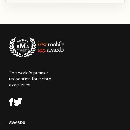
The world's premier
recognition for mobile
excellence.
AWARDS