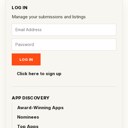
LOG IN
Manage your submissions and listings
Click here to sign up
APP DISCOVERY
Award-Winning Apps
Nominees
Top Apps