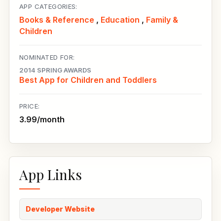
APP CATEGORIES:
Books & Reference
,
Education
,
Family &
Children
NOMINATED FOR:
2014 SPRING AWARDS
Best App for Children and Toddlers
PRICE:
3.99/month
App Links
Developer Website