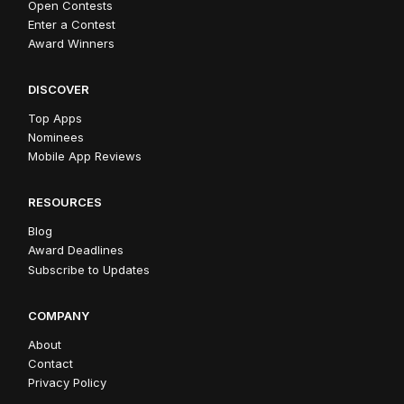
Open Contests
Enter a Contest
Award Winners
DISCOVER
Top Apps
Nominees
Mobile App Reviews
RESOURCES
Blog
Award Deadlines
Subscribe to Updates
COMPANY
About
Contact
Privacy Policy