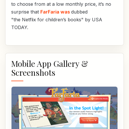
to choose from at a low monthly price, it’s no
surprise that
FarFaria was
dubbed
"the Netflix for children’s books" by USA
TODAY.
Mobile App Gallery &
Screenshots