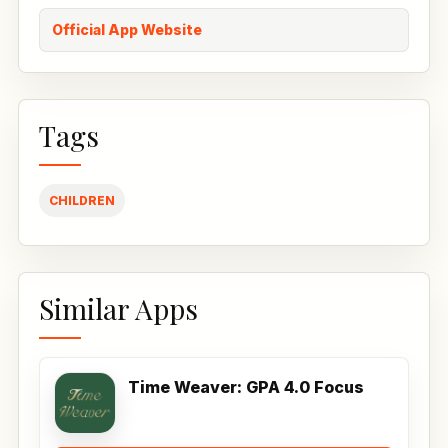
Official App Website
Tags
CHILDREN
Similar Apps
Time Weaver: GPA 4.0 Focus