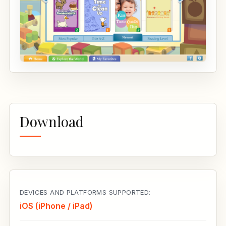
Download
DEVICES AND PLATFORMS SUPPORTED:
iOS (iPhone / iPad)