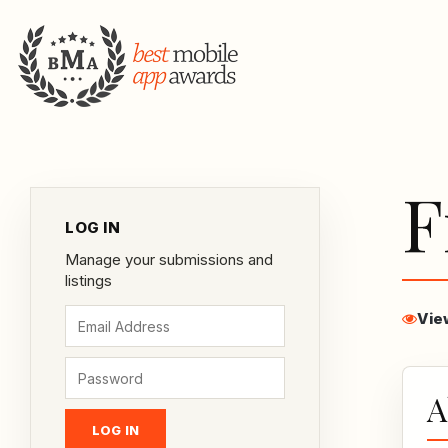
F
LOG IN
Manage your submissions and
listings
Vie
A