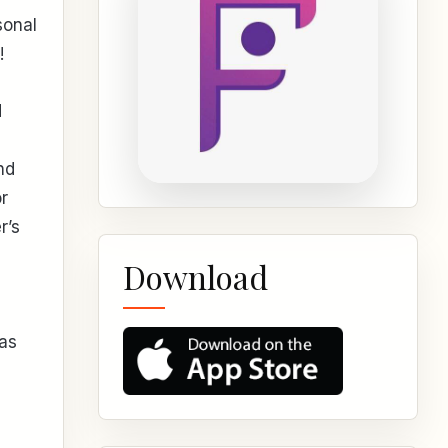
sonal
!
d
nd
r
r’s
Download
 as