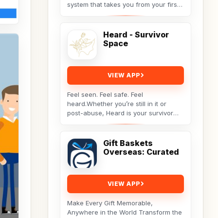
system that takes you from your first
idea to a finished manuscript.
Instead...
Heard - Survivor
Space
VIEW APP
Feel seen. Feel safe. Feel
heard.Whether you’re still in it or
post-abuse, Heard is your survivor
sanctuary — a calm, private space
built for reflection,...
Gift Baskets
Overseas: Curated
VIEW APP
Make Every Gift Memorable,
Anywhere in the World Transform the