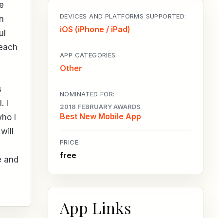
e
DEVICES AND PLATFORMS SUPPORTED:
n
iOS (iPhone / iPad)
ul
 each
APP CATEGORIES:
Other
s
NOMINATED FOR:
. I
2018 FEBRUARY AWARDS
Best New Mobile App
who I
will
PRICE:
free
e and
App Links