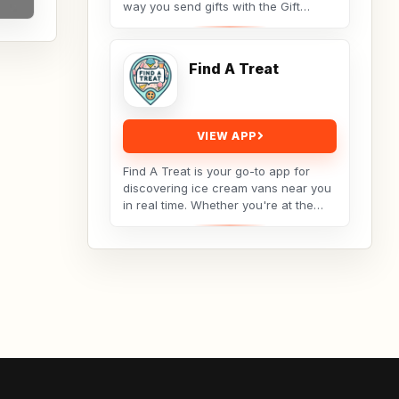
way you send gifts with the Gift
Baskets Overseas app — your go-to
platform for premium,...
Find A Treat
VIEW APP
Find A Treat is your go-to app for
discovering ice cream vans near you
in real time. Whether you're at the
park, relaxing at home, or out with
family,...