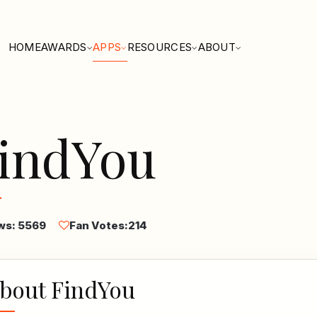
HOME
AWARDS
APPS
RESOURCES
ABOUT
indYou
ws: 5569
Fan Votes:
214
bout FindYou