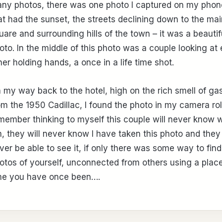
ny photos, there was one photo I captured on my phon
at had the sunset, the streets declining down to the mai
uare and surrounding hills of the town – it was a beautif
oto. In the middle of this photo was a couple looking at
her holding hands, a once in a life time shot.
 my way back to the hotel, high on the rich smell of ga
om the 1950 Cadillac, I found the photo in my camera roll
member thinking to myself this couple will never know 
, they will never know I have taken this photo and they 
ver be able to see it, if only there was some way to find
otos of yourself, unconnected from others using a plac
me you have once been….