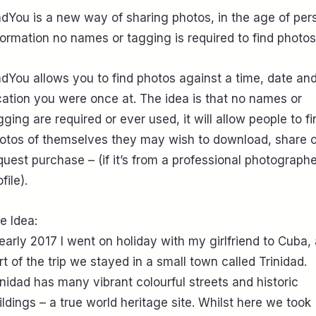
ndYou is a new way of sharing photos, in the age of per
formation no names or tagging is required to find photos
ndYou allows you to find photos against a time, date an
cation you were once at. The idea is that no names or
gging are required or ever used, it will allow people to fi
otos of themselves they may wish to download, share o
quest purchase – (if it’s from a professional photographe
file).
e Idea:
 early 2017 I went on holiday with my girlfriend to Cuba,
rt of the trip we stayed in a small town called Trinidad.
inidad has many vibrant colourful streets and historic
ildings – a true world heritage site. Whilst here we took