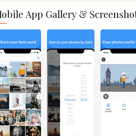
obile App Gallery & Screensho