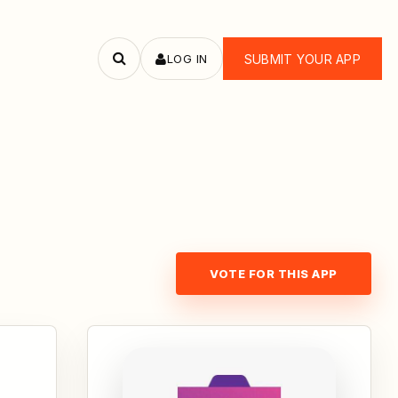
LOG IN
SUBMIT YOUR APP
Search
apps
VOTE FOR THIS APP