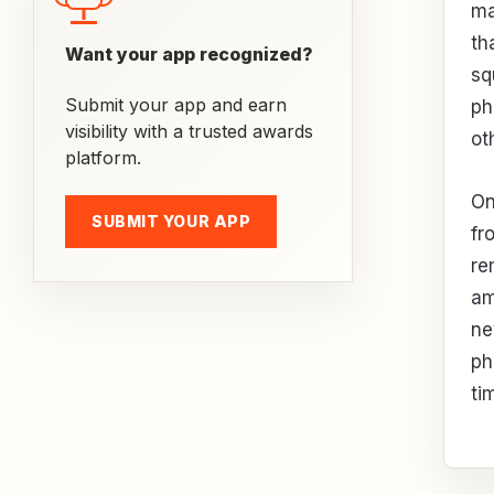
ma
th
Want your app recognized?
sq
Submit your app and earn
ph
visibility with a trusted awards
ot
platform.
On
SUBMIT YOUR APP
fr
re
am
ne
ph
ti