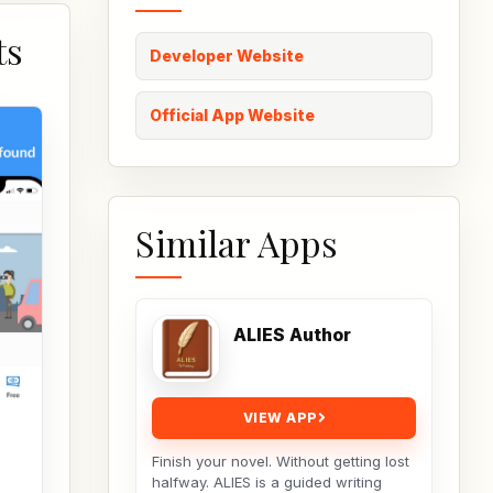
ts
Developer Website
Official App Website
Similar Apps
ALIES Author
VIEW APP
Finish your novel. Without getting lost
halfway. ALIES is a guided writing