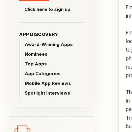
Fi
Click here to sign up
in
Fi
APP DISCOVERY
lo
Award-Winning Apps
ta
Nominees
ph
Top Apps
re
App Categories
pro
Mobile App Reviews
Th
Spotlight Interviews
In
pa
Tr
bu