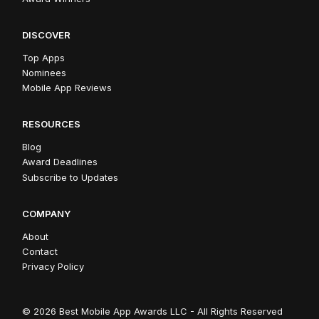
DISCOVER
Top Apps
Nominees
Mobile App Reviews
RESOURCES
Blog
Award Deadlines
Subscribe to Updates
COMPANY
About
Contact
Privacy Policy
© 2026 Best Mobile App Awards LLC - All Rights Reserved