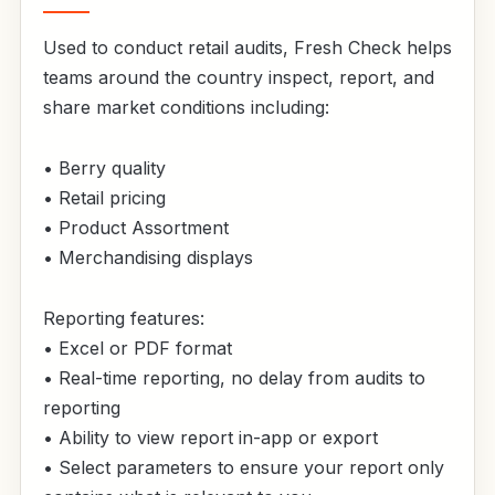
Used to conduct retail audits, Fresh Check helps
teams around the country inspect, report, and
share market conditions including:
• Berry quality
• Retail pricing
• Product Assortment
• Merchandising displays
Reporting features:
• Excel or PDF format
• Real-time reporting, no delay from audits to
reporting
• Ability to view report in-app or export
• Select parameters to ensure your report only