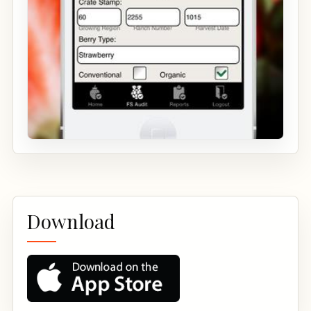
Download