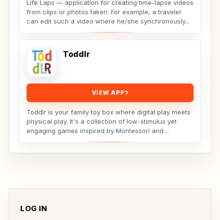
Life Laps — application for creating time-lapse videos
from clips or photos taken. For example, a traveler
can edit such a video where he/she synchronously...
Toddlr
VIEW APP
Toddlr is your family toy box where digital play meets
physical play. It's a collection of low-stimulus yet
engaging games inspired by Montessori and
designed...
LOG IN