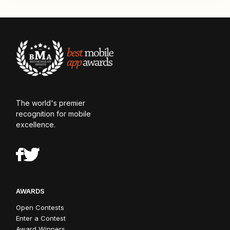
The world's premier
recognition for mobile
excellence.
AWARDS
Open Contests
Enter a Contest
Award Winners