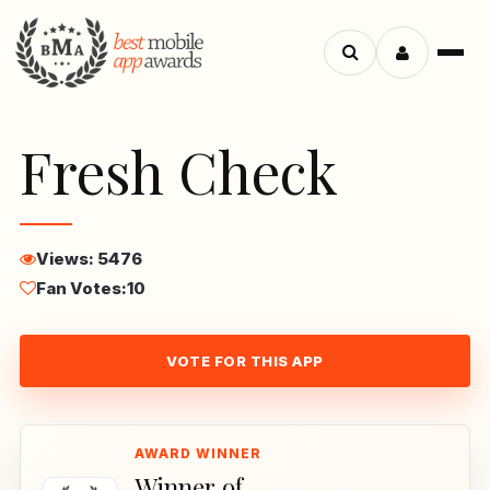
Menu
Search
apps
Fresh Check
Views: 5476
Fan Votes:
10
VOTE FOR THIS APP
Winner of