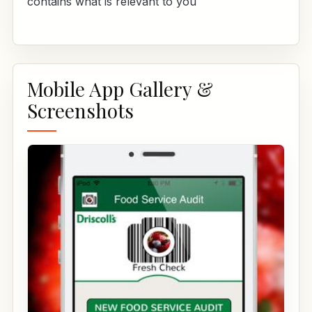
contains what is relevant to you
Mobile App Gallery &
Screenshots