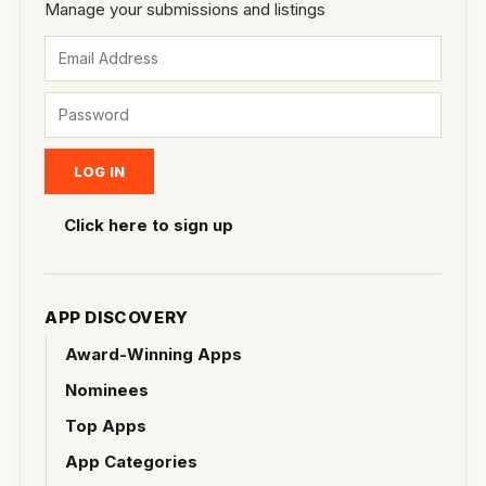
Manage your submissions and listings
Click here to sign up
APP DISCOVERY
Award-Winning Apps
Nominees
Top Apps
App Categories