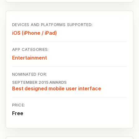
DEVICES AND PLATFORMS SUPPORTED:
iOS (iPhone / iPad)
APP CATEGORIES:
Entertainment
NOMINATED FOR:
SEPTEMBER 2015 AWARDS
Best designed mobile user interface
PRICE:
Free