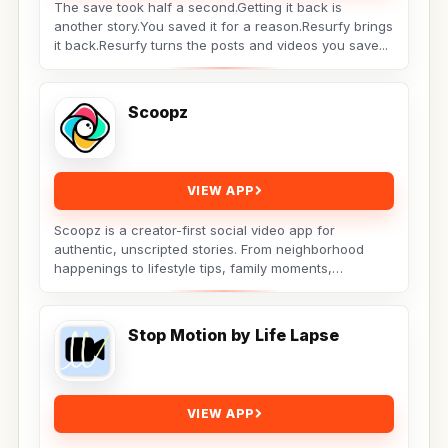
The save took half a second.Getting it back is
another story.You saved it for a reason.Resurfy brings
it back.Resurfy turns the posts and videos you save...
Scoopz
VIEW APP
Scoopz is a creator-first social video app for
authentic, unscripted stories. From neighborhood
happenings to lifestyle tips, family moments,
adorable...
Stop Motion by Life Lapse
VIEW APP