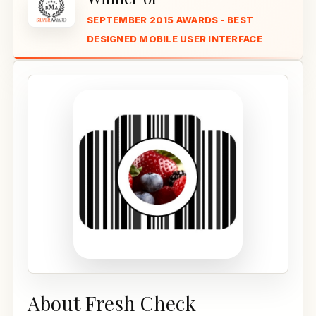
SEPTEMBER 2015 AWARDS - BEST
DESIGNED MOBILE USER INTERFACE
About Fresh Check