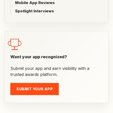
Mobile App Reviews
Spotlight Interviews
Want your app recognized?
Submit your app and earn visibility with a
trusted awards platform.
SUBMIT YOUR APP