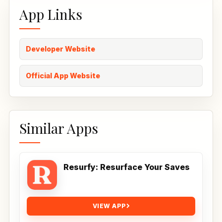
App Links
Developer Website
Official App Website
Similar Apps
Resurfy: Resurface Your Saves
VIEW APP