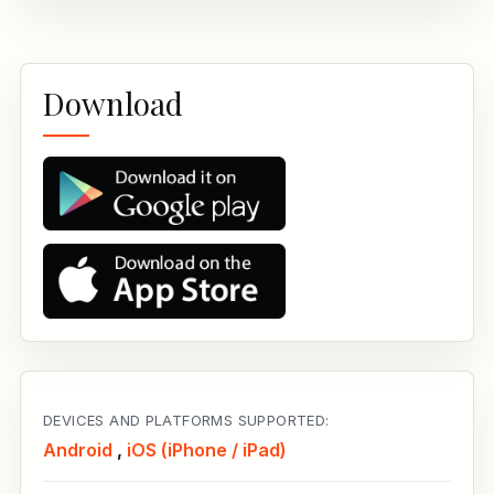
Download
DEVICES AND PLATFORMS SUPPORTED:
Android
,
iOS (iPhone / iPad)