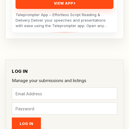
VIEW APP
Teleprompter App – Effortless Script Reading &
Delivery Deliver your speeches and presentations
with ease using the Teleprompter app. Open any
script...
LOG IN
Manage your submissions and listings