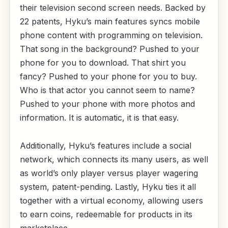
their television second screen needs. Backed by
22 patents, Hyku’s main features syncs mobile
phone content with programming on television.
That song in the background? Pushed to your
phone for you to download. That shirt you
fancy? Pushed to your phone for you to buy.
Who is that actor you cannot seem to name?
Pushed to your phone with more photos and
information. It is automatic, it is that easy.
Additionally, Hyku’s features include a social
network, which connects its many users, as well
as world’s only player versus player wagering
system, patent-pending. Lastly, Hyku ties it all
together with a virtual economy, allowing users
to earn coins, redeemable for products in its