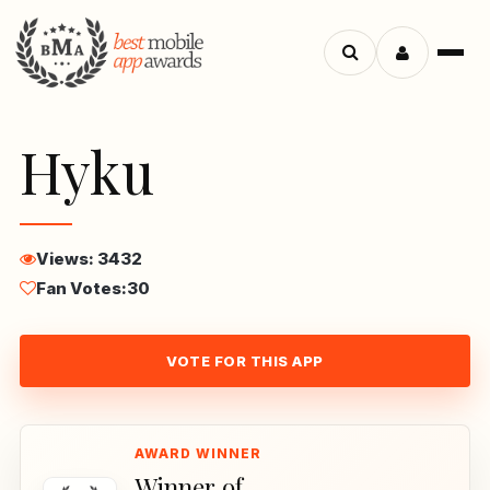
Menu
Search
apps
Hyku
Views: 3432
Fan Votes:
30
VOTE FOR THIS APP
Winner of