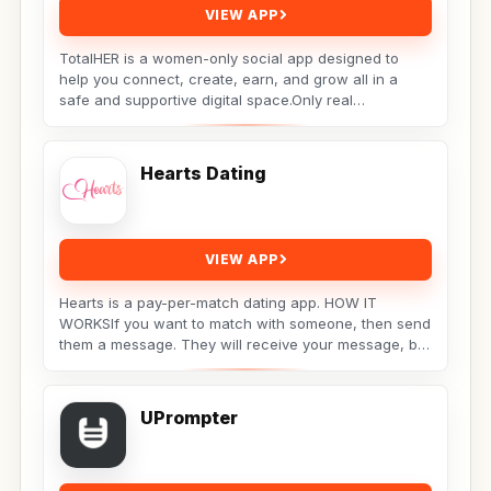
VIEW APP
TotalHER is a women-only social app designed to
help you connect, create, earn, and grow all in a
safe and supportive digital space.Only real
conversations,...
Hearts Dating
VIEW APP
Hearts is a pay-per-match dating app. HOW IT
WORKSIf you want to match with someone, then send
them a message. They will receive your message, but
the...
UPrompter