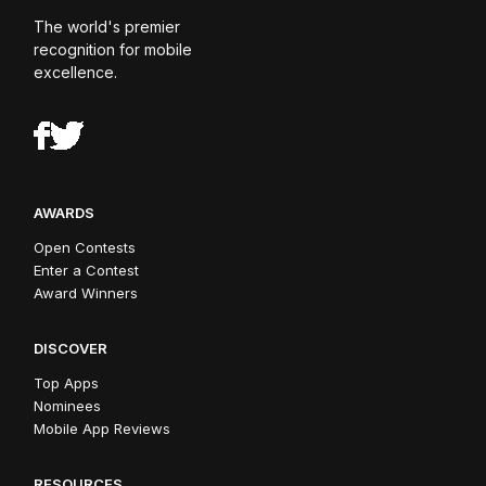
The world's premier
recognition for mobile
excellence.
AWARDS
Open Contests
Enter a Contest
Award Winners
DISCOVER
Top Apps
Nominees
Mobile App Reviews
RESOURCES