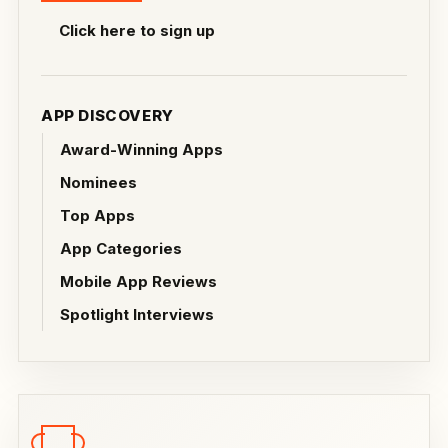
Click here to sign up
APP DISCOVERY
Award-Winning Apps
Nominees
Top Apps
App Categories
Mobile App Reviews
Spotlight Interviews