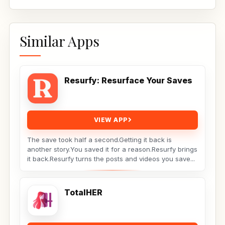
Similar Apps
Resurfy: Resurface Your Saves
VIEW APP
The save took half a second.Getting it back is
another story.You saved it for a reason.Resurfy brings
it back.Resurfy turns the posts and videos you save...
TotalHER