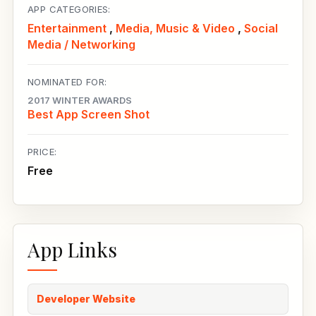
APP CATEGORIES:
Entertainment
,
Media, Music & Video
,
Social
Media / Networking
NOMINATED FOR:
2017 WINTER AWARDS
Best App Screen Shot
PRICE:
Free
App Links
Developer Website