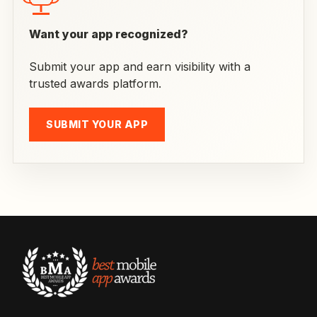
Want your app recognized?
Submit your app and earn visibility with a
trusted awards platform.
SUBMIT YOUR APP