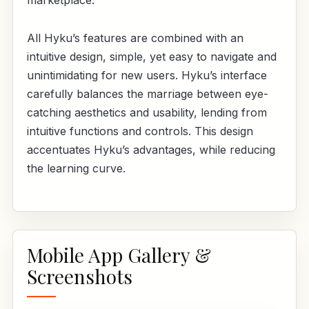
marketplace.
All Hyku’s features are combined with an
intuitive design, simple, yet easy to navigate and
unintimidating for new users. Hyku’s interface
carefully balances the marriage between eye-
catching aesthetics and usability, lending from
intuitive functions and controls. This design
accentuates Hyku’s advantages, while reducing
the learning curve.
Mobile App Gallery &
Screenshots