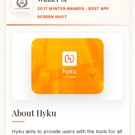
2017 WINTER AWARDS - BEST APP
SCREEN SHOT
About Hyku
Hyku aims to provide users with the tools for all