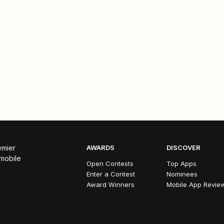
emier
AWARDS
DISCOVER
 mobile
Open Contests
Top Apps
Enter a Contest
Nominees
Award Winners
Mobile App Revie