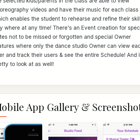
e selected kids/parents in the class are able to view
oreography videos and have their music for each class
ich enables the student to rehearse and refine their skil
y where at any time! There's an Event creation for spec
tes not to be missed or forgotten and special Owner
atures where only the dance studio Owner can view ea
er and track their users & see the entire Schedule! And i
etty to look at as well!
obile App Gallery & Screensho