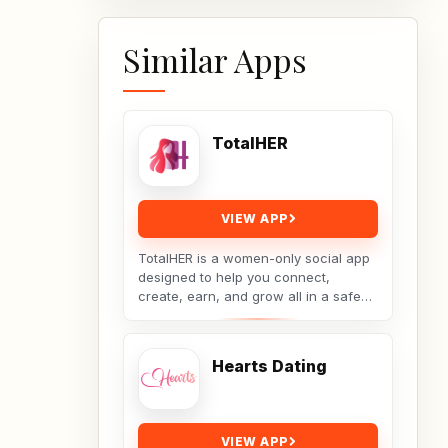
Similar Apps
TotalHER
VIEW APP
TotalHER is a women-only social app
designed to help you connect,
create, earn, and grow all in a safe
and supportive digital space.Only real
conversations,...
Hearts Dating
VIEW APP