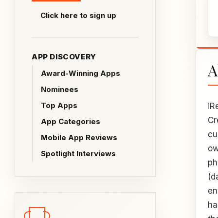
Click here to sign up
APP DISCOVERY
A
Award-Winning Apps
Nominees
Top Apps
iR
Cr
App Categories
cu
Mobile App Reviews
ow
Spotlight Interviews
ph
(d
en
ha