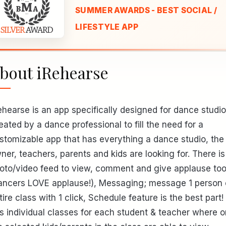
SUMMER AWARDS - BEST SOCIAL /
LIFESTYLE APP
bout iRehearse
ehearse is an app specifically designed for dance studio
eated by a dance professional to fill the need for a
stomizable app that has everything a dance studio, the
ner, teachers, parents and kids are looking for. There is
oto/video feed to view, comment and give applause to
ancers LOVE applause!), Messaging; message 1 person 
tire class with 1 click, Schedule feature is the best part! 
s individual classes for each student & teacher where o