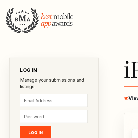
i
LOG IN
Manage your submissions and
listings
Vie