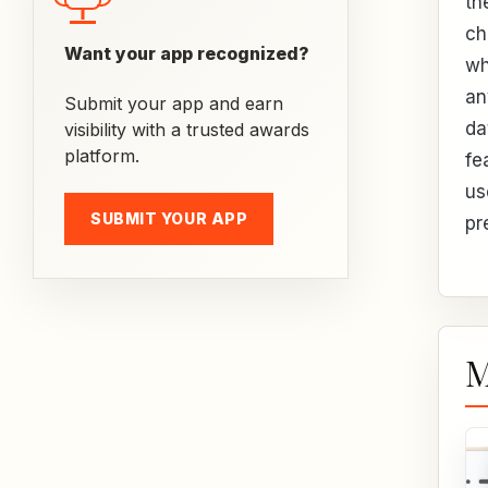
th
ch
Want your app recognized?
wh
an
Submit your app and earn
da
visibility with a trusted awards
platform.
fe
us
SUBMIT YOUR APP
pr
M