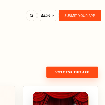
LOG IN
SUBMIT YOUR APP
Search
apps
VOTE FOR THIS APP