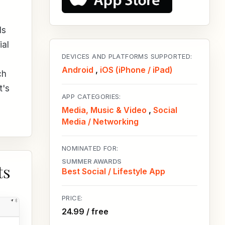
ls
ial
DEVICES AND PLATFORMS SUPPORTED:
Android
,
iOS (iPhone / iPad)
ch
t's
APP CATEGORIES:
Media, Music & Video
,
Social
Media / Networking
NOMINATED FOR:
SUMMER AWARDS
ts
Best Social / Lifestyle App
PRICE:
24.99 / free