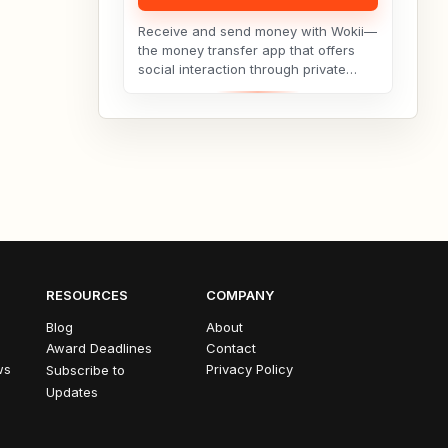
Receive and send money with Wokii—
the money transfer app that offers
social interaction through private
messenger features, including live
video chat ??,...
RESOURCES
COMPANY
Blog
About
Award Deadlines
Contact
ws
Privacy Policy
Subscribe to
Updates