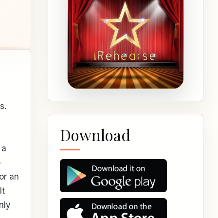
s.
Download
 a
o
or an
It
nly