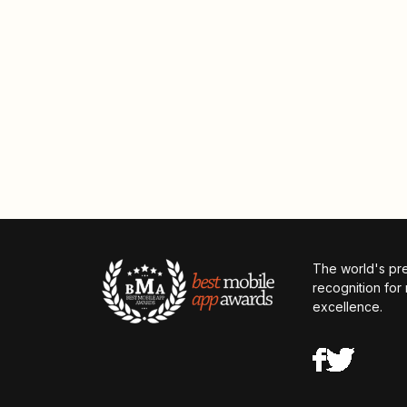
The world's pr
recognition for
excellence.