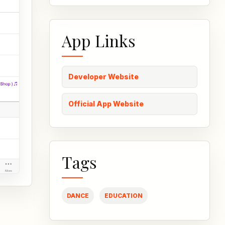
App Links
Developer Website
Official App Website
Tags
DANCE
EDUCATION