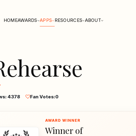
HOME
AWARDS
APPS
RESOURCES
ABOUT
Rehearse
ws: 4378
Fan Votes:
0
Winner of