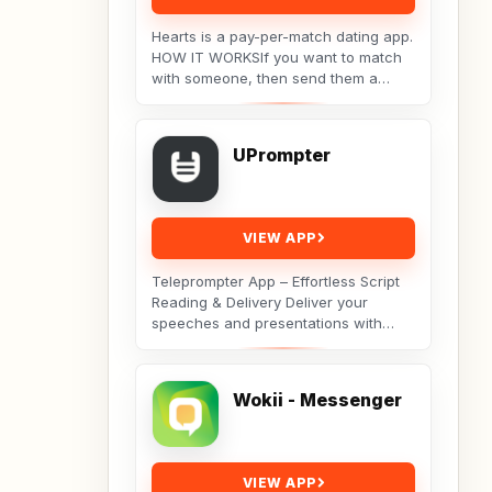
Hearts is a pay-per-match dating app.
HOW IT WORKSIf you want to match
with someone, then send them a
message. They will receive your
message, but the...
UPrompter
VIEW APP
Teleprompter App – Effortless Script
Reading & Delivery Deliver your
speeches and presentations with
ease using the Teleprompter app.
Open any script...
Wokii - Messenger
VIEW APP