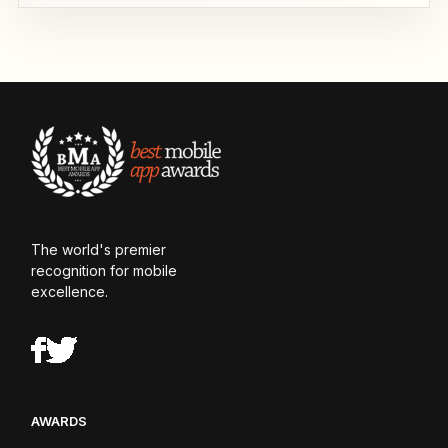
The world's premier
recognition for mobile
excellence.
AWARDS