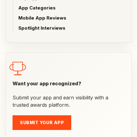
App Categories
Mobile App Reviews
Spotlight Interviews
Want your app recognized?
Submit your app and earn visibility with a
trusted awards platform.
SUBMIT YOUR APP