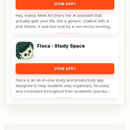
VIEW APP
Hey, mama. Meet Kin.She's the AI assistant that
actually gets your life. Not a generic chatbot with a
pink theme. A real tool built by a non-techy working...
Floca - Study Space
VIEW APP
Floca is an all-in-one study and productivity app
designed to help students stay organized, focused,
and consistent throughout their academic journey.
Whether...