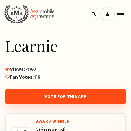
Menu
Search
apps
Learnie
Views: 4167
Fan Votes:
116
VOTE FOR THIS APP
Winner of