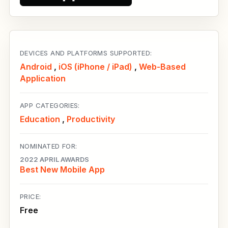
DEVICES AND PLATFORMS SUPPORTED:
Android
,
iOS (iPhone / iPad)
,
Web-Based
Application
APP CATEGORIES:
Education
,
Productivity
NOMINATED FOR:
2022 APRIL AWARDS
Best New Mobile App
PRICE:
Free