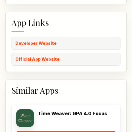
App Links
Developer Website
Official App Website
Similar Apps
Time Weaver: GPA 4.0 Focus