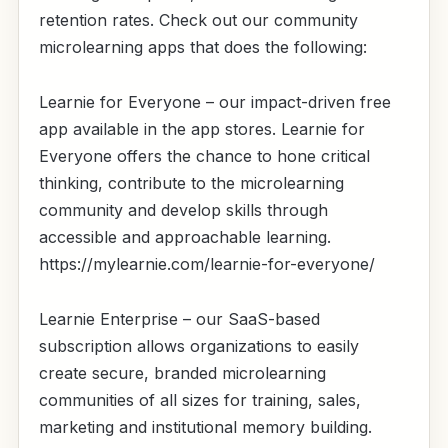
retention rates. Check out our community
microlearning apps that does the following:
Learnie for Everyone – our impact-driven free
app available in the app stores. Learnie for
Everyone offers the chance to hone critical
thinking, contribute to the microlearning
community and develop skills through
accessible and approachable learning.
https://mylearnie.com/learnie-for-everyone/
Learnie Enterprise – our SaaS-based
subscription allows organizations to easily
create secure, branded microlearning
communities of all sizes for training, sales,
marketing and institutional memory building.