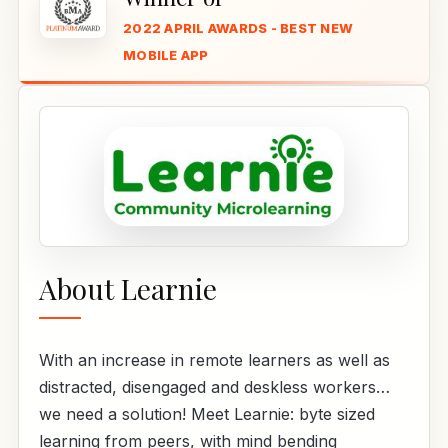
2022 APRIL AWARDS - BEST NEW
MOBILE APP
About Learnie
With an increase in remote learners as well as
distracted, disengaged and deskless workers…
we need a solution! Meet Learnie: byte sized
learning from peers, with mind bending