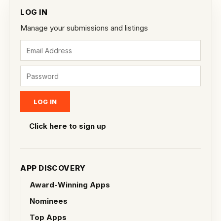
LOG IN
Manage your submissions and listings
Click here to sign up
APP DISCOVERY
Award-Winning Apps
Nominees
Top Apps