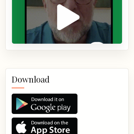
Download