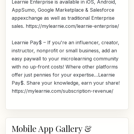
Learnie Enterprise is available in iOS, Android,
AppSumo, Google Marketplace & Salesforce
appexchange as well as traditional Enterprise
sales. https://mylearnie.com/learnie-enterprise/
Learnie Pay$ – If you're an influencer, creator,
instructor, nonprofit or small business, add an
easy paywall to your microlearning community
with no up-front costs! Where other platforms
offer just pennies for your expertise…Learnie
Pay$. Share your knowledge, earn your share!
https://mylearnie.com/subscription-revenue/
Mobile App Gallery &