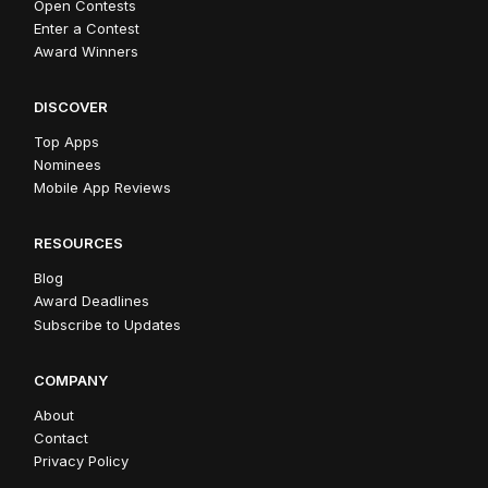
Open Contests
Enter a Contest
Award Winners
DISCOVER
Top Apps
Nominees
Mobile App Reviews
RESOURCES
Blog
Award Deadlines
Subscribe to Updates
COMPANY
About
Contact
Privacy Policy