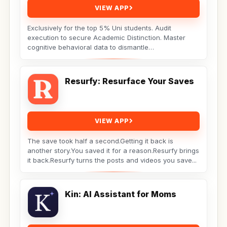
VIEW APP
Exclusively for the top 5% Uni students. Audit
execution to secure Academic Distinction. Master
cognitive behavioral data to dismantle
procrastination. Not...
Resurfy: Resurface Your Saves
VIEW APP
The save took half a second.Getting it back is
another story.You saved it for a reason.Resurfy brings
it back.Resurfy turns the posts and videos you save...
Kin: AI Assistant for Moms