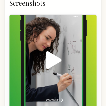
Screenshots