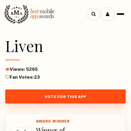
Menu
Search
apps
Liven
Views: 5265
Fan Votes:
23
VOTE FOR THIS APP
Winner of