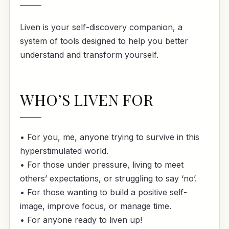
Liven is your self-discovery companion, a
system of tools designed to help you better
understand and transform yourself.
WHO’S LIVEN FOR
• For you, me, anyone trying to survive in this
hyperstimulated world.
• For those under pressure, living to meet
others’ expectations, or struggling to say ‘no’.
• For those wanting to build a positive self-
image, improve focus, or manage time.
• For anyone ready to liven up!