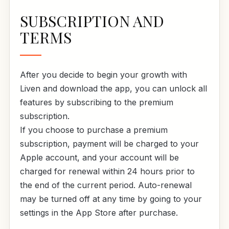
SUBSCRIPTION AND
TERMS
After you decide to begin your growth with
Liven and download the app, you can unlock all
features by subscribing to the premium
subscription.
If you choose to purchase a premium
subscription, payment will be charged to your
Apple account, and your account will be
charged for renewal within 24 hours prior to
the end of the current period. Auto-renewal
may be turned off at any time by going to your
settings in the App Store after purchase.