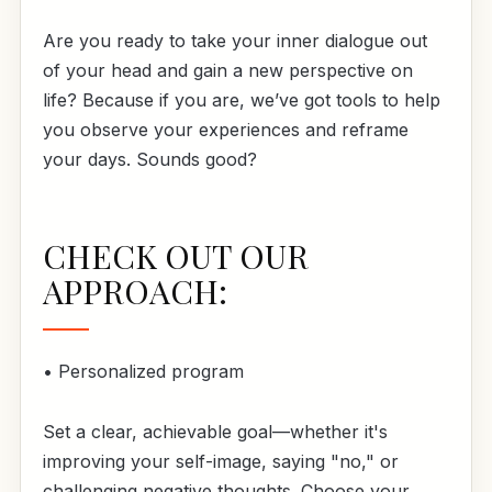
Are you ready to take your inner dialogue out
of your head and gain a new perspective on
life? Because if you are, we’ve got tools to help
you observe your experiences and reframe
your days. Sounds good?
CHECK OUT OUR
APPROACH:
• Personalized program
Set a clear, achievable goal—whether it's
improving your self-image, saying "no," or
challenging negative thoughts. Choose your