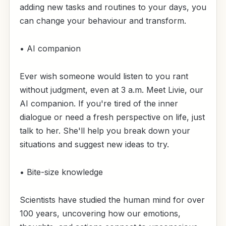
adding new tasks and routines to your days, you
can change your behaviour and transform.
• AI companion
Ever wish someone would listen to you rant
without judgment, even at 3 a.m. Meet Livie, our
AI companion. If you're tired of the inner
dialogue or need a fresh perspective on life, just
talk to her. She'll help you break down your
situations and suggest new ideas to try.
• Bite-size knowledge
Scientists have studied the human mind for over
100 years, uncovering how our emotions,