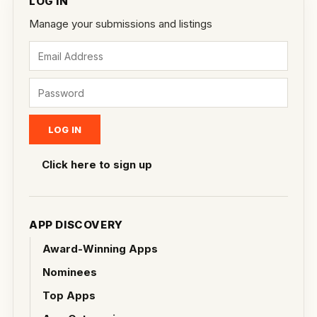
LOG IN
Manage your submissions and listings
Click here to sign up
APP DISCOVERY
Award-Winning Apps
Nominees
Top Apps