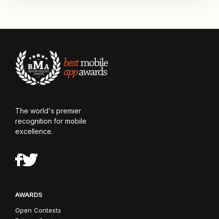
The world's premier
recognition for mobile
excellence.
AWARDS
Open Contests