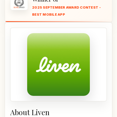
2025 SEPTEMBER AWARD CONTEST -
BEST MOBILE APP
About Liven