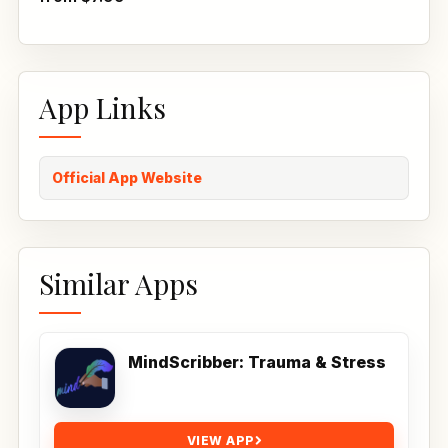
App Links
Official App Website
Similar Apps
MindScribber: Trauma & Stress
VIEW APP