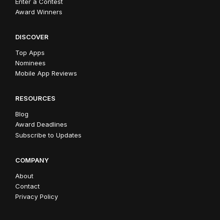
Enter a Contest
Award Winners
DISCOVER
Top Apps
Nominees
Mobile App Reviews
RESOURCES
Blog
Award Deadlines
Subscribe to Updates
COMPANY
About
Contact
Privacy Policy