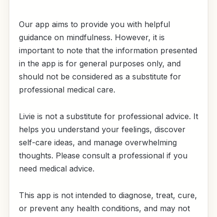
Our app aims to provide you with helpful
guidance on mindfulness. However, it is
important to note that the information presented
in the app is for general purposes only, and
should not be considered as a substitute for
professional medical care.
Livie is not a substitute for professional advice. It
helps you understand your feelings, discover
self-care ideas, and manage overwhelming
thoughts. Please consult a professional if you
need medical advice.
This app is not intended to diagnose, treat, cure,
or prevent any health conditions, and may not