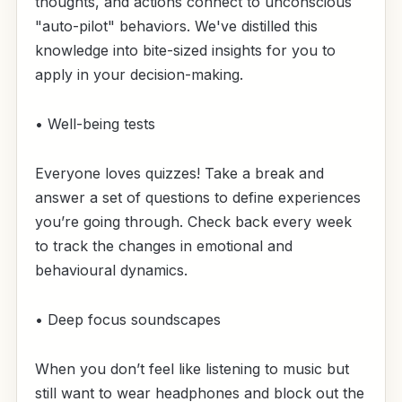
thoughts, and actions connect to unconscious
"auto-pilot" behaviors. We've distilled this
knowledge into bite-sized insights for you to
apply in your decision-making.
• Well-being tests
Everyone loves quizzes! Take a break and
answer a set of questions to define experiences
you’re going through. Check back every week
to track the changes in emotional and
behavioural dynamics.
• Deep focus soundscapes
When you don’t feel like listening to music but
still want to wear headphones and block out the