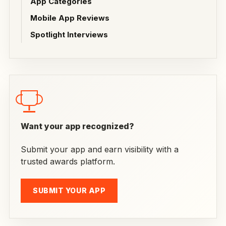
App Categories
Mobile App Reviews
Spotlight Interviews
Want your app recognized?
Submit your app and earn visibility with a
trusted awards platform.
SUBMIT YOUR APP