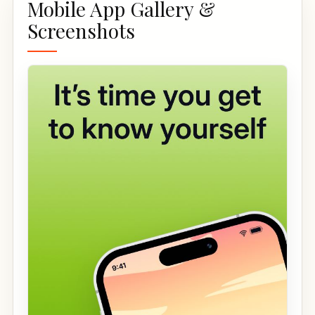
Mobile App Gallery &
Screenshots