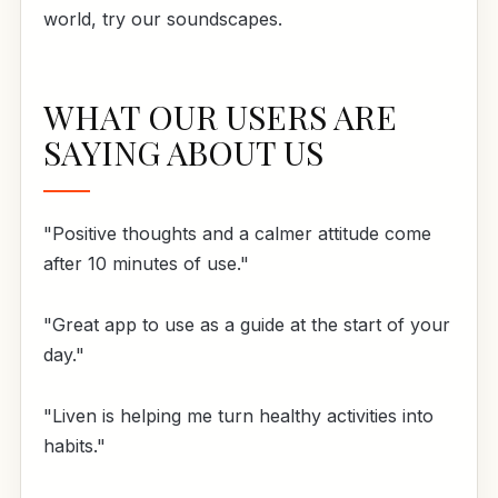
world, try our soundscapes.
WHAT OUR USERS ARE
SAYING ABOUT US
"Positive thoughts and a calmer attitude come
after 10 minutes of use."
"Great app to use as a guide at the start of your
day."
"Liven is helping me turn healthy activities into
habits."