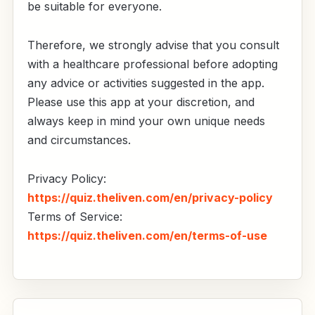
be suitable for everyone.
Therefore, we strongly advise that you consult
with a healthcare professional before adopting
any advice or activities suggested in the app.
Please use this app at your discretion, and
always keep in mind your own unique needs
and circumstances.
Privacy Policy:
https://quiz.theliven.com/en/privacy-policy
Terms of Service:
https://quiz.theliven.com/en/terms-of-use