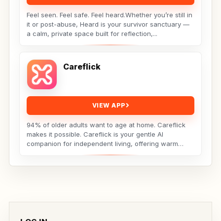
Feel seen. Feel safe. Feel heard.Whether you’re still in
it or post-abuse, Heard is your survivor sanctuary —
a calm, private space built for reflection,...
Careflick
VIEW APP
94% of older adults want to age at home. Careflick
makes it possible. Careflick is your gentle AI
companion for independent living, offering warm
connection,...