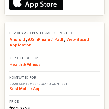
DEVICES AND PLATFORMS SUPPORTED:
Android
,
iOS (iPhone / iPad)
,
Web-Based
Application
APP CATEGORIES:
Health & Fitness
NOMINATED FOR:
2025 SEPTEMBER AWARD CONTEST
Best Mobile App
PRICE:
from $7.99