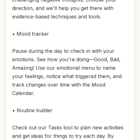
direction, and we'll help you get there with
evidence-based techniques and tools.
• Mood tracker
Pause during the day to check in with your
emotions. See how you're doing—Good, Bad,
Amazing! Use our emotional menu to name
your feelings, notice what triggered them, and
track changes over time with the Mood
Calendar.
• Routine builder
Check out our Tasks tool to plan new activities
and get ideas for things to try each day. By