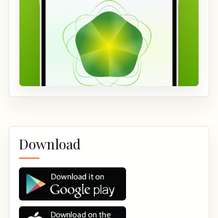
Download