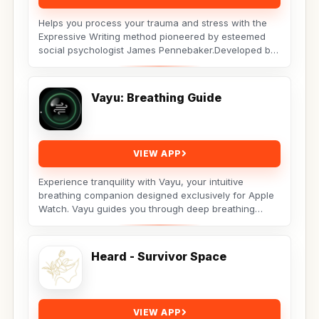
Helps you process your trauma and stress with the
Expressive Writing method pioneered by esteemed
social psychologist James Pennebaker.Developed by
Licensed...
Vayu: Breathing Guide
VIEW APP
Experience tranquility with Vayu, your intuitive
breathing companion designed exclusively for Apple
Watch. Vayu guides you through deep breathing
exercises...
Heard - Survivor Space
VIEW APP