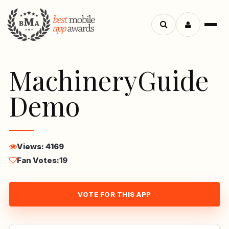
Menu
Search
apps
MachineryGuide
Demo
Views: 4169
Fan Votes:
19
VOTE FOR THIS APP