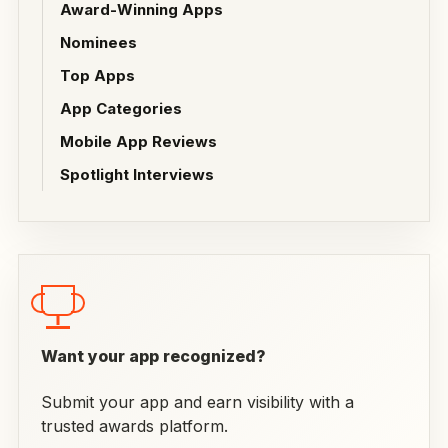
Award-Winning Apps
Nominees
Top Apps
App Categories
Mobile App Reviews
Spotlight Interviews
Want your app recognized?
Submit your app and earn visibility with a
trusted awards platform.