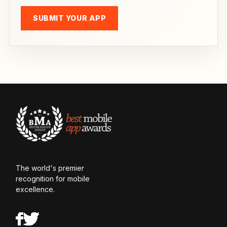
SUBMIT YOUR APP
The world's premier
recognition for mobile
excellence.