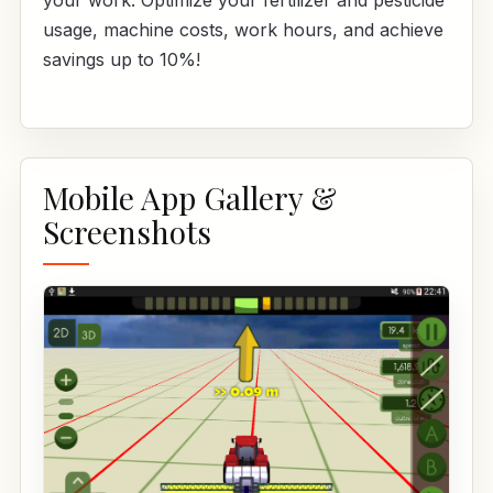
your work. Optimize your fertilizer and pesticide
usage, machine costs, work hours, and achieve
savings up to 10%!
Mobile App Gallery &
Screenshots