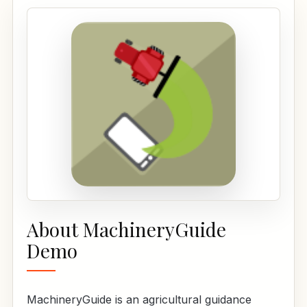
About MachineryGuide
Demo
MachineryGuide is an agricultural guidance