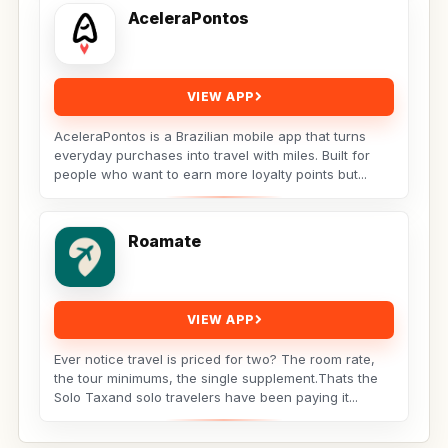
AceleraPontos
VIEW APP
AceleraPontos is a Brazilian mobile app that turns
everyday purchases into travel with miles. Built for
people who want to earn more loyalty points but...
Roamate
VIEW APP
Ever notice travel is priced for two? The room rate,
the tour minimums, the single supplement.Thats the
Solo Taxand solo travelers have been paying it...