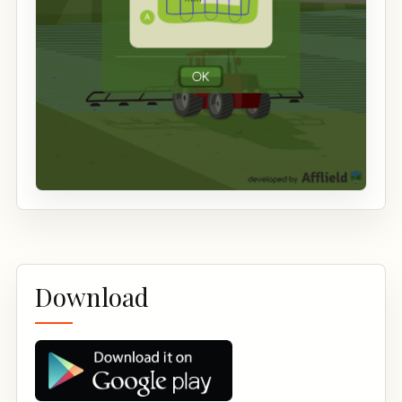
Download