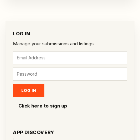
LOG IN
Manage your submissions and listings
Click here to sign up
APP DISCOVERY