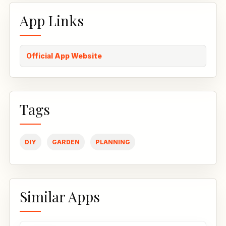
App Links
Official App Website
Tags
DIY
GARDEN
PLANNING
Similar Apps