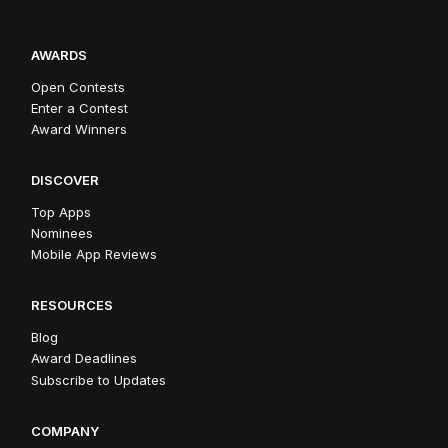
AWARDS
Open Contests
Enter a Contest
Award Winners
DISCOVER
Top Apps
Nominees
Mobile App Reviews
RESOURCES
Blog
Award Deadlines
Subscribe to Updates
COMPANY