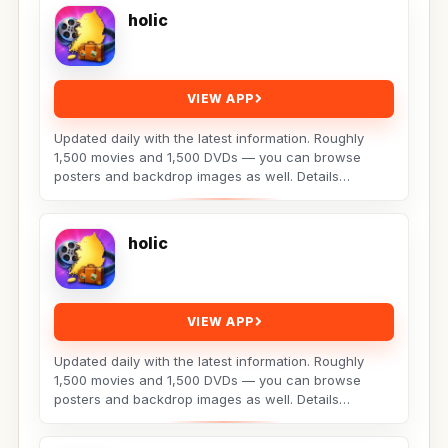
holic
VIEW APP
Updated daily with the latest information. Roughly
1,500 movies and 1,500 DVDs — you can browse
posters and backdrop images as well. Details
include:...
holic
VIEW APP
Updated daily with the latest information. Roughly
1,500 movies and 1,500 DVDs — you can browse
posters and backdrop images as well. Details
include:...