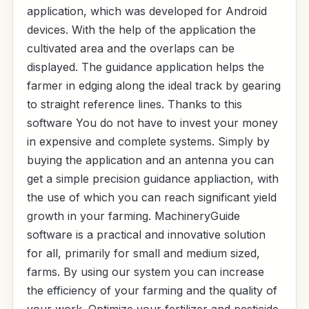
application, which was developed for Android
devices. With the help of the application the
cultivated area and the overlaps can be
displayed. The guidance application helps the
farmer in edging along the ideal track by gearing
to straight reference lines. Thanks to this
software You do not have to invest your money
in expensive and complete systems. Simply by
buying the application and an antenna you can
get a simple precision guidance appliaction, with
the use of which you can reach significant yield
growth in your farming. MachineryGuide
software is a practical and innovative solution
for all, primarily for small and medium sized,
farms. By using our system you can increase
the efficiency of your farming and the quality of