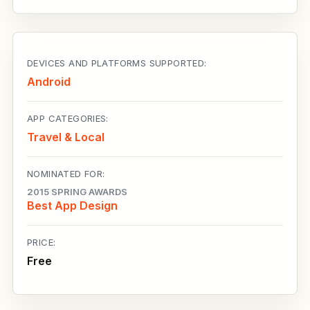
DEVICES AND PLATFORMS SUPPORTED:
Android
APP CATEGORIES:
Travel & Local
NOMINATED FOR:
2015 SPRING AWARDS
Best App Design
PRICE:
Free