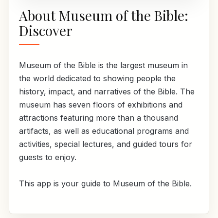
About Museum of the Bible:
Discover
Museum of the Bible is the largest museum in
the world dedicated to showing people the
history, impact, and narratives of the Bible. The
museum has seven floors of exhibitions and
attractions featuring more than a thousand
artifacts, as well as educational programs and
activities, special lectures, and guided tours for
guests to enjoy.
This app is your guide to Museum of the Bible.