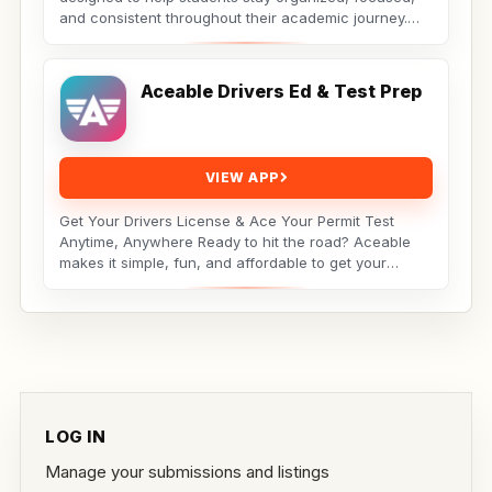
and consistent throughout their academic journey.
Whether...
Aceable Drivers Ed & Test Prep
VIEW APP
Get Your Drivers License & Ace Your Permit Test
Anytime, Anywhere Ready to hit the road? Aceable
makes it simple, fun, and affordable to get your
drivers...
LOG IN
Manage your submissions and listings