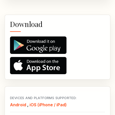
Download
DEVICES AND PLATFORMS SUPPORTED:
Android
,
iOS (iPhone / iPad)