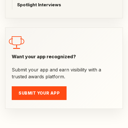
Spotlight Interviews
Want your app recognized?
Submit your app and earn visibility with a
trusted awards platform.
SUBMIT YOUR APP