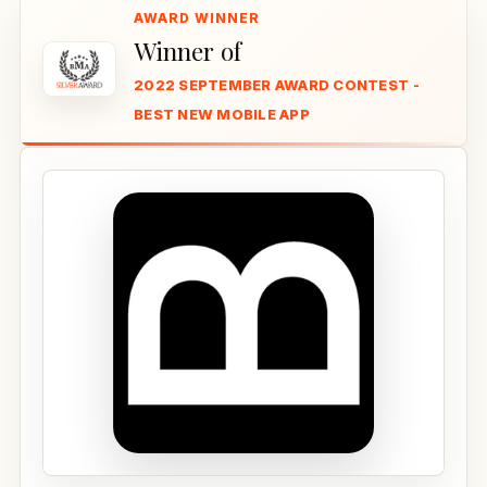
Winner of
2022 SEPTEMBER AWARD CONTEST -
BEST NEW MOBILE APP