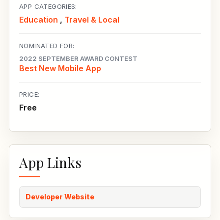
APP CATEGORIES:
Education
,
Travel & Local
NOMINATED FOR:
2022 SEPTEMBER AWARD CONTEST
Best New Mobile App
PRICE:
Free
App Links
Developer Website