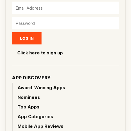
Click here to sign up
APP DISCOVERY
Award-Winning Apps
Nominees
Top Apps
App Categories
Mobile App Reviews