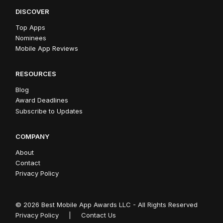
DISCOVER
Top Apps
Nominees
Mobile App Reviews
RESOURCES
Blog
Award Deadlines
Subscribe to Updates
COMPANY
About
Contact
Privacy Policy
© 2026 Best Mobile App Awards LLC - All Rights Reserved
Privacy Policy
|
Contact Us