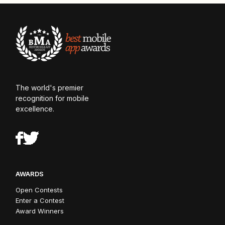
The world's premier
recognition for mobile
excellence.
AWARDS
Open Contests
Enter a Contest
Award Winners