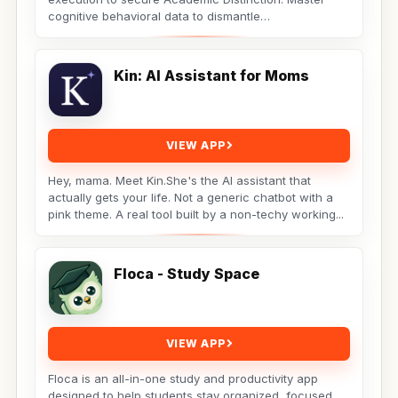
cognitive behavioral data to dismantle
procrastination. Not...
Kin: AI Assistant for Moms
VIEW APP
Hey, mama. Meet Kin.She's the AI assistant that
actually gets your life. Not a generic chatbot with a
pink theme. A real tool built by a non-techy working...
Floca - Study Space
VIEW APP
Floca is an all-in-one study and productivity app
designed to help students stay organized, focused,