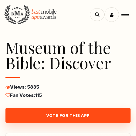
Menu
Search
apps
Museum of the
Bible: Discover
Views: 5835
Fan Votes:
115
VOTE FOR THIS APP