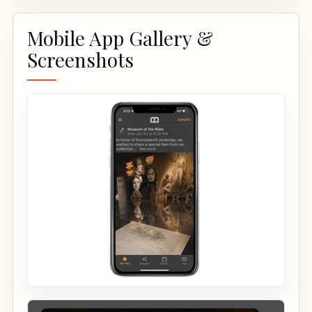
Mobile App Gallery &
Screenshots