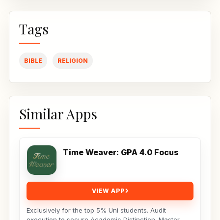
Tags
BIBLE
RELIGION
Similar Apps
Time Weaver: GPA 4.0 Focus
VIEW APP
Exclusively for the top 5% Uni students. Audit
execution to secure Academic Distinction. Master