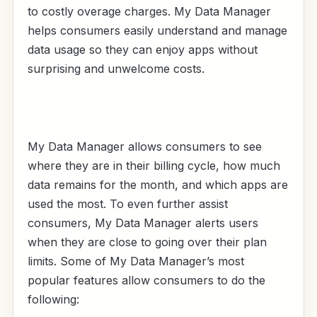
to costly overage charges. My Data Manager
helps consumers easily understand and manage
data usage so they can enjoy apps without
surprising and unwelcome costs.
My Data Manager allows consumers to see
where they are in their billing cycle, how much
data remains for the month, and which apps are
used the most. To even further assist
consumers, My Data Manager alerts users
when they are close to going over their plan
limits. Some of My Data Manager’s most
popular features allow consumers to do the
following: