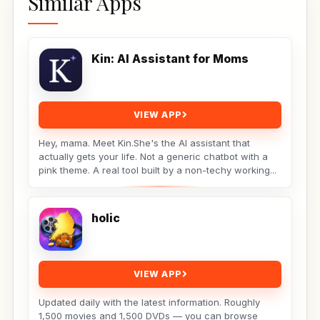
Similar Apps
Kin: AI Assistant for Moms
VIEW APP
Hey, mama. Meet Kin.She's the AI assistant that
actually gets your life. Not a generic chatbot with a
pink theme. A real tool built by a non-techy working...
holic
VIEW APP
Updated daily with the latest information. Roughly
1,500 movies and 1,500 DVDs — you can browse