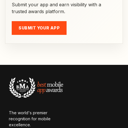
Submit your app and earn visibility with a
trusted awards platform.
SUBMIT YOUR APP
The world's premier
recognition for mobile
excellence.