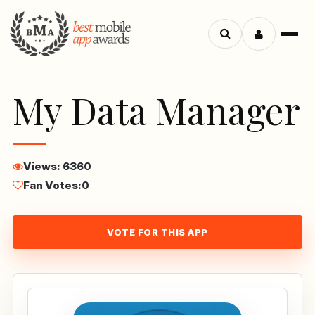
Menu
Search
apps
My Data Manager
Views: 6360
Fan Votes:
0
VOTE FOR THIS APP