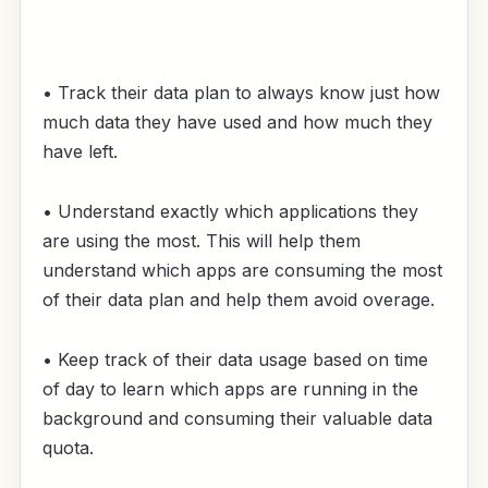
• Track their data plan to always know just how
much data they have used and how much they
have left.
• Understand exactly which applications they
are using the most. This will help them
understand which apps are consuming the most
of their data plan and help them avoid overage.
• Keep track of their data usage based on time
of day to learn which apps are running in the
background and consuming their valuable data
quota.