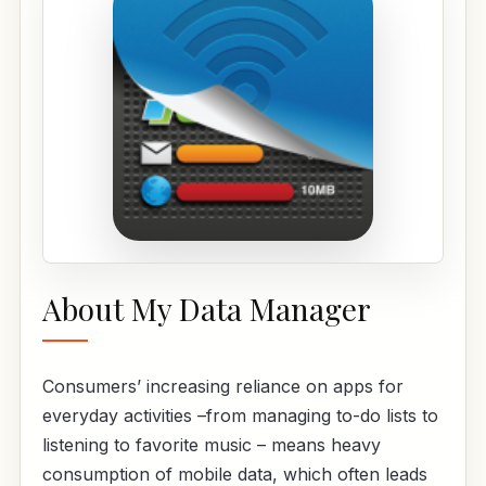
About My Data Manager
Consumers’ increasing reliance on apps for
everyday activities –from managing to-do lists to
listening to favorite music – means heavy
consumption of mobile data, which often leads