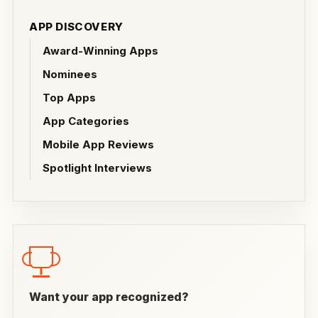
APP DISCOVERY
Award-Winning Apps
Nominees
Top Apps
App Categories
Mobile App Reviews
Spotlight Interviews
Want your app recognized?