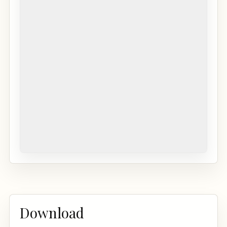
Download