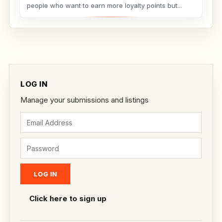
people who want to earn more loyalty points but...
LOG IN
Manage your submissions and listings
Click here to sign up