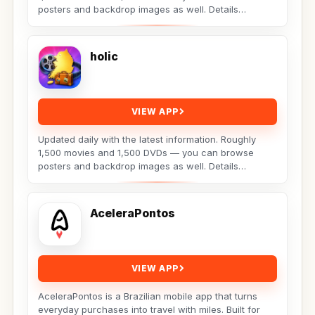
posters and backdrop images as well. Details
include:...
holic
VIEW APP
Updated daily with the latest information. Roughly
1,500 movies and 1,500 DVDs — you can browse
posters and backdrop images as well. Details
include:...
AceleraPontos
VIEW APP
AceleraPontos is a Brazilian mobile app that turns
everyday purchases into travel with miles. Built for