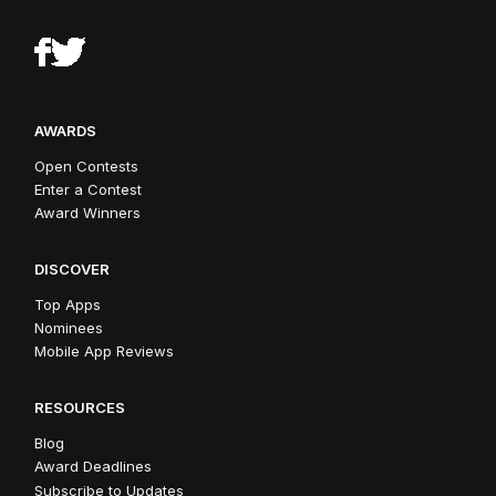
AWARDS
Open Contests
Enter a Contest
Award Winners
DISCOVER
Top Apps
Nominees
Mobile App Reviews
RESOURCES
Blog
Award Deadlines
Subscribe to Updates