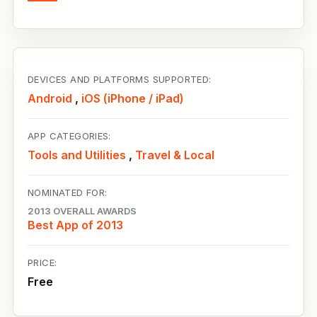
DEVICES AND PLATFORMS SUPPORTED:
Android
,
iOS (iPhone / iPad)
APP CATEGORIES:
Tools and Utilities
,
Travel & Local
NOMINATED FOR:
2013 OVERALL AWARDS
Best App of 2013
PRICE:
Free