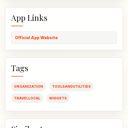
App Links
Official App Website
Tags
ORGANIZATION
TOOLSANDUTILITIES
TRAVELLOCAL
WIDGETS