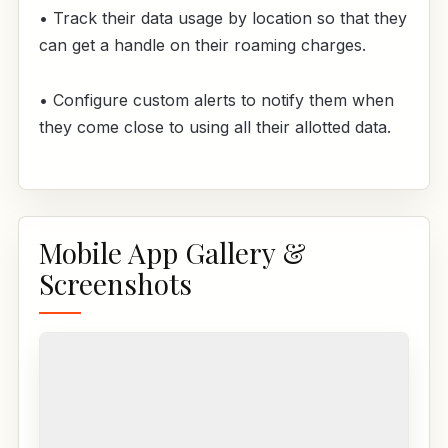
• Track their data usage by location so that they
can get a handle on their roaming charges.
• Configure custom alerts to notify them when
they come close to using all their allotted data.
Mobile App Gallery &
Screenshots