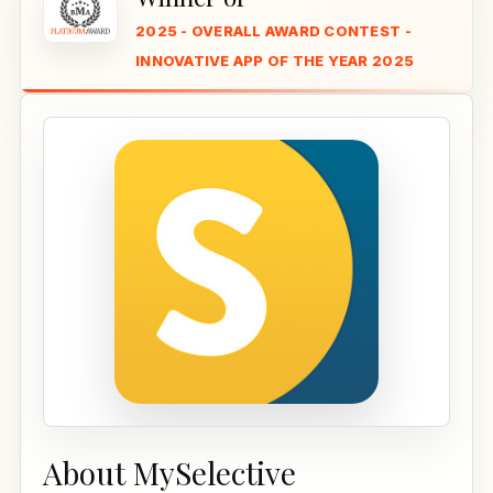
2025 - OVERALL AWARD CONTEST -
INNOVATIVE APP OF THE YEAR 2025
About MySelective