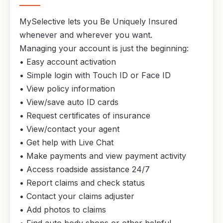
MySelective lets you Be Uniquely Insured
whenever and wherever you want.
Managing your account is just the beginning:
• Easy account activation
• Simple login with Touch ID or Face ID
• View policy information
• View/save auto ID cards
• Request certificates of insurance
• View/contact your agent
• Get help with Live Chat
• Make payments and view payment activity
• Access roadside assistance 24/7
• Report claims and check status
• Contact your claims adjuster
• Add photos to claims