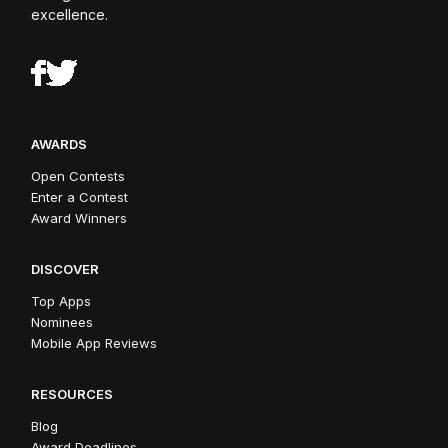
excellence.
AWARDS
Open Contests
Enter a Contest
Award Winners
DISCOVER
Top Apps
Nominees
Mobile App Reviews
RESOURCES
Blog
Award Deadlines