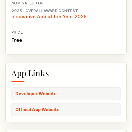
NOMINATED FOR:
2025 - OVERALL AWARD CONTEST
Innovative App of the Year 2025
PRICE:
Free
App Links
Developer Website
Official App Website