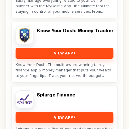
Easily manage everything related to your Cellfie
number with the MyCellfie App- the ultimate tool for
staying in control of your mobile services. From...
Know Your Dosh: Money Tracker
VIEW APP
Know Your Dosh: The multi-award winning family
finance app & money manager that puts your wealth
at your fingertips. Track your net worth, budget...
Splurge Finance
VIEW APP
Splurge is a mobile-first AI-powered finance app built