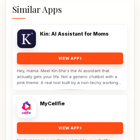
Similar Apps
Kin: AI Assistant for Moms
VIEW APP
Hey, mama. Meet Kin.She's the AI assistant that
actually gets your life. Not a generic chatbot with a
pink theme. A real tool built by a non-techy working...
MyCellfie
VIEW APP