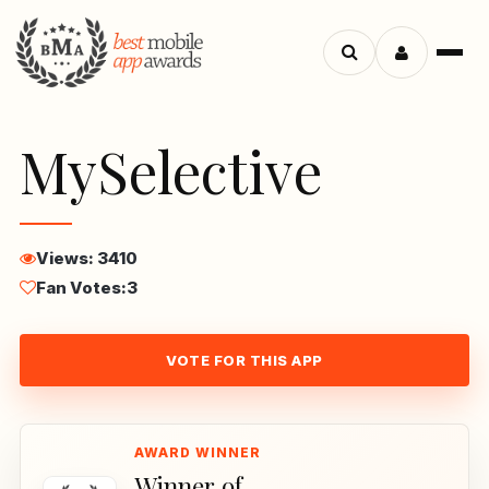
Menu
Search
apps
MySelective
Views: 3410
Fan Votes:
3
VOTE FOR THIS APP
Winner of