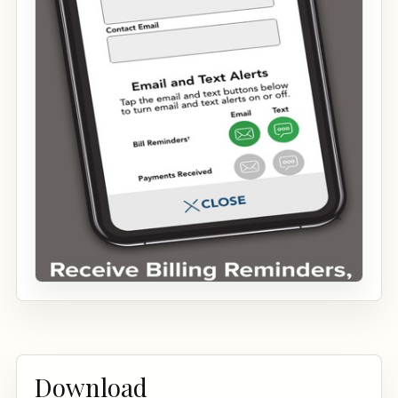
Download