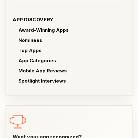
APP DISCOVERY
Award-Winning Apps
Nominees
Top Apps
App Categories
Mobile App Reviews
Spotlight Interviews
Want your app recognized?