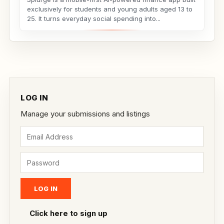
exclusively for students and young adults aged 13 to
25. It turns everyday social spending into...
LOG IN
Manage your submissions and listings
Click here to sign up