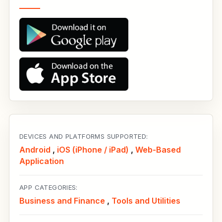
DEVICES AND PLATFORMS SUPPORTED:
Android
,
iOS (iPhone / iPad)
,
Web-Based
Application
APP CATEGORIES:
Business and Finance
,
Tools and Utilities