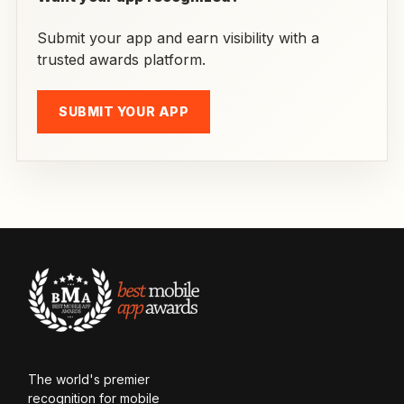
Submit your app and earn visibility with a
trusted awards platform.
SUBMIT YOUR APP
The world's premier
recognition for mobile