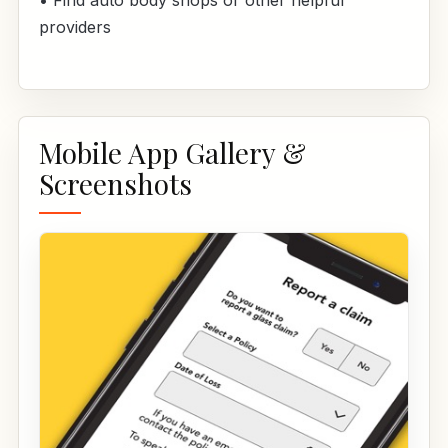
• Find auto body shops or other helpful
providers
Mobile App Gallery &
Screenshots