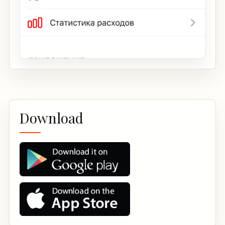
Download