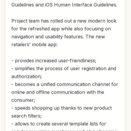
Guidelines and iOS Human Interface Guidelines.
Project team has rolled out a new modern look
for the refreshed app while also focusing on
navigation and usability features. The new
retailers’ mobile app:
- provides increased user-friendliness;
- simplifies the process of user registration and
authorization;
- becomes a unified communication channel for
online and offline communication with the
consumer;
- speeds shopping up thanks to new product
search filters;
- allows to create several template lists for