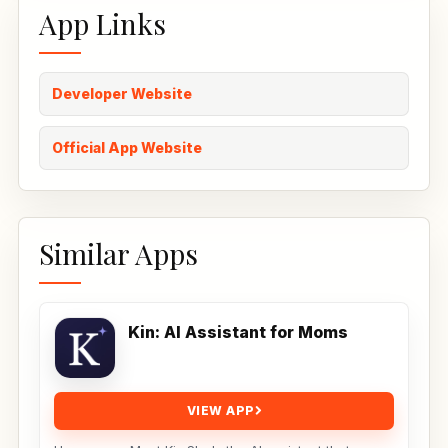
App Links
Developer Website
Official App Website
Similar Apps
Kin: AI Assistant for Moms
VIEW APP