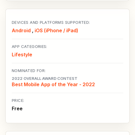
DEVICES AND PLATFORMS SUPPORTED:
Android
,
iOS (iPhone / iPad)
APP CATEGORIES:
Lifestyle
NOMINATED FOR:
2022 OVERALL AWARD CONTEST
Best Mobile App of the Year - 2022
PRICE:
Free