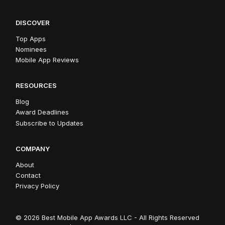
DISCOVER
Top Apps
Nominees
Mobile App Reviews
RESOURCES
Blog
Award Deadlines
Subscribe to Updates
COMPANY
About
Contact
Privacy Policy
© 2026 Best Mobile App Awards LLC - All Rights Reserved