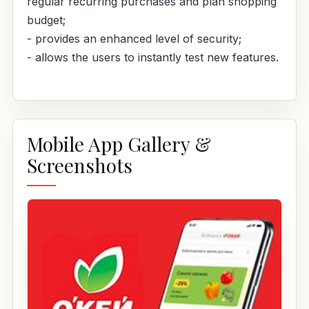
regular recurring purchases and plan shopping
budget;
- provides an enhanced level of security;
- allows the users to instantly test new features.
Mobile App Gallery &
Screenshots