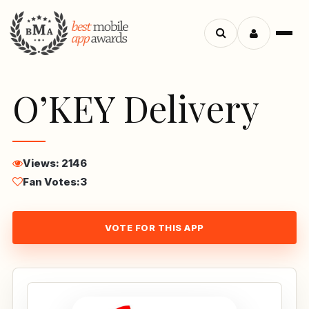
Menu
Search
apps
O’KEY Delivery
Views: 2146
Fan Votes:
3
VOTE FOR THIS APP