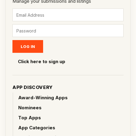
Manage your submissions and listings
Click here to sign up
APP DISCOVERY
Award-Winning Apps
Nominees
Top Apps
App Categories