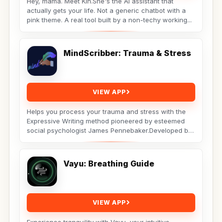
Hey, mama. Meet Kin.She's the AI assistant that
actually gets your life. Not a generic chatbot with a
pink theme. A real tool built by a non-techy working...
MindScribber: Trauma & Stress
VIEW APP
Helps you process your trauma and stress with the
Expressive Writing method pioneered by esteemed
social psychologist James Pennebaker.Developed by
Licensed...
Vayu: Breathing Guide
VIEW APP