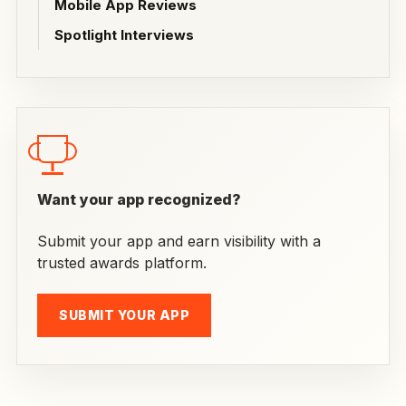
Mobile App Reviews
Spotlight Interviews
Want your app recognized?
Submit your app and earn visibility with a
trusted awards platform.
SUBMIT YOUR APP