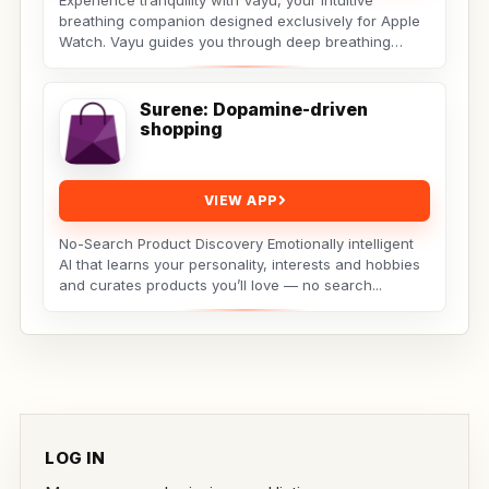
Experience tranquility with Vayu, your intuitive
breathing companion designed exclusively for Apple
Watch. Vayu guides you through deep breathing
exercises...
Surene: Dopamine-driven
shopping
VIEW APP
No-Search Product Discovery Emotionally intelligent
AI that learns your personality, interests and hobbies
and curates products you’ll love — no search...
LOG IN