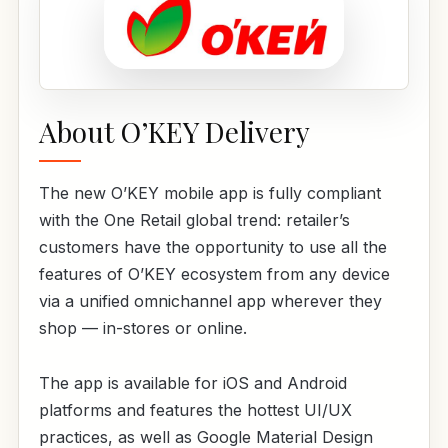
About O’KEY Delivery
The new O’KEY mobile app is fully compliant
with the One Retail global trend: retailer’s
customers have the opportunity to use all the
features of O’KEY ecosystem from any device
via a unified omnichannel app wherever they
shop — in-stores or online.
The app is available for iOS and Android
platforms and features the hottest UI/UX
practices, as well as Google Material Design