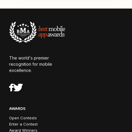
The world's premier
recognition for mobile
excellence.
AWARDS
Open Contests
Enter a Contest
Award Winners