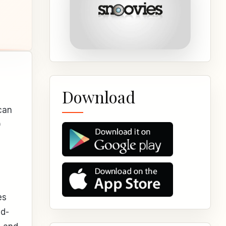
Download
can
0
es
nd-