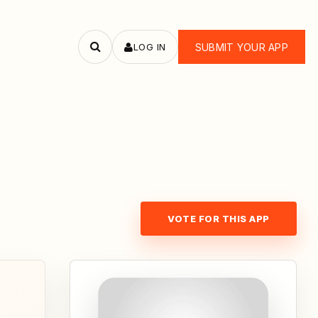
LOG IN
SUBMIT YOUR APP
Search
apps
VOTE FOR THIS APP