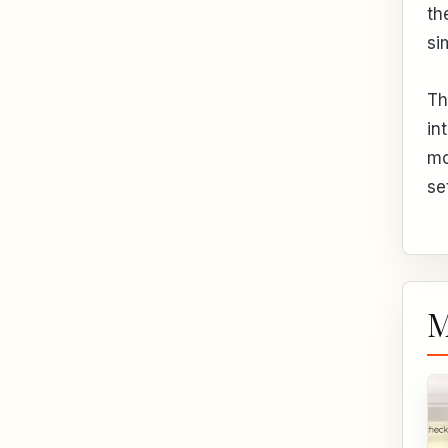
th
si
Th
in
mo
se
M