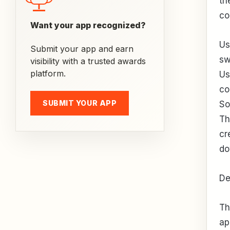
th
co
Want your app recognized?
Us
Submit your app and earn
sw
visibility with a trusted awards
platform.
Us
co
SUBMIT YOUR APP
So
Th
cr
do
De
Th
ap