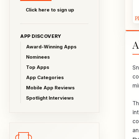
Click here to sign up
APP DISCOVERY
A
Award-Winning Apps
Nominees
Top Apps
Sn
co
App Categories
mi
Mobile App Reviews
Spotlight Interviews
Th
in
co
an