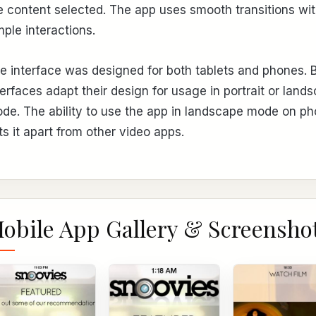
e content selected. The app uses smooth transitions wi
mple interactions.
e interface was designed for both tablets and phones. 
terfaces adapt their design for usage in portrait or land
de. The ability to use the app in landscape mode on p
ts it apart from other video apps.
obile App Gallery & Screensho