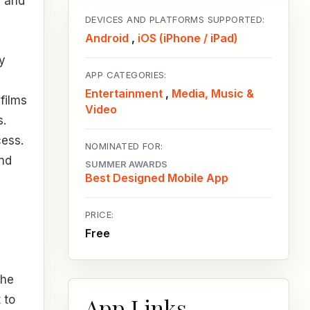
- and
DEVICES AND PLATFORMS SUPPORTED:
Android
,
iOS (iPhone / iPad)
By
APP CATEGORIES:
Entertainment
,
Media, Music &
films
Video
s.
cess.
NOMINATED FOR:
and
SUMMER AWARDS
Best Designed Mobile App
PRICE:
Free
the
App Links
 to