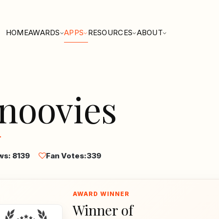
HOME
AWARDS
APPS
RESOURCES
ABOUT
noovies
ws: 8139
Fan Votes:
339
Winner of