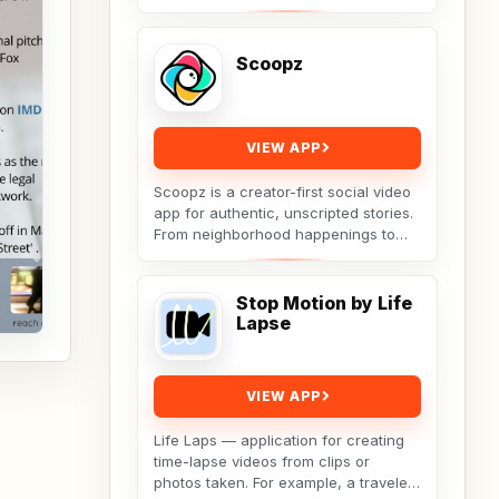
ease using the Teleprompter app.
Open any script...
Scoopz
VIEW APP
Scoopz is a creator-first social video
app for authentic, unscripted stories.
From neighborhood happenings to
lifestyle tips, family moments,
adorable...
Stop Motion by Life
Lapse
VIEW APP
Life Laps — application for creating
time-lapse videos from clips or
photos taken. For example, a traveler