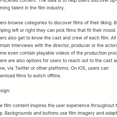
e-scenes content. The idea is to help users discover up
ming talent in the film industry.
ers browse categories to discover films of their liking. 
iping left or right they can pick films that fit their mood.
ers also get to know the cast and crew of each film. All 
ntain interviews with the director, producer or the actor
me even contain playable videos of the production pro
ere are also options for users to reach out to the cast 
ew, via Twitter or other platforms. On iOS, users can
wnload films to watch offline.
sign:
e film content inspires the user experience throughout 
p. Backgrounds and buttons use film imagery and adapt