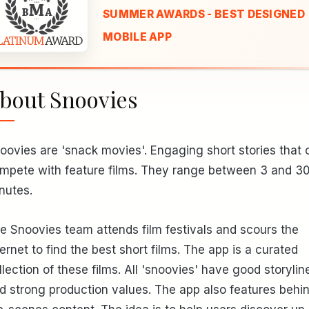
SUMMER AWARDS - BEST DESIGNED
MOBILE APP
bout Snoovies
oovies are 'snack movies'. Engaging short stories that 
mpete with feature films. They range between 3 and 3
nutes.
e Snoovies team attends film festivals and scours the
ternet to find the best short films. The app is a curated
llection of these films. All 'snoovies' have good storylin
d strong production values. The app also features behi