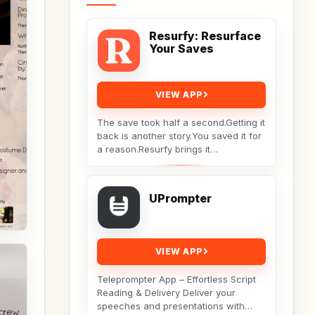
Resurfy: Resurface
Your Saves
VIEW APP
The save took half a second.Getting it
back is another story.You saved it for
a reason.Resurfy brings it
back.Resurfy turns the posts and
videos you save...
UPrompter
VIEW APP
Teleprompter App – Effortless Script
Reading & Delivery Deliver your
speeches and presentations with