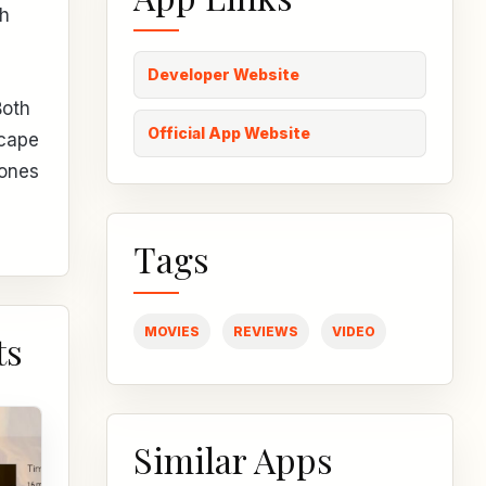
th
Developer Website
Both
Official App Website
scape
hones
Tags
MOVIES
REVIEWS
VIDEO
ts
Similar Apps