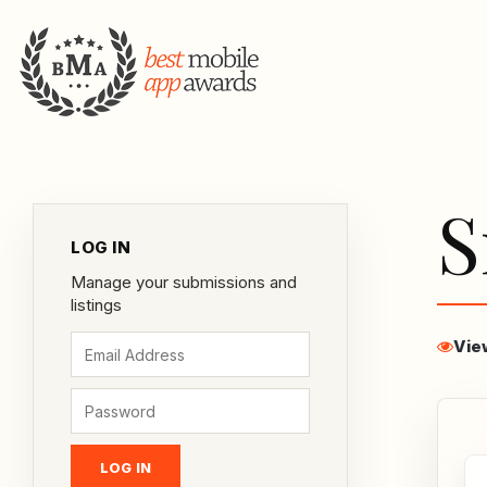
S
LOG IN
Manage your submissions and
listings
Vie