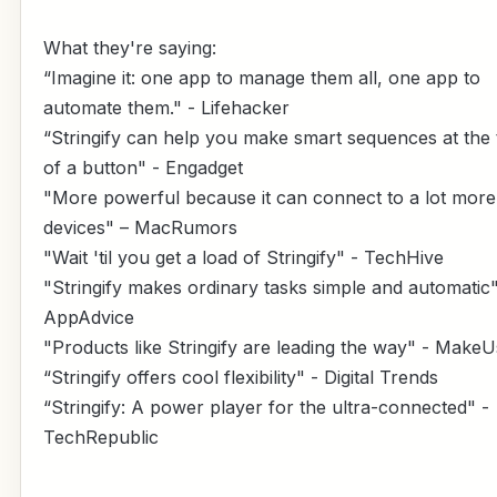
What they're saying:
“Imagine it: one app to manage them all, one app to
automate them." - Lifehacker
“Stringify can help you make smart sequences at the
of a button" - Engadget
"More powerful because it can connect to a lot more
devices" – MacRumors
"Wait 'til you get a load of Stringify" - TechHive
"Stringify makes ordinary tasks simple and automatic"
AppAdvice
"Products like Stringify are leading the way" - Make
“Stringify offers cool flexibility" - Digital Trends
“Stringify: A power player for the ultra-connected" -
TechRepublic