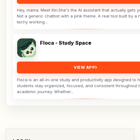
Hey, mama. Meet Kin.She's the AI assistant that actually gets yo
Not a generic chatbot with a pink theme. A real tool built by a 
techy working...
Floca - Study Space
VIEW APP
Floca is an all-in-one study and productivity app designed to 
students stay organized, focused, and consistent throughout t
academic journey. Whether...