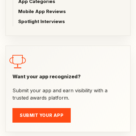
App Categories
Mobile App Reviews
Spotlight Interviews
Want your app recognized?
Submit your app and earn visibility with a
trusted awards platform.
SUBMIT YOUR APP