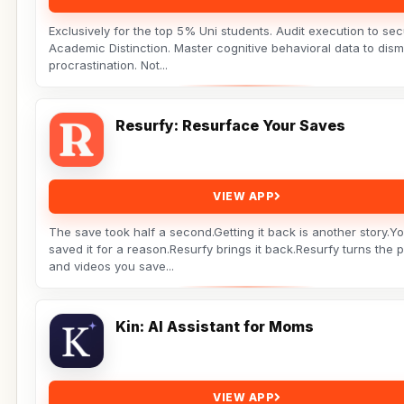
Exclusively for the top 5% Uni students. Audit execution to se
Academic Distinction. Master cognitive behavioral data to dism
procrastination. Not...
Resurfy: Resurface Your Saves
VIEW APP
The save took half a second.Getting it back is another story.Y
saved it for a reason.Resurfy brings it back.Resurfy turns the 
and videos you save...
Kin: AI Assistant for Moms
VIEW APP