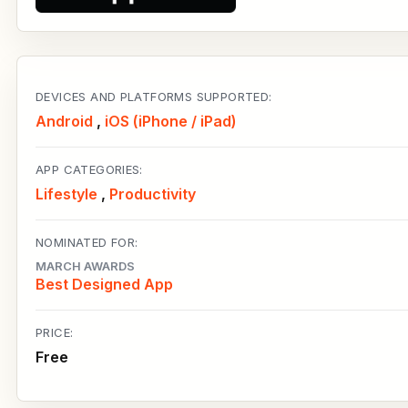
DEVICES AND PLATFORMS SUPPORTED:
Android
,
iOS (iPhone / iPad)
APP CATEGORIES:
Lifestyle
,
Productivity
NOMINATED FOR:
MARCH AWARDS
Best Designed App
PRICE:
Free