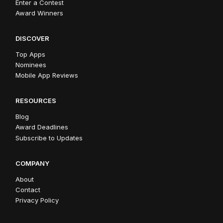
Enter a Contest
Award Winners
DISCOVER
Top Apps
Nominees
Mobile App Reviews
RESOURCES
Blog
Award Deadlines
Subscribe to Updates
COMPANY
About
Contact
Privacy Policy