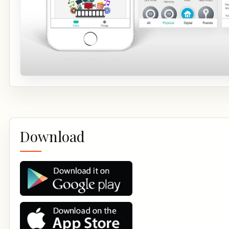
Download