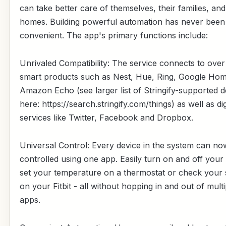
can take better care of themselves, their families, and
homes. Building powerful automation has never bee
convenient. The app's primary functions include:
Unrivaled Compatibility: The service connects to ove
smart products such as Nest, Hue, Ring, Google Ho
Amazon Echo (see larger list of Stringify-supported d
here: https://search.stringify.com/things) as well as dig
services like Twitter, Facebook and Dropbox.
Universal Control: Every device in the system can no
controlled using one app. Easily turn on and off your l
set your temperature on a thermostat or check your 
on your Fitbit - all without hopping in and out of multi
apps.