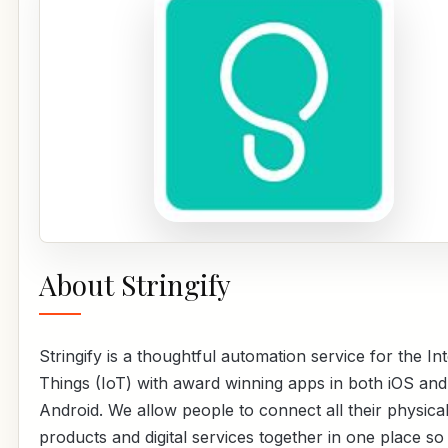
About Stringify
Stringify is a thoughtful automation service for the In
Things (IoT) with award winning apps in both iOS and
Android. We allow people to connect all their physica
products and digital services together in one place so