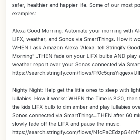
safer, healthier and happier life. Some of our most p
examples:
Alexa Good Morning: Automate your morning with Al
LIFX, weather, and Sonos via SmartThings. How it wo
WHEN I ask Amazon Alexa “Alexa, tell Stringify Good
Morning"...THEN fade on your LIFX bulbs AND play 
weather report over your Sonos connected via Smart
https://search.stringify.com/flows/Ff0c5qnsYiqgexvU
Nighty Night: Help get the little ones to sleep with ligh
lullabies. How it works: WHEN the Time is 8:30, then 
the kids LIFX bulb to dim amber and play lullabies ov
Sonos connected via SmartThings...THEN after 60 mi
slowly fade off the LIFX and pause the music.
https://search.stringify.com/flows/N1cPaCEdzpG4