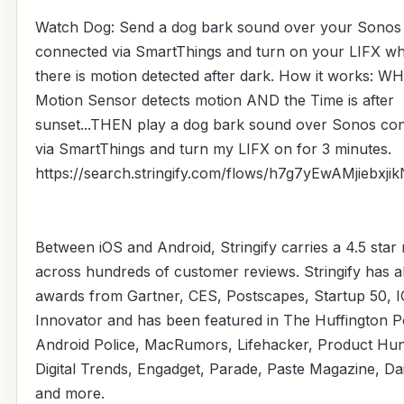
Watch Dog: Send a dog bark sound over your Sonos
connected via SmartThings and turn on your LIFX w
there is motion detected after dark. How it works: W
Motion Sensor detects motion AND the Time is after
sunset...THEN play a dog bark sound over Sonos co
via SmartThings and turn my LIFX on for 3 minutes.
https://search.stringify.com/flows/h7g7yEwAMjiebxji
Between iOS and Android, Stringify carries a 4.5 star 
across hundreds of customer reviews. Stringify has 
awards from Gartner, CES, Postscapes, Startup 50, 
Innovator and has been featured in The Huffington P
Android Police, MacRumors, Lifehacker, Product Hun
Digital Trends, Engadget, Parade, Paste Magazine, Da
and more.