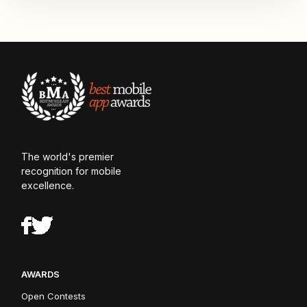
The world's premier
recognition for mobile
excellence.
AWARDS
Open Contests