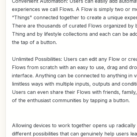
Convenient Automation: Users can easily add automa
experiences we call Flows. A Flow is simply two or m
“Things" connected together to create a unique exper
There are thousands of curated Flows organized by 
Thing and by lifestyle collections and each can be ad
the tap of a button.
Unlimited Possibilities: Users can edit any Flow or cre
Flows from scratch with an easy to use, drag and dr
interface. Anything can be connected to anything in vi
limitless ways with multiple inputs, outputs and condit
Users can even share their Flows with friends, family
of the enthusiast communities by tapping a button.
Allowing devices to work together opens up radically
different possibilities that can genuinely help users le