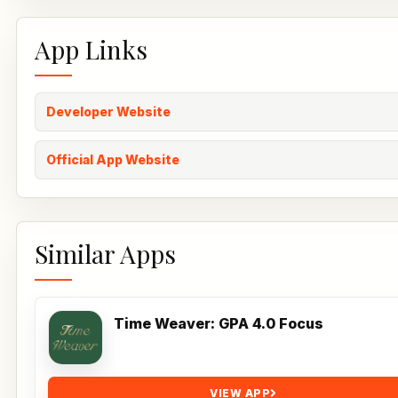
App Links
Developer Website
Official App Website
Similar Apps
Time Weaver: GPA 4.0 Focus
VIEW APP