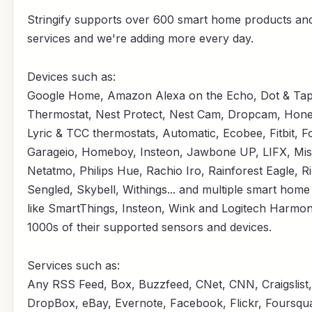
Stringify supports over 600 smart home products an
services and we're adding more every day.
Devices such as:
Google Home, Amazon Alexa on the Echo, Dot & Tap
Thermostat, Nest Protect, Nest Cam, Dropcam, Hone
Lyric & TCC thermostats, Automatic, Ecobee, Fitbit, F
Garageio, Homeboy, Insteon, Jawbone UP, LIFX, Misf
Netatmo, Philips Hue, Rachio Iro, Rainforest Eagle, R
Sengled, Skybell, Withings... and multiple smart hom
like SmartThings, Insteon, Wink and Logitech Harmon
1000s of their supported sensors and devices.
Services such as:
Any RSS Feed, Box, Buzzfeed, CNet, CNN, Craigslist,
DropBox, eBay, Evernote, Facebook, Flickr, Foursqu