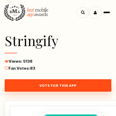
Menu
Search
apps
Stringify
Views: 5138
Fan Votes:
83
VOTE FOR THIS APP