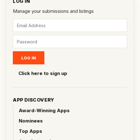
LOG IN
Manage your submissions and listings
Click here to sign up
APP DISCOVERY
Award-Winning Apps
Nominees
Top Apps