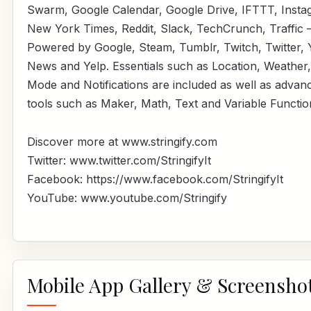
Swarm, Google Calendar, Google Drive, IFTTT, Insta
New York Times, Reddit, Slack, TechCrunch, Traffic 
Powered by Google, Steam, Tumblr, Twitch, Twitter,
News and Yelp. Essentials such as Location, Weather,
Mode and Notifications are included as well as advan
tools such as Maker, Math, Text and Variable Functio
Discover more at www.stringify.com
Twitter: www.twitter.com/StringifyIt
Facebook: https://www.facebook.com/StringifyIt
YouTube: www.youtube.com/Stringify
Mobile App Gallery & Screensho