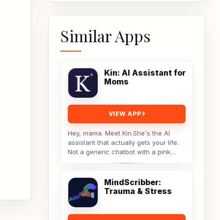
Similar Apps
Kin: AI Assistant for
Moms
VIEW APP
Hey, mama. Meet Kin.She's the AI
assistant that actually gets your life.
Not a generic chatbot with a pink
theme. A real tool built by a non-techy
working...
MindScribber:
Trauma & Stress