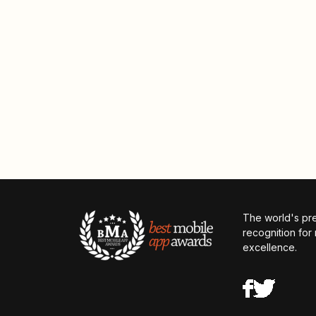
The world's pr
recognition for
excellence.