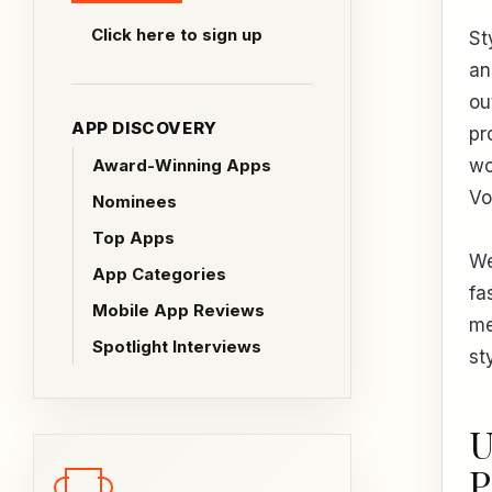
Click here to sign up
St
an
ou
APP DISCOVERY
pr
Award-Winning Apps
wo
Vo
Nominees
Top Apps
We
App Categories
fa
Mobile App Reviews
me
Spotlight Interviews
st
U
P