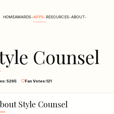
HOME
AWARDS
APPS
RESOURCES
ABOUT
tyle Counsel
ws: 5265
Fan Votes:
121
bout Style Counsel