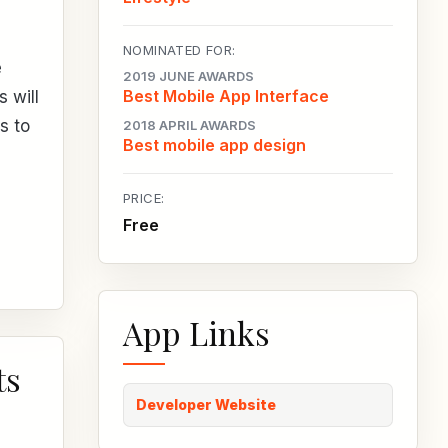
NOMINATED FOR:
e
2019 JUNE AWARDS
Best Mobile App Interface
s will
s to
2018 APRIL AWARDS
Best mobile app design
PRICE:
Free
App Links
ts
Developer Website