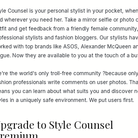
yle Counsel is your personal stylist in your pocket, whe
d wherever you need her. Take a mirror selfie or photo 
tfit and get feedback from a friendly female community
ofessional stylists and fashion bloggers. Our stylists ha
rked with top brands like ASOS, Alexander McQueen a
gue. Now they are available to you at the touch of a bu
're the world's only troll-free community ?because onl
shion professionals write comments on user photos. Tha
ans you can learn about what suits you and discover 
yles in a uniquely safe environment. We put users first.
pgrade to Style Counsel
remium