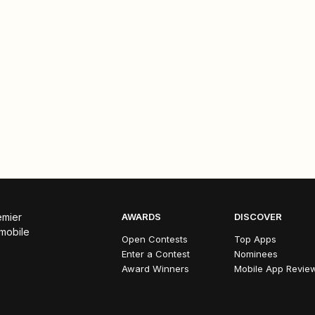
emier
AWARDS
DISCOVER
 mobile
Open Contests
Top Apps
Enter a Contest
Nominees
Award Winners
Mobile App Revie