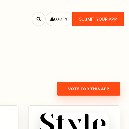
LOG IN
SUBMIT YOUR APP
Search
apps
VOTE FOR THIS APP