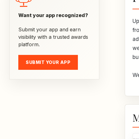
Want your app recognized?
Up
Submit your app and earn
fr
visibility with a trusted awards
ad
platform.
we
bu
SUBMIT YOUR APP
We
M