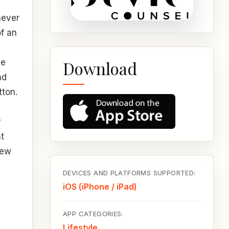
never
of an
,
ve
Download
nd
tton.
y
t
new
DEVICES AND PLATFORMS SUPPORTED:
iOS (iPhone / iPad)
APP CATEGORIES:
Lifestyle