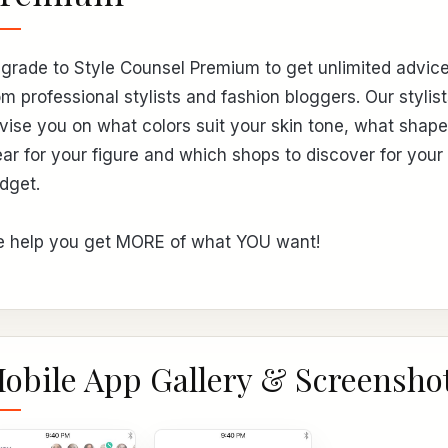
grade to Style Counsel Premium to get unlimited advic
om professional stylists and fashion bloggers. Our stylist
vise you on what colors suit your skin tone, what shape
ar for your figure and which shops to discover for your
dget.
 help you get MORE of what YOU want!
obile App Gallery & Screensho