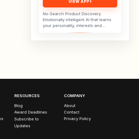
VIEW APP
No-Search Product Discovery
Emotionally intelligent AI that learns
your personality, interests and
hobbies and curates products you’ll
love — no search...
RESOURCES
COMPANY
Blog
About
Award Deadlines
Contact
ws
Privacy Policy
Subscribe to
Updates