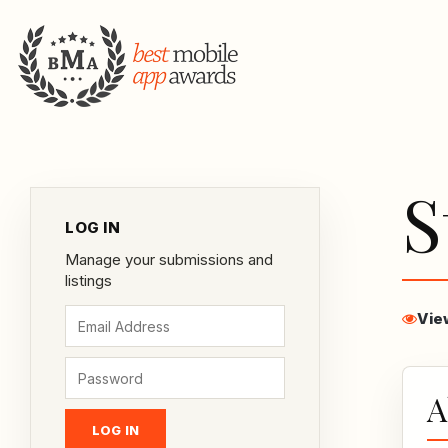
S
LOG IN
Manage your submissions and
listings
Vie
A