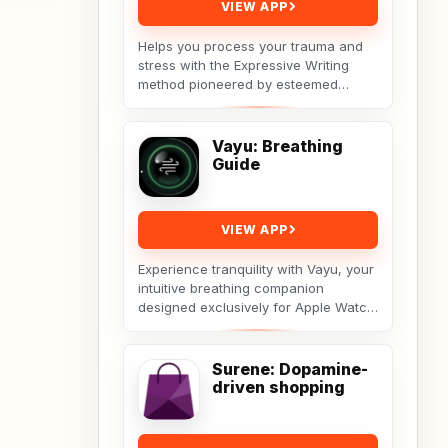
VIEW APP
Helps you process your trauma and
stress with the Expressive Writing
method pioneered by esteemed
social psychologist James
Pennebaker.Developed by Licensed...
Vayu: Breathing
Guide
VIEW APP
Experience tranquility with Vayu, your
intuitive breathing companion
designed exclusively for Apple Watch.
Vayu guides you through deep
breathing exercises...
Surene: Dopamine-
driven shopping