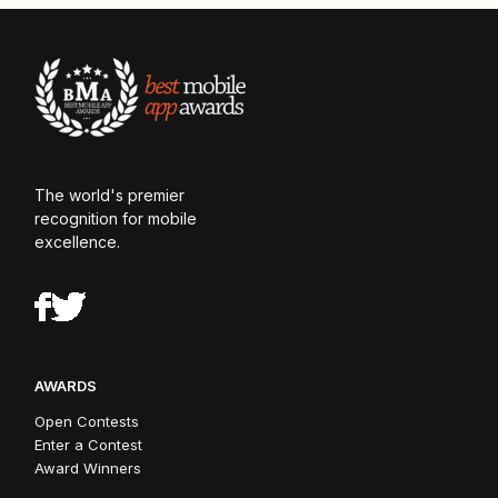
The world's premier
recognition for mobile
excellence.
AWARDS
Open Contests
Enter a Contest
Award Winners