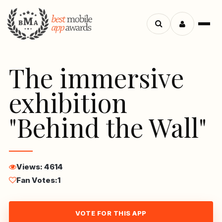
Menu
Search
apps
The immersive
exhibition
"Behind the Wall"
Views: 4614
Fan Votes:
1
VOTE FOR THIS APP