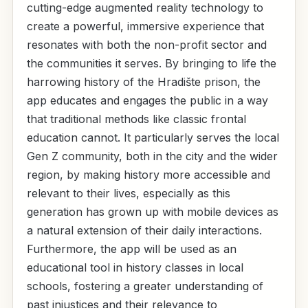
cutting-edge augmented reality technology to
create a powerful, immersive experience that
resonates with both the non-profit sector and
the communities it serves. By bringing to life the
harrowing history of the Hradište prison, the
app educates and engages the public in a way
that traditional methods like classic frontal
education cannot. It particularly serves the local
Gen Z community, both in the city and the wider
region, by making history more accessible and
relevant to their lives, especially as this
generation has grown up with mobile devices as
a natural extension of their daily interactions.
Furthermore, the app will be used as an
educational tool in history classes in local
schools, fostering a greater understanding of
past injustices and their relevance to