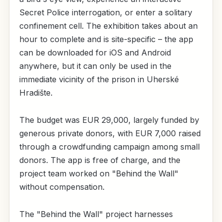
Secret Police interrogation, or enter a solitary
confinement cell. The exhibition takes about an
hour to complete and is site-specific – the app
can be downloaded for iOS and Android
anywhere, but it can only be used in the
immediate vicinity of the prison in Uherské
Hradište.
The budget was EUR 29,000, largely funded by
generous private donors, with EUR 7,000 raised
through a crowdfunding campaign among small
donors. The app is free of charge, and the
project team worked on "Behind the Wall"
without compensation.
The "Behind the Wall" project harnesses