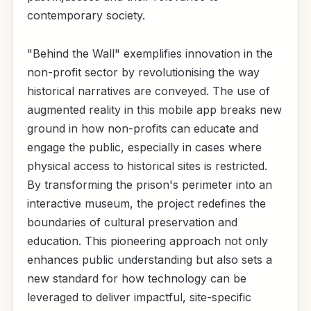
contemporary society.
"Behind the Wall" exemplifies innovation in the
non-profit sector by revolutionising the way
historical narratives are conveyed. The use of
augmented reality in this mobile app breaks new
ground in how non-profits can educate and
engage the public, especially in cases where
physical access to historical sites is restricted.
By transforming the prison's perimeter into an
interactive museum, the project redefines the
boundaries of cultural preservation and
education. This pioneering approach not only
enhances public understanding but also sets a
new standard for how technology can be
leveraged to deliver impactful, site-specific