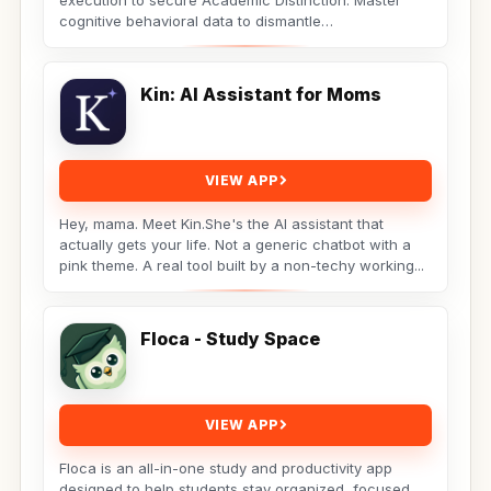
execution to secure Academic Distinction. Master
cognitive behavioral data to dismantle
procrastination. Not...
Kin: AI Assistant for Moms
VIEW APP
Hey, mama. Meet Kin.She's the AI assistant that
actually gets your life. Not a generic chatbot with a
pink theme. A real tool built by a non-techy working...
Floca - Study Space
VIEW APP
Floca is an all-in-one study and productivity app
designed to help students stay organized, focused,