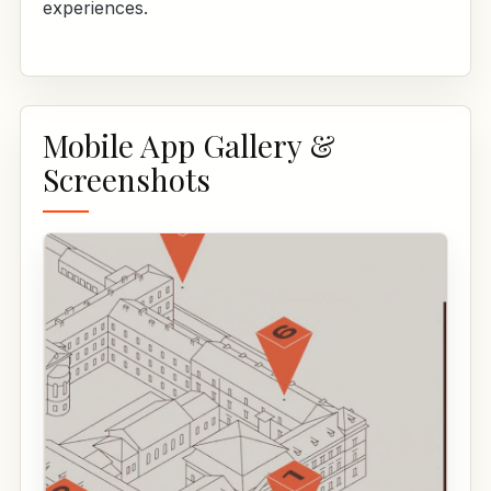
experiences.
Mobile App Gallery &
Screenshots