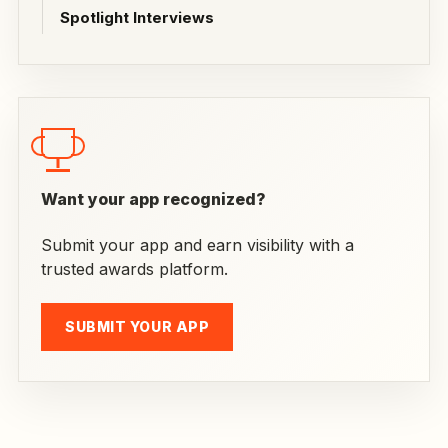
Spotlight Interviews
Want your app recognized?
Submit your app and earn visibility with a
trusted awards platform.
SUBMIT YOUR APP