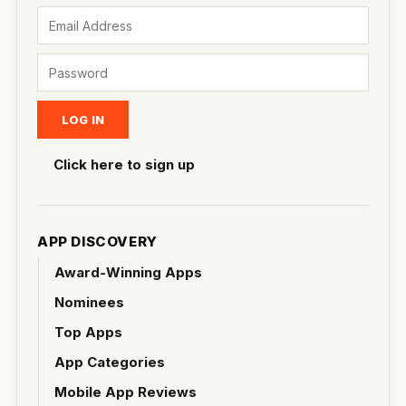
Click here to sign up
APP DISCOVERY
Award-Winning Apps
Nominees
Top Apps
App Categories
Mobile App Reviews