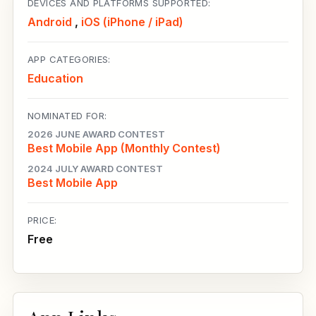
DEVICES AND PLATFORMS SUPPORTED:
Android
,
iOS (iPhone / iPad)
APP CATEGORIES:
Education
NOMINATED FOR:
2026 JUNE AWARD CONTEST
Best Mobile App (Monthly Contest)
2024 JULY AWARD CONTEST
Best Mobile App
PRICE:
Free