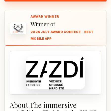
Winner of
2024 JULY AWARD CONTEST - BEST
MOBILE APP
About The immersive