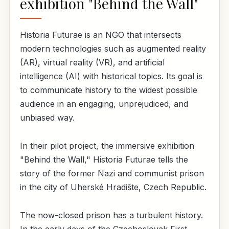
exhibition "Behind the Wall"
Historia Futurae is an NGO that intersects
modern technologies such as augmented reality
(AR), virtual reality (VR), and artificial
intelligence (AI) with historical topics. Its goal is
to communicate history to the widest possible
audience in an engaging, unprejudiced, and
unbiased way.
In their pilot project, the immersive exhibition
"Behind the Wall," Historia Futurae tells the
story of the former Nazi and communist prison
in the city of Uherské Hradište, Czech Republic.
The now-closed prison has a turbulent history.