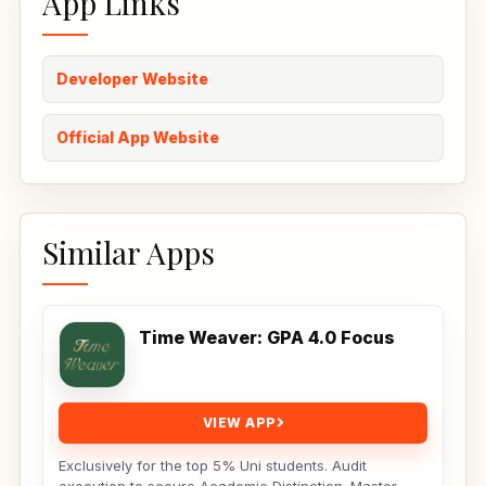
App Links
Developer Website
Official App Website
Similar Apps
Time Weaver: GPA 4.0 Focus
VIEW APP
Exclusively for the top 5% Uni students. Audit