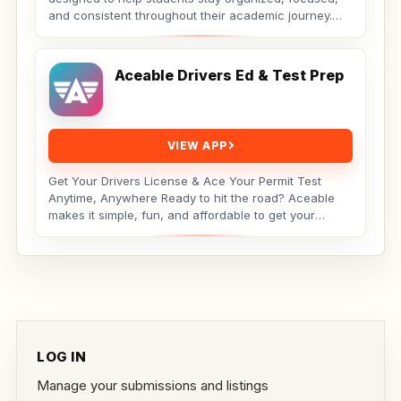
and consistent throughout their academic journey.
Whether...
Aceable Drivers Ed & Test Prep
VIEW APP
Get Your Drivers License & Ace Your Permit Test
Anytime, Anywhere Ready to hit the road? Aceable
makes it simple, fun, and affordable to get your
drivers...
LOG IN
Manage your submissions and listings