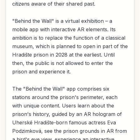
citizens aware of their shared past.
"Behind the Wall" is a virtual exhibition – a
mobile app with interactive AR elements. Its
ambition is to replace the function of a classical
museum, which is planned to open in part of the
Hradište prison in 2028 at the earliest. Until
then, the public is not allowed to enter the
prison and experience it.
The "Behind the Wall" app comprises six
stations around the prison's perimeter, each
with unique content. Users learn about the
prison's history, guided by an AR hologram of
Uherské Hradište-born famous actress Eva
Podzimková, see the prison grounds in AR from
a bird's eye view, experience an interactive