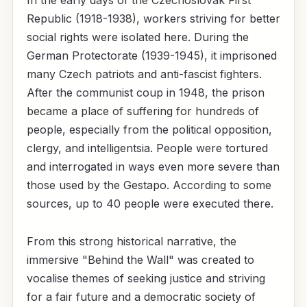
In the early days of the Czechoslovak First
Republic (1918-1938), workers striving for better
social rights were isolated here. During the
German Protectorate (1939-1945), it imprisoned
many Czech patriots and anti-fascist fighters.
After the communist coup in 1948, the prison
became a place of suffering for hundreds of
people, especially from the political opposition,
clergy, and intelligentsia. People were tortured
and interrogated in ways even more severe than
those used by the Gestapo. According to some
sources, up to 40 people were executed there.
From this strong historical narrative, the
immersive "Behind the Wall" was created to
vocalise themes of seeking justice and striving
for a fair future and a democratic society of