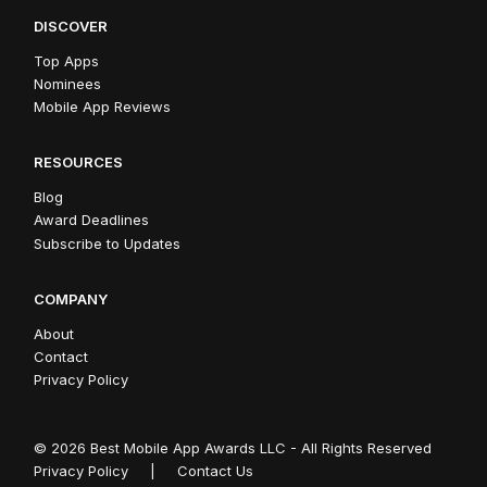
DISCOVER
Top Apps
Nominees
Mobile App Reviews
RESOURCES
Blog
Award Deadlines
Subscribe to Updates
COMPANY
About
Contact
Privacy Policy
© 2026 Best Mobile App Awards LLC - All Rights Reserved
Privacy Policy
|
Contact Us