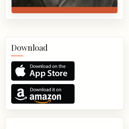
Download