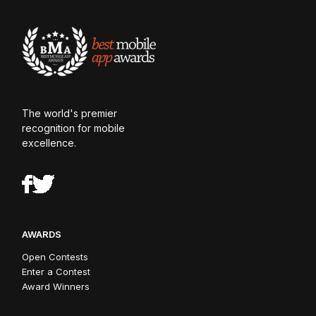
The world's premier
recognition for mobile
excellence.
AWARDS
Open Contests
Enter a Contest
Award Winners