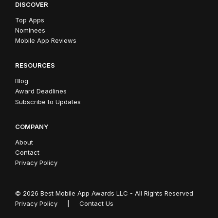
DISCOVER
Top Apps
Nominees
Mobile App Reviews
RESOURCES
Blog
Award Deadlines
Subscribe to Updates
COMPANY
About
Contact
Privacy Policy
© 2026 Best Mobile App Awards LLC - All Rights Reserved
Privacy Policy
|
Contact Us