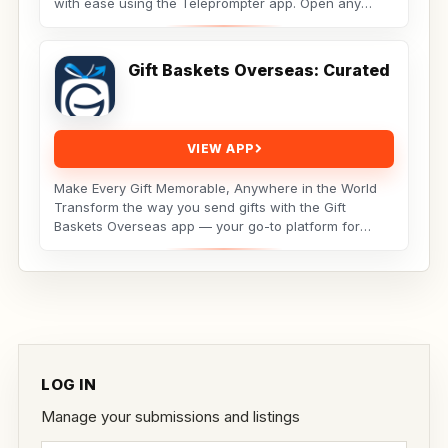
with ease using the Teleprompter app. Open any
script...
Gift Baskets Overseas: Curated
VIEW APP
Make Every Gift Memorable, Anywhere in the World
Transform the way you send gifts with the Gift
Baskets Overseas app — your go-to platform for
premium,...
LOG IN
Manage your submissions and listings