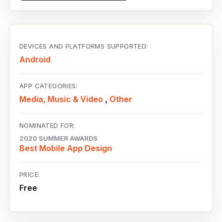
DEVICES AND PLATFORMS SUPPORTED:
Android
APP CATEGORIES:
Media, Music & Video
,
Other
NOMINATED FOR:
2020 SUMMER AWARDS
Best Mobile App Design
PRICE:
Free