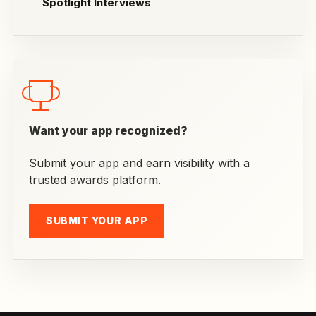
Spotlight Interviews
Want your app recognized?
Submit your app and earn visibility with a
trusted awards platform.
SUBMIT YOUR APP