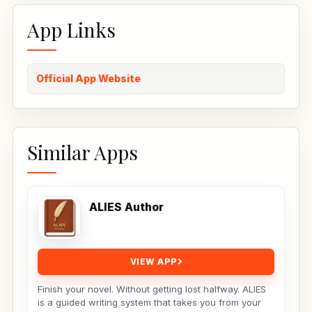
App Links
Official App Website
Similar Apps
ALIES Author
VIEW APP
Finish your novel. Without getting lost halfway. ALIES
is a guided writing system that takes you from your