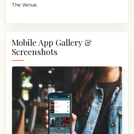
The Venue.
Mobile App Gallery &
Screenshots