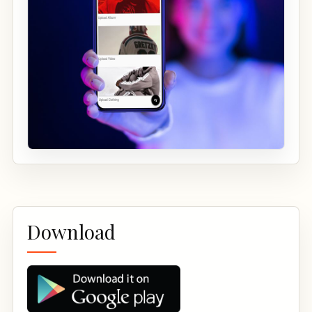
Download