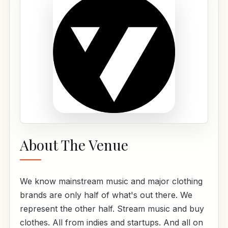
About The Venue
We know mainstream music and major clothing
brands are only half of what's out there. We
represent the other half. Stream music and buy
clothes. All from indies and startups. And all on