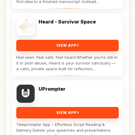
first idea to a finished manuscript. Instead...
Heard - Survivor Space
VIEW APP
Feel seen. Feel safe. Feel heard.Whether you’re still in
it or post-abuse, Heard is your survivor sanctuary —
a calm, private space built for reflection,...
UPrompter
VIEW APP
Teleprompter App – Effortless Script Reading &
Delivery Deliver your speeches and presentations