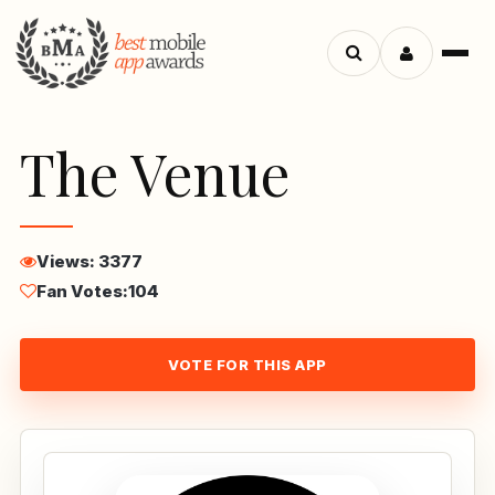
Menu
Search
apps
The Venue
Views: 3377
Fan Votes:
104
VOTE FOR THIS APP