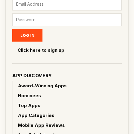
Click here to sign up
APP DISCOVERY
Award-Winning Apps
Nominees
Top Apps
App Categories
Mobile App Reviews