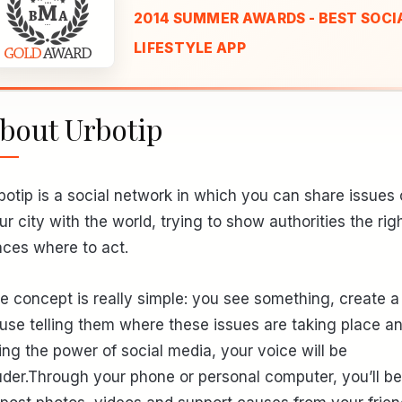
2014 SUMMER AWARDS - BEST SOCIA
LIFESTYLE APP
bout Urbotip
botip is a social network in which you can share issues 
ur city with the world, trying to show authorities the rig
aces where to act.
e concept is really simple: you see something, create a
use telling them where these issues are taking place an
ing the power of social media, your voice will be
uder.Through your phone or personal computer, you’ll be