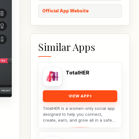
Official App Website
Similar Apps
TotalHER
VIEW APP
TotalHER is a women-only social app
designed to help you connect,
create, earn, and grow all in a safe
and supportive digital space.Only real
conversations,...