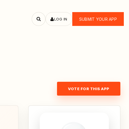
LOG IN
SUBMIT YOUR APP
Search
apps
VOTE FOR THIS APP