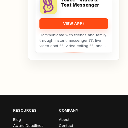
Text Messenger
VIEW APP
Communicate with friends and family
through instant messenger ??, live
video chat ??, video calling ??, and
texting ?? using Tokee—the social
media app...
RESOURCES
COMPANY
Blog
About
Award Deadlines
Contact