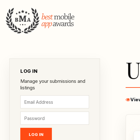
U
LOG IN
Manage your submissions and
listings
Vie