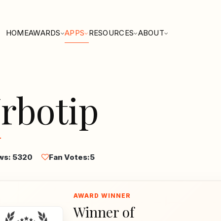
HOME
AWARDS
APPS
RESOURCES
ABOUT
rbotip
ws: 5320
Fan Votes:
5
Winner of