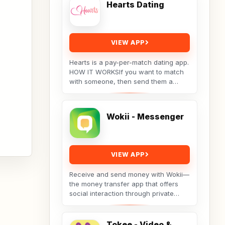
Hearts Dating
VIEW APP
Hearts is a pay-per-match dating app.
HOW IT WORKSIf you want to match
with someone, then send them a
message. They will receive your
message, but the...
Wokii - Messenger
VIEW APP
Receive and send money with Wokii—
the money transfer app that offers
social interaction through private
messenger features, including live
video chat ??,...
Tokee - Video &