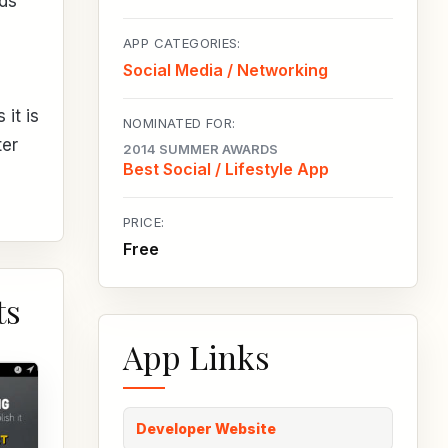
nds
APP CATEGORIES:
Social Media / Networking
it is
NOMINATED FOR:
ter
2014 SUMMER AWARDS
Best Social / Lifestyle App
PRICE:
Free
ts
App Links
Developer Website