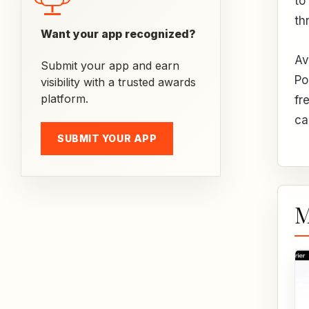
to
th
Want your app recognized?
Av
Submit your app and earn
Po
visibility with a trusted awards
platform.
fr
ca
SUBMIT YOUR APP
M