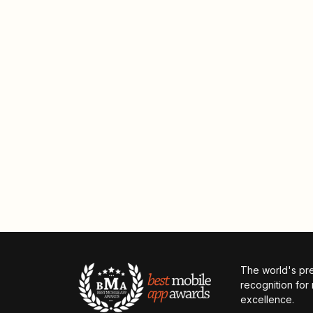
The world's pr
recognition for
excellence.