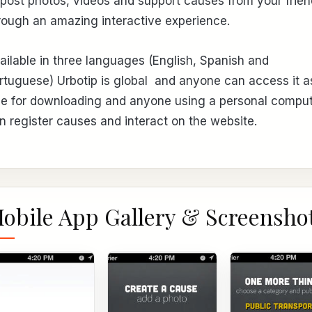
 post photos, videos and support causes from your frie
rough an amazing interactive experience.
ailable in three languages (English, Spanish and
rtuguese) Urbotip is global and anyone can access it as 
ee for downloading and anyone using a personal compu
n register causes and interact on the website.
obile App Gallery & Screensho