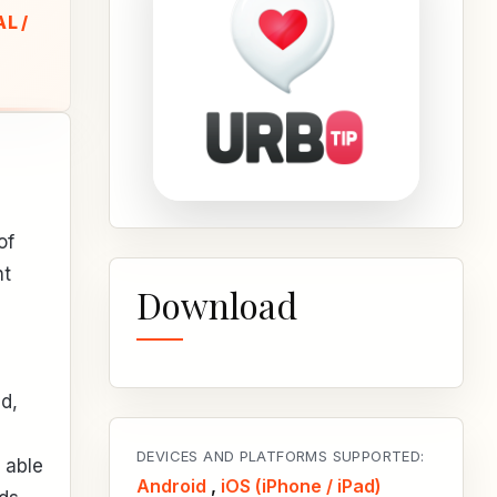
L /
of
ht
Download
d,
DEVICES AND PLATFORMS SUPPORTED:
 able
Android
,
iOS (iPhone / iPad)