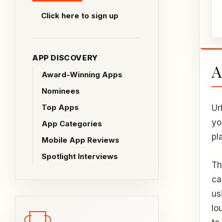
Click here to sign up
APP DISCOVERY
A
Award-Winning Apps
Nominees
Top Apps
Ur
yo
App Categories
pl
Mobile App Reviews
Spotlight Interviews
Th
ca
us
lo