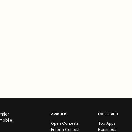
emier
AWARDS
DISCOVER
 mobile
Open Contests
Top Apps
Enter a Contest
Nominees