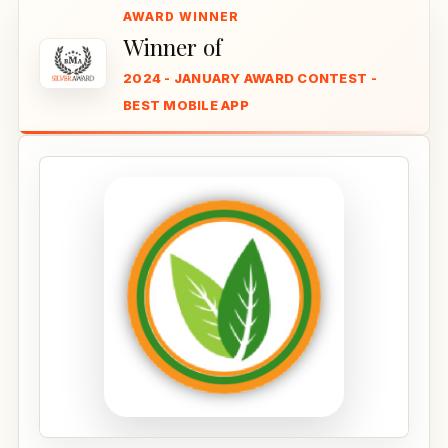
Winner of
2024 - JANUARY AWARD CONTEST -
BEST MOBILE APP