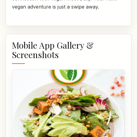
vegan adventure is just a swipe away.
Mobile App Gallery &
Screenshots