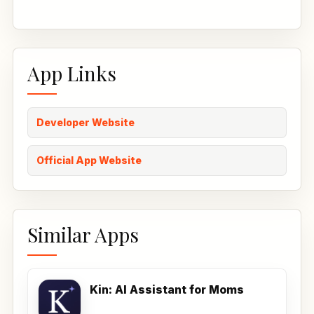
App Links
Developer Website
Official App Website
Similar Apps
Kin: AI Assistant for Moms