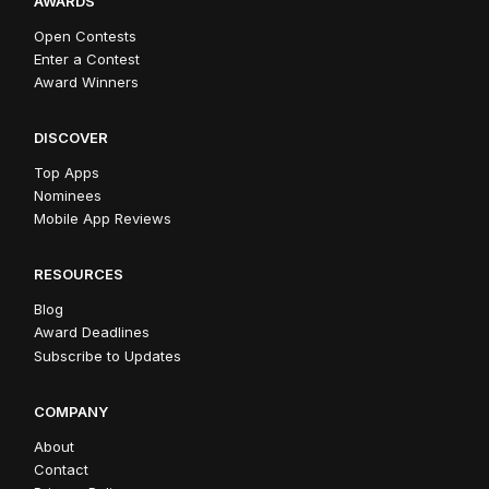
AWARDS
Open Contests
Enter a Contest
Award Winners
DISCOVER
Top Apps
Nominees
Mobile App Reviews
RESOURCES
Blog
Award Deadlines
Subscribe to Updates
COMPANY
About
Contact