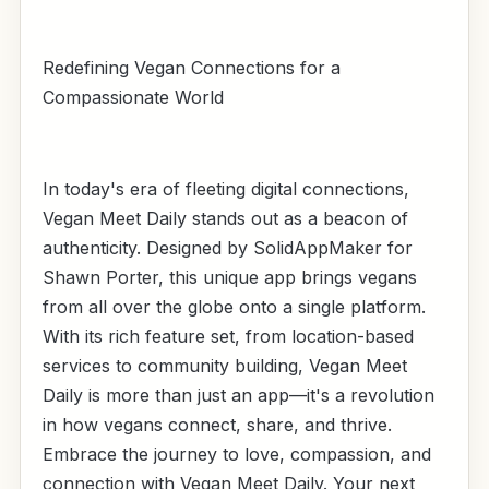
Redefining Vegan Connections for a
Compassionate World
In today's era of fleeting digital connections,
Vegan Meet Daily stands out as a beacon of
authenticity. Designed by SolidAppMaker for
Shawn Porter, this unique app brings vegans
from all over the globe onto a single platform.
With its rich feature set, from location-based
services to community building, Vegan Meet
Daily is more than just an app—it's a revolution
in how vegans connect, share, and thrive.
Embrace the journey to love, compassion, and
connection with Vegan Meet Daily. Your next