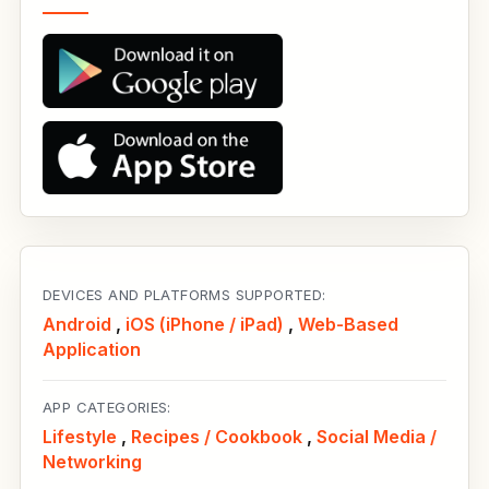
DEVICES AND PLATFORMS SUPPORTED:
Android
,
iOS (iPhone / iPad)
,
Web-Based
Application
APP CATEGORIES:
Lifestyle
,
Recipes / Cookbook
,
Social Media /
Networking