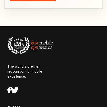
The world's premier
recognition for mobile
excellence.