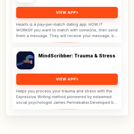
VIEW APP
Hearts is a pay-per-match dating app. HOW IT
WORKSIf you want to match with someone, then send
them a message. They will receive your message, but
the...
MindScribber: Trauma & Stress
VIEW APP
Helps you process your trauma and stress with the
Expressive Writing method pioneered by esteemed
social psychologist James Pennebaker.Developed by
Licensed...