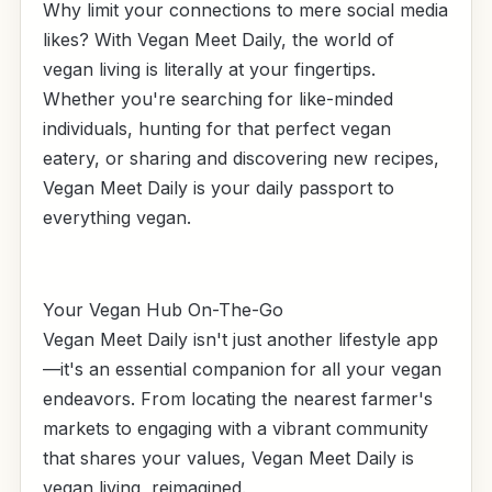
Why limit your connections to mere social media
likes? With Vegan Meet Daily, the world of
vegan living is literally at your fingertips.
Whether you're searching for like-minded
individuals, hunting for that perfect vegan
eatery, or sharing and discovering new recipes,
Vegan Meet Daily is your daily passport to
everything vegan.
Your Vegan Hub On-The-Go
Vegan Meet Daily isn't just another lifestyle app
—it's an essential companion for all your vegan
endeavors. From locating the nearest farmer's
markets to engaging with a vibrant community
that shares your values, Vegan Meet Daily is
vegan living, reimagined.