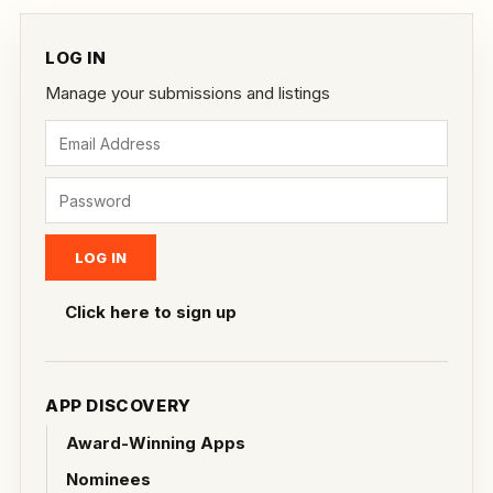
LOG IN
Manage your submissions and listings
Click here to sign up
APP DISCOVERY
Award-Winning Apps
Nominees