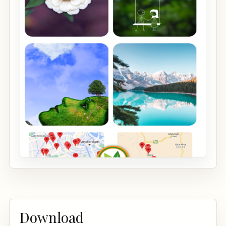
Download