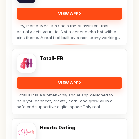
VIEW APP
Hey, mama. Meet Kin.She's the AI assistant that
actually gets your life. Not a generic chatbot with a
pink theme. A real tool built by a non-techy working...
TotalHER
VIEW APP
TotalHER is a women-only social app designed to
help you connect, create, earn, and grow all in a
safe and supportive digital space.Only real
conversations,...
Hearts Dating