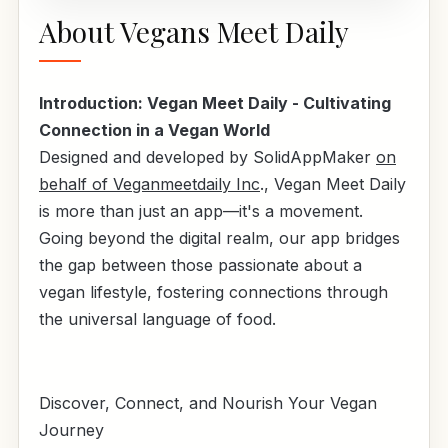
About Vegans Meet Daily
Introduction: Vegan Meet Daily - Cultivating
Connection in a Vegan World
Designed and developed by SolidAppMaker
on
behalf of Veganmeetdaily Inc
., Vegan Meet Daily
is more than just an app—it's a movement.
Going beyond the digital realm, our app bridges
the gap between those passionate about a
vegan lifestyle, fostering connections through
the universal language of food.
Discover, Connect, and Nourish Your Vegan
Journey