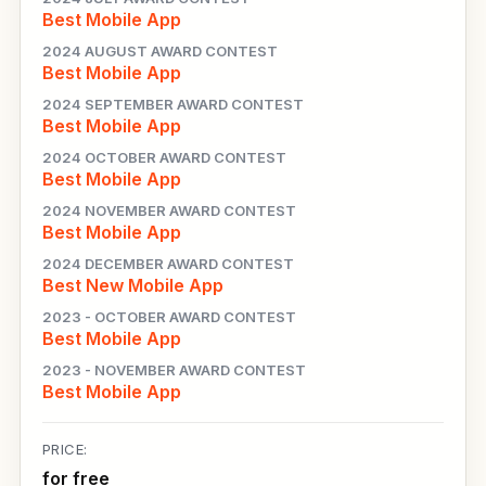
Best Mobile App
2024 AUGUST AWARD CONTEST
Best Mobile App
2024 SEPTEMBER AWARD CONTEST
Best Mobile App
2024 OCTOBER AWARD CONTEST
Best Mobile App
2024 NOVEMBER AWARD CONTEST
Best Mobile App
2024 DECEMBER AWARD CONTEST
Best New Mobile App
2023 - OCTOBER AWARD CONTEST
Best Mobile App
2023 - NOVEMBER AWARD CONTEST
Best Mobile App
PRICE:
for free