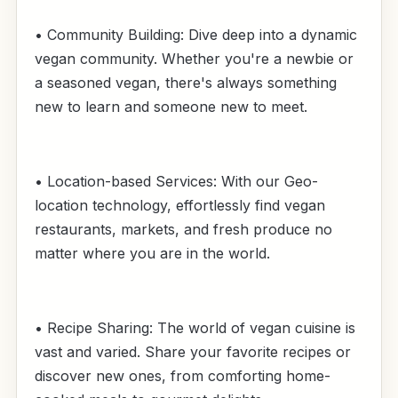
• Community Building: Dive deep into a dynamic
vegan community. Whether you're a newbie or
a seasoned vegan, there's always something
new to learn and someone new to meet.
• Location-based Services: With our Geo-
location technology, effortlessly find vegan
restaurants, markets, and fresh produce no
matter where you are in the world.
• Recipe Sharing: The world of vegan cuisine is
vast and varied. Share your favorite recipes or
discover new ones, from comforting home-