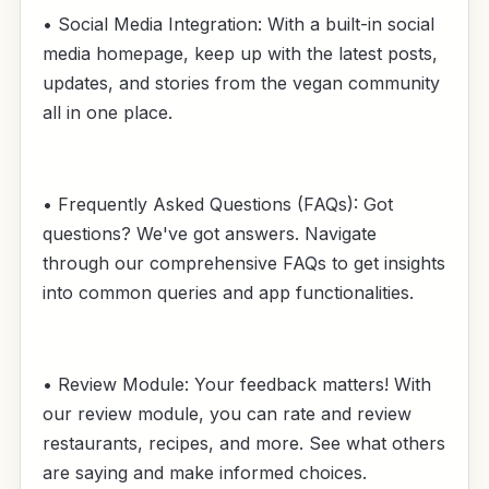
• Social Media Integration: With a built-in social
media homepage, keep up with the latest posts,
updates, and stories from the vegan community
all in one place.
• Frequently Asked Questions (FAQs): Got
questions? We've got answers. Navigate
through our comprehensive FAQs to get insights
into common queries and app functionalities.
• Review Module: Your feedback matters! With
our review module, you can rate and review
restaurants, recipes, and more. See what others
are saying and make informed choices.