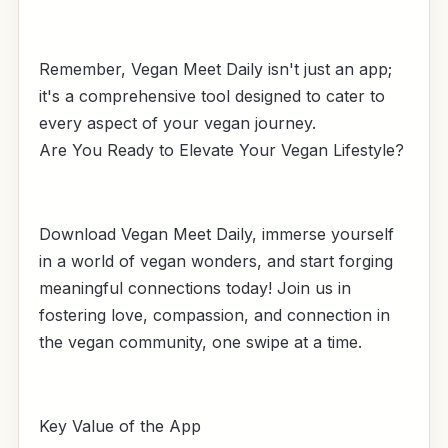
Remember, Vegan Meet Daily isn't just an app;
it's a comprehensive tool designed to cater to
every aspect of your vegan journey.
Are You Ready to Elevate Your Vegan Lifestyle?
Download Vegan Meet Daily, immerse yourself
in a world of vegan wonders, and start forging
meaningful connections today! Join us in
fostering love, compassion, and connection in
the vegan community, one swipe at a time.
Key Value of the App