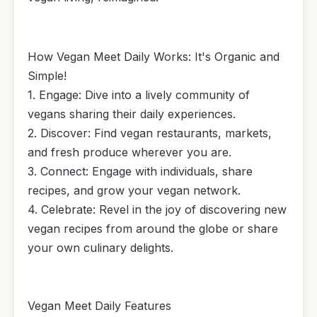
How Vegan Meet Daily Works: It's Organic and
Simple!
1. Engage: Dive into a lively community of
vegans sharing their daily experiences.
2. Discover: Find vegan restaurants, markets,
and fresh produce wherever you are.
3. Connect: Engage with individuals, share
recipes, and grow your vegan network.
4. Celebrate: Revel in the joy of discovering new
vegan recipes from around the globe or share
your own culinary delights.
Vegan Meet Daily Features