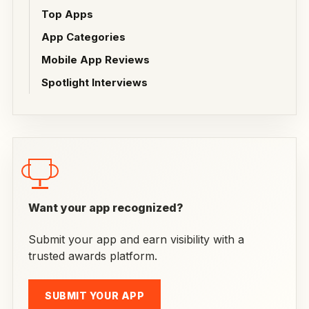
Top Apps
App Categories
Mobile App Reviews
Spotlight Interviews
Want your app recognized?
Submit your app and earn visibility with a
trusted awards platform.
SUBMIT YOUR APP