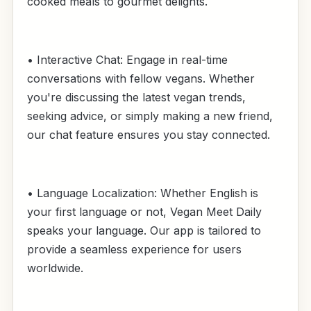
cooked meals to gourmet delights.
• Interactive Chat: Engage in real-time
conversations with fellow vegans. Whether
you're discussing the latest vegan trends,
seeking advice, or simply making a new friend,
our chat feature ensures you stay connected.
• Language Localization: Whether English is
your first language or not, Vegan Meet Daily
speaks your language. Our app is tailored to
provide a seamless experience for users
worldwide.