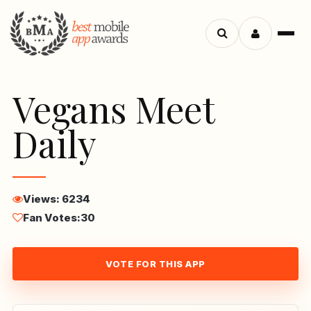
Menu
Search
apps
Vegans Meet
Daily
Views: 6234
Fan Votes:
30
VOTE FOR THIS APP