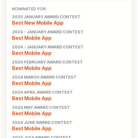
NOMINATED FOR:
2025 JANUARY AWARD CONTEST
Best New Mobile App
2024 - JANUARY AWARD CONTEST
Best Mobile App
2024 - JANUARY AWARD CONTEST
Best Mobile App
2024 FEBRUARY AWARD CONTEST
Best Mobile App
2024 MARCH AWARD CONTEST
Best Mobile App
2024 APRIL AWARD CONTEST
Best Mobile App
2024 MAY AWARD CONTEST
Best Mobile App
2024 JUNE AWARD CONTEST
Best Mobile App
2024 JULY AWARD CONTEST