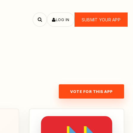
LOG IN
SUBMIT YOUR APP
Search
apps
VOTE FOR THIS APP