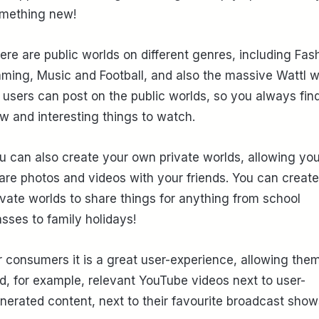
mething new!
ere are public worlds on different genres, including Fas
ming, Music and Football, and also the massive Wattl w
l users can post on the public worlds, so you always fin
w and interesting things to watch.
u can also create your own private worlds, allowing you
are photos and videos with your friends. You can create
ivate worlds to share things for anything from school
asses to family holidays!
r consumers it is a great user-experience, allowing them
nd, for example, relevant YouTube videos next to user-
nerated content, next to their favourite broadcast show