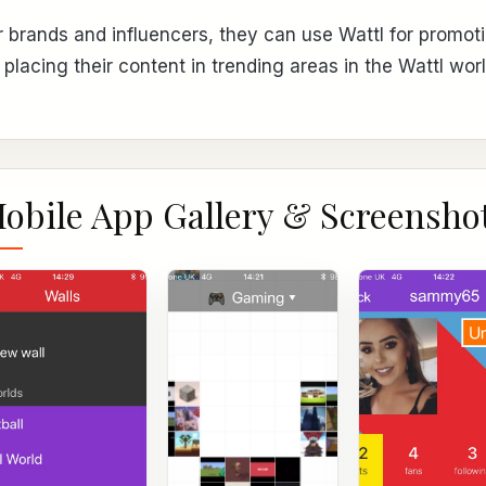
r brands and influencers, they can use Wattl for promoti
 placing their content in trending areas in the Wattl worl
obile App Gallery & Screensho