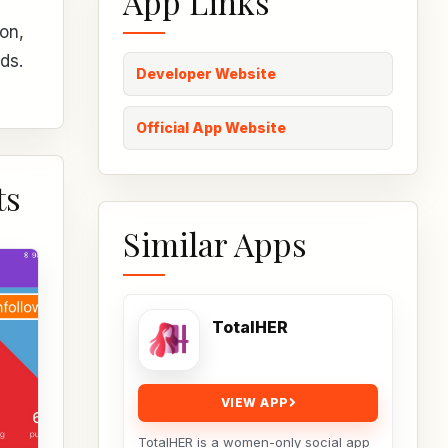
App Links
on,
ds.
Developer Website
Official App Website
ts
Similar Apps
TotalHER
VIEW APP
TotalHER is a women-only social app