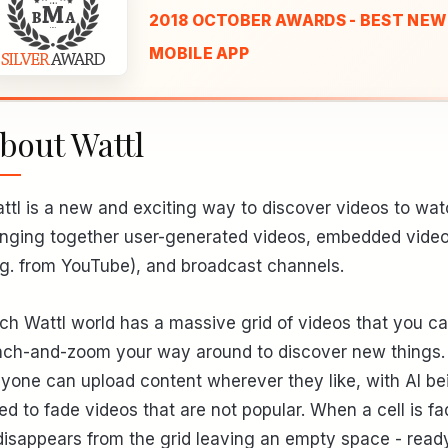
2018 OCTOBER AWARDS - BEST NEW
MOBILE APP
bout Wattl
ttl is a new and exciting way to discover videos to wat
inging together user-generated videos, embedded vide
.g. from YouTube), and broadcast channels.
ch Wattl world has a massive grid of videos that you c
nch-and-zoom your way around to discover new things.
yone can upload content wherever they like, with AI be
ed to fade videos that are not popular. When a cell is fa
 disappears from the grid leaving an empty space - ready