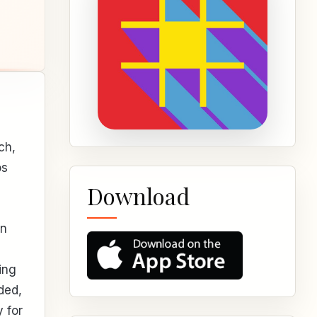
ch,
os
Download
an
ing
ded,
 for