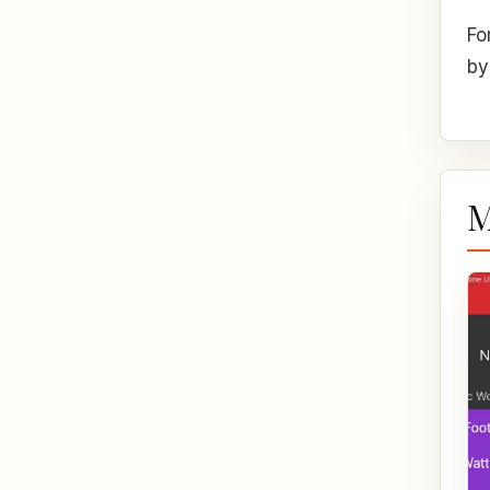
Fo
by
M