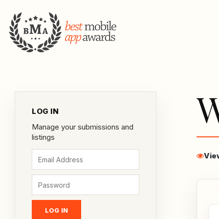
W
LOG IN
Manage your submissions and
listings
Vie