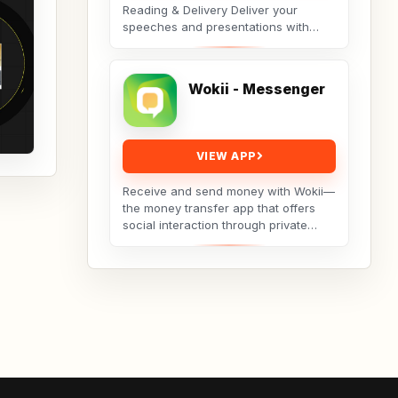
Reading & Delivery Deliver your
speeches and presentations with
ease using the Teleprompter app.
Open any script...
Wokii - Messenger
VIEW APP
Receive and send money with Wokii—
the money transfer app that offers
social interaction through private
messenger features, including live
video chat ??,...