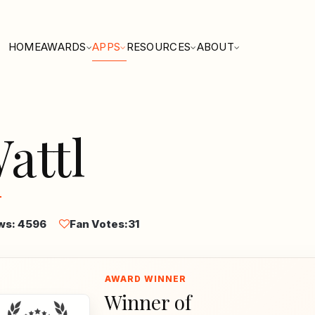
HOME
AWARDS
APPS
RESOURCES
ABOUT
attl
ws: 4596
Fan Votes:
31
Winner of