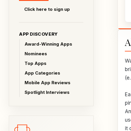
Click here to sign up
APP DISCOVERY
A
Award-Winning Apps
Nominees
Wa
Top Apps
br
App Categories
(e
Mobile App Reviews
Spotlight Interviews
Ea
pi
An
us
it