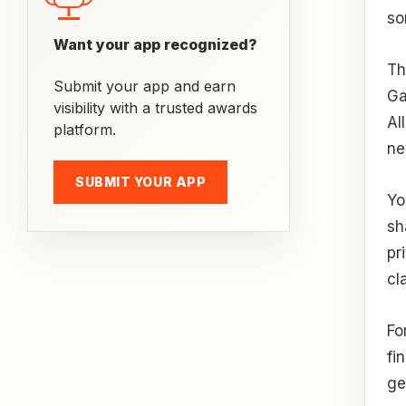
so
Want your app recognized?
Th
Submit your app and earn
Ga
visibility with a trusted awards
Al
platform.
ne
SUBMIT YOUR APP
Yo
sh
pr
cl
Fo
fi
ge