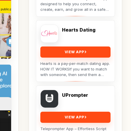
designed to help you connect,
create, earn, and grow all in a safe
and supportive digital space.Only real
conversations,...
Hearts Dating
VIEW APP
Hearts is a pay-per-match dating app.
HOW IT WORKSIf you want to match
with someone, then send them a
message. They will receive your
message, but the...
UPrompter
VIEW APP
Teleprompter App – Effortless Script