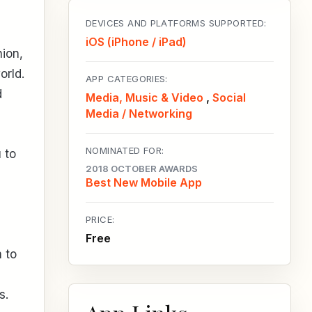
DEVICES AND PLATFORMS SUPPORTED:
iOS (iPhone / iPad)
hion,
orld.
APP CATEGORIES:
d
Media, Music & Video
,
Social
Media / Networking
NOMINATED FOR:
 to
2018 OCTOBER AWARDS
Best New Mobile App
PRICE:
Free
 to
s.