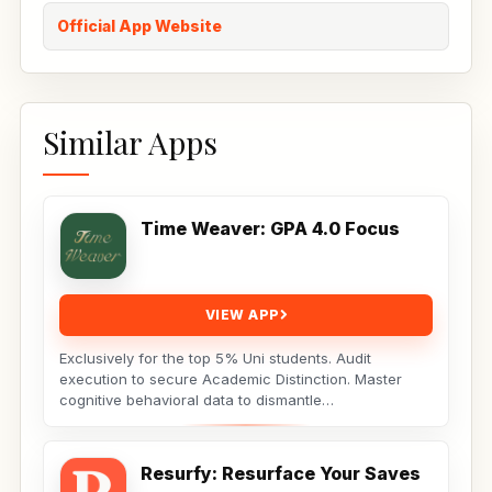
Official App Website
Similar Apps
Time Weaver: GPA 4.0 Focus
VIEW APP
Exclusively for the top 5% Uni students. Audit
execution to secure Academic Distinction. Master
cognitive behavioral data to dismantle
procrastination. Not...
Resurfy: Resurface Your Saves