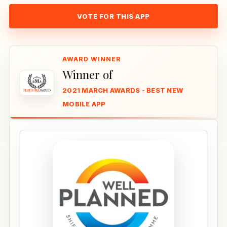
VOTE FOR THIS APP
Winner of
2021 MARCH AWARDS - BEST NEW
MOBILE APP