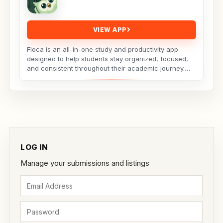
VIEW APP
Floca is an all-in-one study and productivity app
designed to help students stay organized, focused,
and consistent throughout their academic journey.
Whether...
LOG IN
Manage your submissions and listings