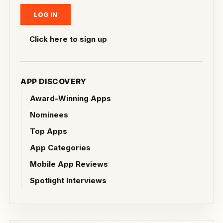
Click here to sign up
APP DISCOVERY
Award-Winning Apps
Nominees
Top Apps
App Categories
Mobile App Reviews
Spotlight Interviews