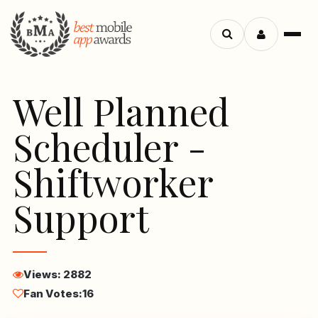
Menu
Search
apps
Well Planned
Scheduler -
Shiftworker
Support
Views: 2882
Fan Votes:
16