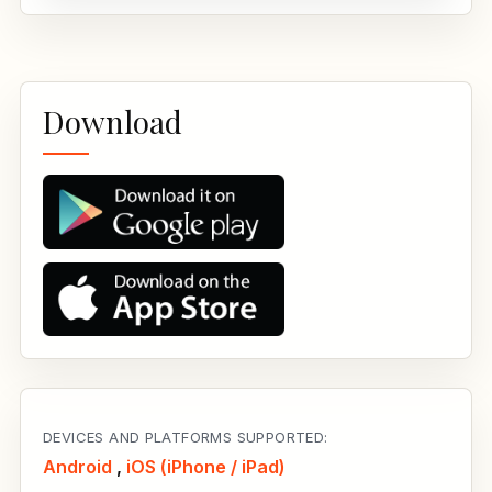
Download
DEVICES AND PLATFORMS SUPPORTED:
Android
,
iOS (iPhone / iPad)