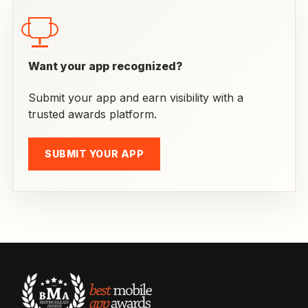
Want your app recognized?
Submit your app and earn visibility with a
trusted awards platform.
SUBMIT YOUR APP