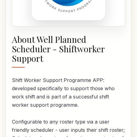
About Well Planned
Scheduler - Shiftworker
Support
Shift Worker Support Programme APP:
developed specifically to support those who
work shift and is part of a successful shift
worker support programme.
Configurable to any roster type via a user
friendly scheduler - user inputs their shift roster;