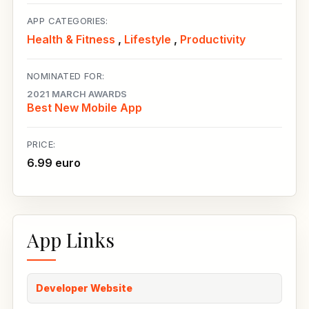
APP CATEGORIES:
Health & Fitness
,
Lifestyle
,
Productivity
NOMINATED FOR:
2021 MARCH AWARDS
Best New Mobile App
PRICE:
6.99 euro
App Links
Developer Website