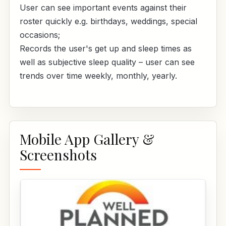
User can see important events against their
roster quickly e.g. birthdays, weddings, special
occasions;
Records the user's get up and sleep times as
well as subjective sleep quality – user can see
trends over time weekly, monthly, yearly.
Mobile App Gallery &
Screenshots