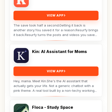
VIEW APP
The save took half a second.Getting it back is
another story.You saved it for a reason.Resurfy brings
it back.Resurfy turns the posts and videos you save...
Kin: AI Assistant for Moms
VIEW APP
Hey, mama. Meet Kin.She's the AI assistant that
actually gets your life. Not a generic chatbot with a
pink theme. A real tool built by a non-techy working...
Floca - Study Space