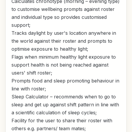
Calculates chronotype (morning – evening type)
to customise wellbeing prompts against roster
and individual type so provides customised
support;
Tracks daylight by user's location anywhere in
the world against their roster and prompts to
optimise exposure to healthy light;
Flags when minimum healthy light exposure to
support health is not being reached against
users' shift roster;
Prompts food and sleep promoting behaviour in
line with roster;
Sleep Calculator – recommends when to go to
sleep and get up against shift pattern in line with
a scientific calculation of sleep cycles;
Facility for the user to share their roster with
others e.g. partners/ team mates;