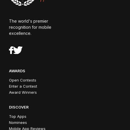
The world's premier
recognition for mobile
excellence.
AWARDS
Open Contests
Enter a Contest
Award Winners
DISCOVER
Top Apps
Nominees
Mobile App Reviews