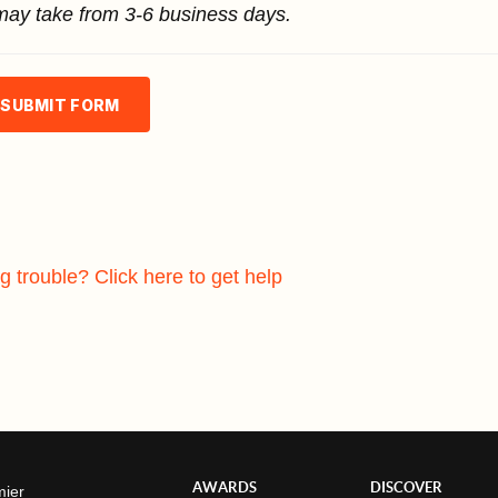
may take from 3-6 business days.
SUBMIT FORM
g trouble? Click here to get help
AWARDS
DISCOVER
mier