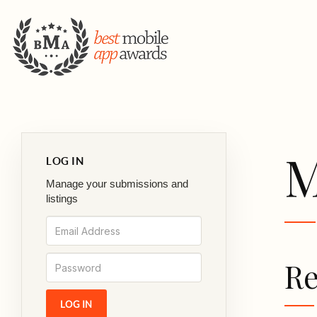
M
LOG IN
Manage your submissions and
listings
Re