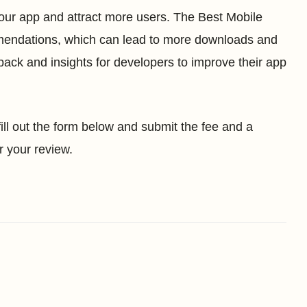
 your app and attract more users. The Best Mobile
mmendations, which can lead to more downloads and
back and insights for developers to improve their app
 fill out the form below and submit the fee and a
r your review.