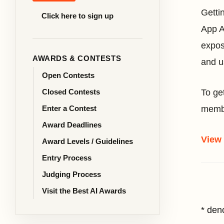
Getti
Click here to sign up
App A
expos
AWARDS & CONTESTS
and u
Open Contests
Closed Contests
To ge
Enter a Contest
membe
Award Deadlines
View
Award Levels / Guidelines
Entry Process
Judging Process
Visit the Best AI Awards
* den