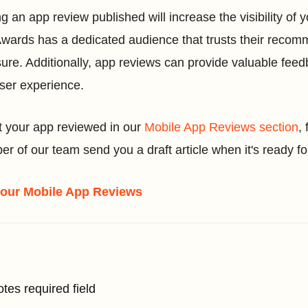
ng an app review published will increase the visibility of
wards has a dedicated audience that trusts their reco
ure. Additionally, app reviews can provide valuable feed
ser experience.
t your app reviewed in our
Mobile App Reviews section
,
r of our team send you a draft article when it's ready fo
 our Mobile App Reviews
otes required field