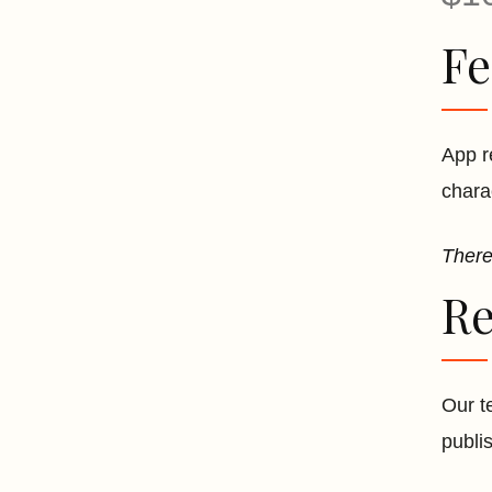
Fe
App r
chara
There
Re
Our t
publi