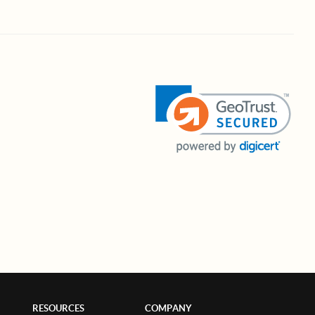
RESOURCES
COMPANY