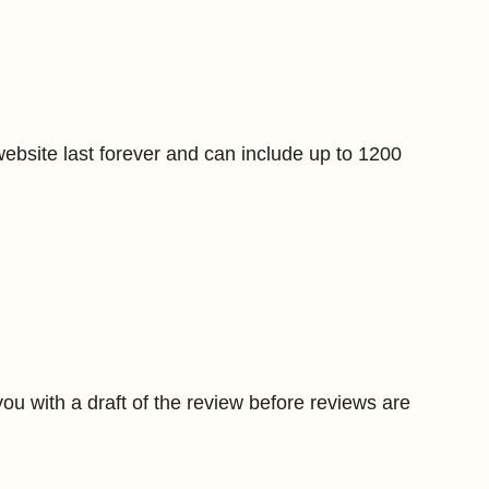
bsite last forever and can include up to 1200
ou with a draft of the review before reviews are