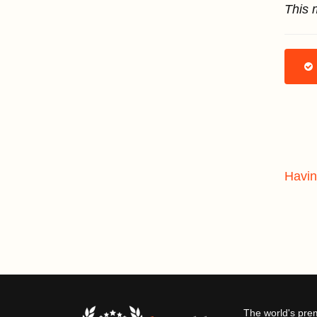
This 
Havin
The world's pre