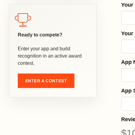
Your
Your
Ready to compete?
Enter your app and build
recognition in an active award
App 
contest.
ENTER A CONTEST
App S
Revi
$1