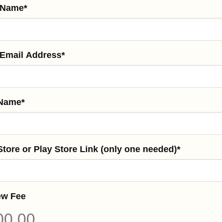
 Name
*
 Email Address
*
Name
*
tore or Play Store Link (only one needed)
*
ew Fee
00.00