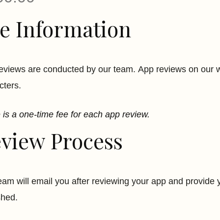
e Information
eviews are conducted by our team. App reviews on our we
cters.
 is a one-time fee for each app review.
view Process
eam will email you after reviewing your app and provide y
shed.