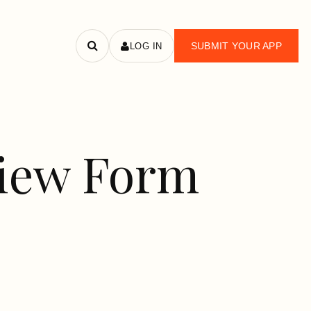
SUBMIT YOUR APP
LOG IN
Search
apps
view Form