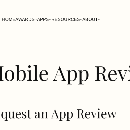
HOME
AWARDS
APPS
RESOURCES
ABOUT
obile App Re
quest an App Review