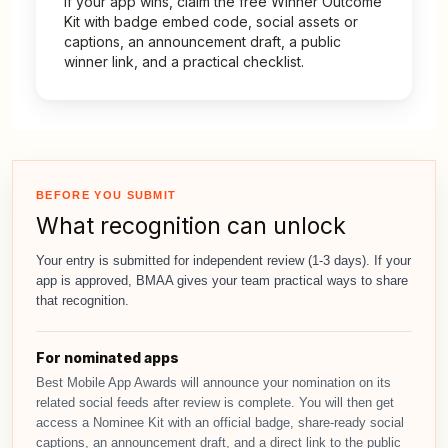
If your app wins, claim the free Winner Outcome
Kit with badge embed code, social assets or
captions, an announcement draft, a public
winner link, and a practical checklist.
BEFORE YOU SUBMIT
What recognition can unlock
Your entry is submitted for independent review (1-3 days). If your
app is approved, BMAA gives your team practical ways to share
that recognition.
For nominated apps
Best Mobile App Awards will announce your nomination on its
related social feeds after review is complete. You will then get
access a Nominee Kit with an official badge, share-ready social
captions, an announcement draft, and a direct link to the public