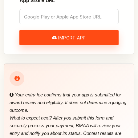
App Store URL
IMPORT APP
Your entry fee confirms that your app is submitted for
award review and eligibility. It does not determine a judging
outcome.
What to expect next? After you submit this form and
securely process your payment, BMAA will review your
entry and notify you about its status. Contest results are