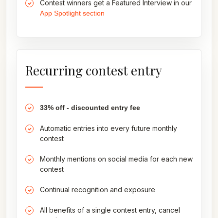
Contest winners get a Featured Interview in our
App Spotlight section
Recurring contest entry
33% off - discounted entry fee
Automatic entries into every future monthly
contest
Monthly mentions on social media for each new
contest
Continual recognition and exposure
All benefits of a single contest entry, cancel