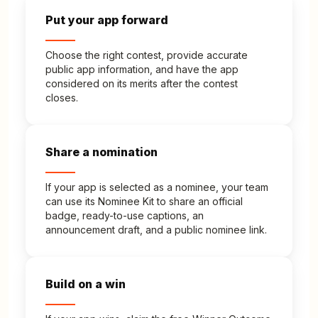
Put your app forward
Choose the right contest, provide accurate
public app information, and have the app
considered on its merits after the contest
closes.
Share a nomination
If your app is selected as a nominee, your team
can use its Nominee Kit to share an official
badge, ready-to-use captions, an
announcement draft, and a public nominee link.
Build on a win