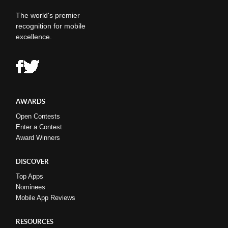
The world's premier
recognition for mobile
excellence.
AWARDS
Open Contests
Enter a Contest
Award Winners
DISCOVER
Top Apps
Nominees
Mobile App Reviews
RESOURCES