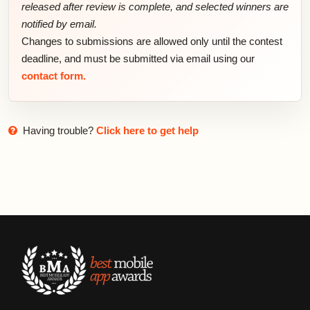
released after review is complete, and selected winners are
notified by email.
Changes to submissions are allowed only until the contest
deadline, and must be submitted via email using our
contact form.
Having trouble?
Click here to get help