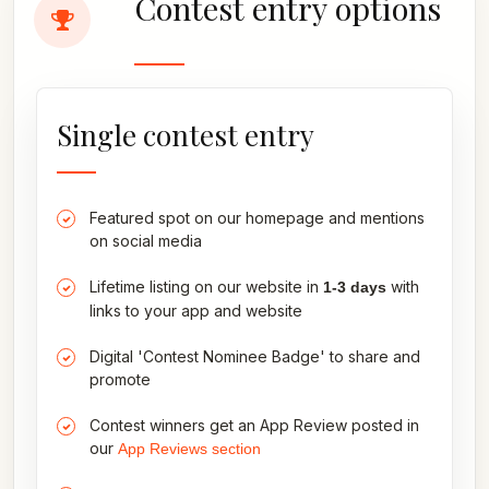
Contest entry options
Single contest entry
Featured spot on our homepage and mentions
on social media
Lifetime listing on our website in
with
1-3 days
links to your app and website
Digital 'Contest Nominee Badge' to share and
promote
Contest winners get an App Review posted in
our
App Reviews section