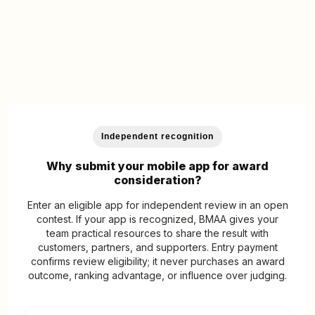
Independent recognition
Why submit your mobile app for award
consideration?
Enter an eligible app for independent review in an open
contest. If your app is recognized, BMAA gives your
team practical resources to share the result with
customers, partners, and supporters. Entry payment
confirms review eligibility; it never purchases an award
outcome, ranking advantage, or influence over judging.