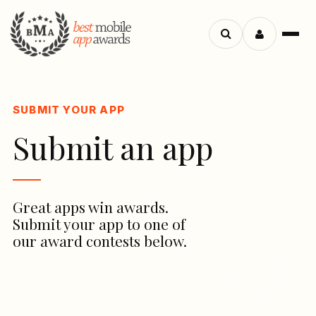
Search
Menu
apps
SUBMIT YOUR APP
Submit an app
Great apps win awards.
Submit your app to one of
our award contests below.