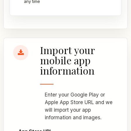
any time
Import your
mobile app
information
Enter your Google Play or
Apple App Store URL and we
will import your app
information and images.