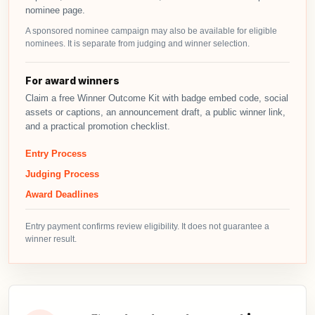
nominee page.
A sponsored nominee campaign may also be available for eligible
nominees. It is separate from judging and winner selection.
For award winners
Claim a free Winner Outcome Kit with badge embed code, social
assets or captions, an announcement draft, a public winner link,
and a practical promotion checklist.
Entry Process
Judging Process
Award Deadlines
Entry payment confirms review eligibility. It does not guarantee a
winner result.