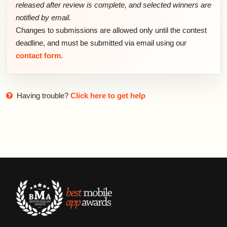
released after review is complete, and selected winners are
notified by email.
Changes to submissions are allowed only until the contest
deadline, and must be submitted via email using our
contact form.
Having trouble?
Click here to get help