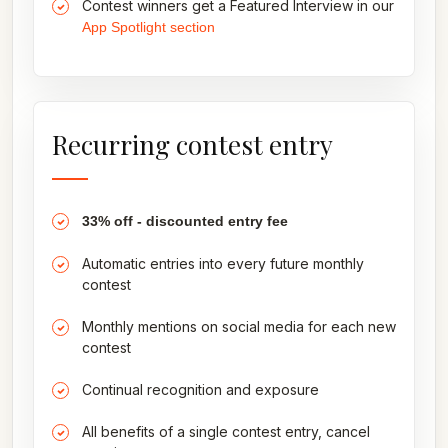
Contest winners get a Featured Interview in our
App Spotlight section
Recurring contest entry
33% off - discounted entry fee
Automatic entries into every future monthly
contest
Monthly mentions on social media for each new
contest
Continual recognition and exposure
All benefits of a single contest entry, cancel