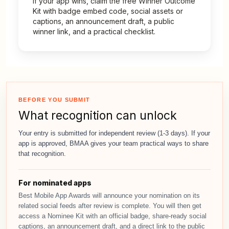
If your app wins, claim the free Winner Outcome
Kit with badge embed code, social assets or
captions, an announcement draft, a public
winner link, and a practical checklist.
BEFORE YOU SUBMIT
What recognition can unlock
Your entry is submitted for independent review (1-3 days). If your
app is approved, BMAA gives your team practical ways to share
that recognition.
For nominated apps
Best Mobile App Awards will announce your nomination on its
related social feeds after review is complete. You will then get
access a Nominee Kit with an official badge, share-ready social
captions, an announcement draft, and a direct link to the public