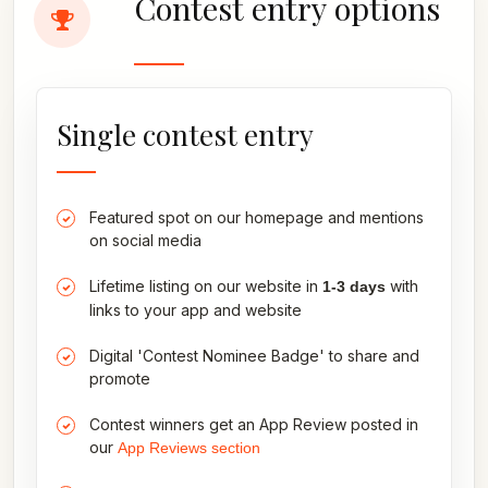
Contest entry options
Single contest entry
Featured spot on our homepage and mentions
on social media
Lifetime listing on our website in
with
1-3 days
links to your app and website
Digital 'Contest Nominee Badge' to share and
promote
Contest winners get an App Review posted in
our
App Reviews section