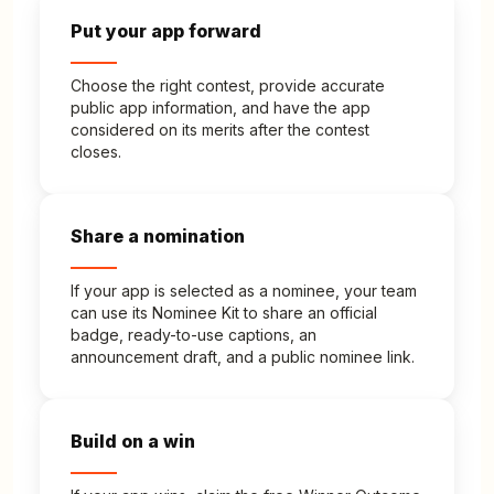
Put your app forward
Choose the right contest, provide accurate
public app information, and have the app
considered on its merits after the contest
closes.
Share a nomination
If your app is selected as a nominee, your team
can use its Nominee Kit to share an official
badge, ready-to-use captions, an
announcement draft, and a public nominee link.
Build on a win