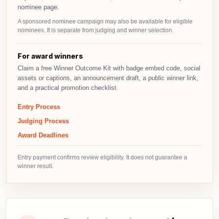
nominee page.
A sponsored nominee campaign may also be available for eligible
nominees. It is separate from judging and winner selection.
For award winners
Claim a free Winner Outcome Kit with badge embed code, social
assets or captions, an announcement draft, a public winner link,
and a practical promotion checklist.
Entry Process
Judging Process
Award Deadlines
Entry payment confirms review eligibility. It does not guarantee a
winner result.