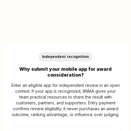
Independent recognition
Why submit your mobile app for award
consideration?
Enter an eligible app for independent review in an open
contest. If your app is recognized, BMAA gives your
team practical resources to share the result with
customers, partners, and supporters. Entry payment
confirms review eligibility; it never purchases an award
outcome, ranking advantage, or influence over judging.