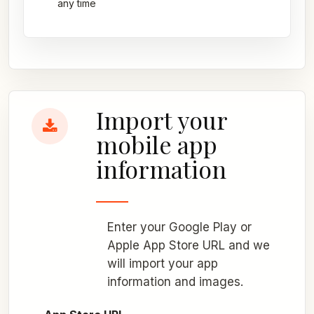
any time
Import your
mobile app
information
Enter your Google Play or
Apple App Store URL and we
will import your app
information and images.