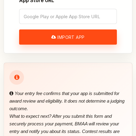
App Store URL
IMPORT APP
Your entry fee confirms that your app is submitted for
award review and eligibility. It does not determine a judging
outcome.
What to expect next? After you submit this form and
securely process your payment, BMAA will review your
entry and notify you about its status. Contest results are