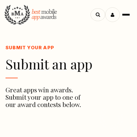
Search
Menu
apps
SUBMIT YOUR APP
Submit an app
Great apps win awards.
Submit your app to one of
our award contests below.