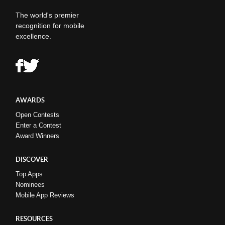
The world's premier
recognition for mobile
excellence.
AWARDS
Open Contests
Enter a Contest
Award Winners
DISCOVER
Top Apps
Nominees
Mobile App Reviews
RESOURCES