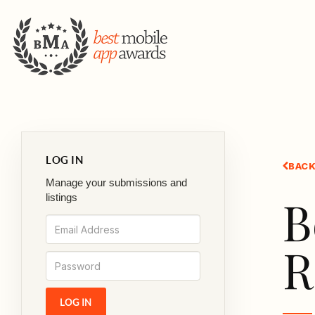
LOG IN
BACK
Manage your submissions and
B
listings
R