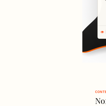
CONT
No