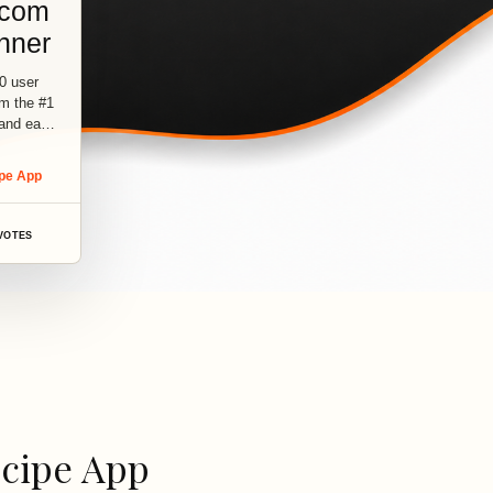
.com
nner
0 user
om the #1
 and easy
ipe App
VOTES
ecipe App