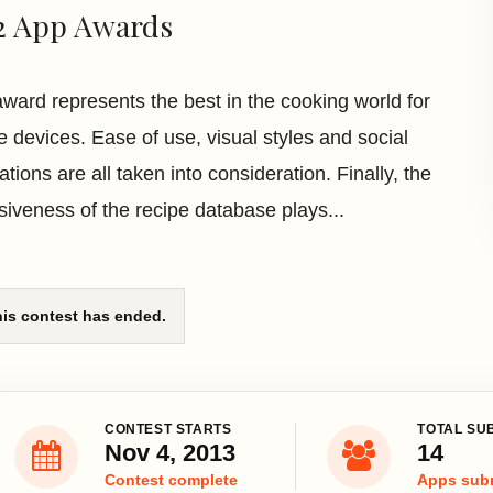
2 App Awards
award represents the best in the cooking world for
e devices. Ease of use, visual styles and social
ations are all taken into consideration. Finally, the
siveness of the recipe database plays...
is contest has ended.
CONTEST STARTS
TOTAL SU
Nov 4, 2013
14
Contest complete
Apps sub