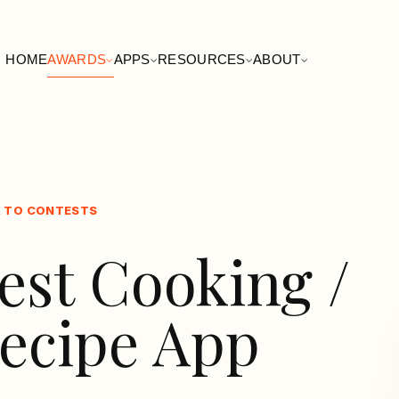
HOME
AWARDS
APPS
RESOURCES
ABOUT
 TO CONTESTS
est Cooking /
ecipe App