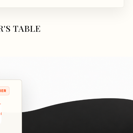
'S TABLE
NER