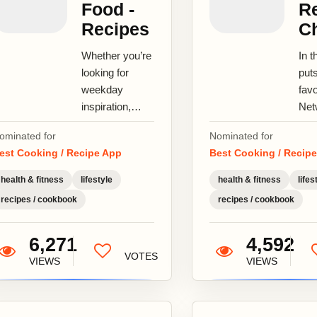
Food -
Re
Recipes
C
Whether you’re
In t
looking for
put
weekday
favo
inspiration,
Net
trying to cook
and 
ominated for
Nominated for
the perfect
your
est Cooking / Recipe App
Best Cooking / Recip
steak or
Coo
attempting your
Net
health & fitness
lifestyle
health & fitness
lifes
own
Paul
recipes / cookbook
recipes / cookbook
homemade...
6,271
4,592
VOTES
VIEWS
VIEWS