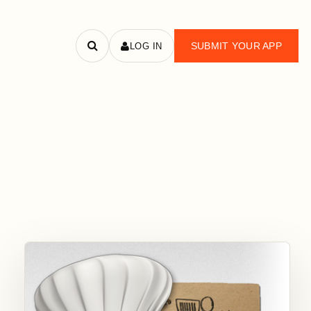
SUBMIT YOUR APP
LOG IN
Search
apps