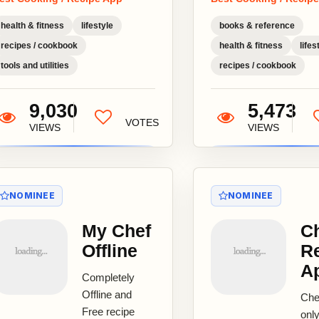
Com
Mom
health & fitness
lifestyle
books & reference
Rec
recipes / cookbook
health & fitness
lifes
Vol
tools and utilities
recipes / cookbook
Auth
9,030
5,473
VOTES
VIEWS
VIEWS
NOMINEE
NOMINEE
My Chef
C
Offline
R
A
Completely
Offline and
Che
Free recipe
only