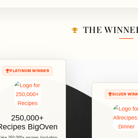
THE WINNER
PLATINUM WINNER
SILVER WIN
250,000+
Recipes BigOven
ake 250,000+ recipes (including