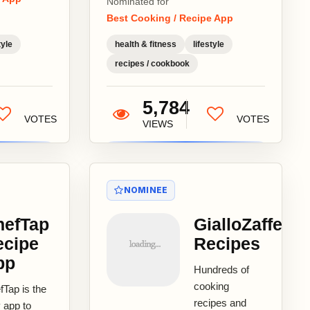
Nominated for
fort Food
Best Cooking / Recipe App
s Best
ipes -
tyle
health & fitness
lifestyle
ume I
recipes / cookbook
or:...
5,784
VOTES
VOTES
VIEWS
NOMINEE
hefTap
GialloZaffera
ecipe
Recipes
pp
Hundreds of
cooking
fTap is the
recipes and
 app to