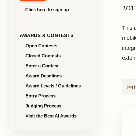
201
Click here to sign up
This 
AWARDS & CONTESTS
mobil
Open Contests
integr
Closed Contests
exten
Enter a Contest
Award Deadlines
Award Levels / Guidelines
Th
Entry Process
Judging Process
Visit the Best AI Awards