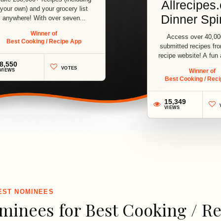
Allrecipes
your own) and your grocery list
Dinner Spi
anywhere! With over seven...
Winner of
Access over 40,00
Best Cooking / Recipe App
submitted recipes fr
recipe website! A fun
8,550
way...
VOTES
VIEWS
Winner of
Best Cooking / Rec
15,349
1
VIEWS
3
EST NOMINEES
minees for Best Cooking / R