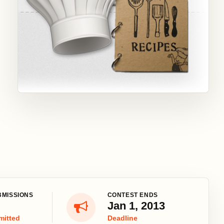
BMISSIONS
CONTEST ENDS
Jan 1, 2013
mitted
Deadline