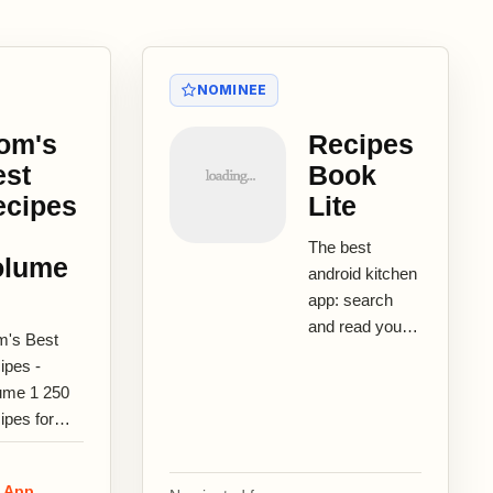
NOMINEE
om's
Recipes
est
Book
ecipes
Lite
The best
olume
android kitchen
app: search
and read your
's Best
recipes easily!
ipes -
Innovative
ume 1 250
hands-free
ipes for
recipes reader
ssic
with...
rican
e App