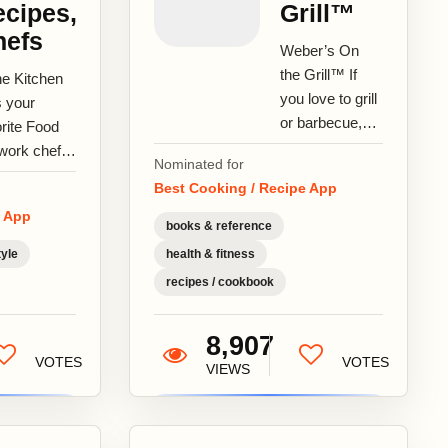
cipes,
Grill™
hefs
Weber’s On
the Grill™ If
he Kitchen
you love to grill
s your
or barbecue,
rite Food
you are going
work chefs
Nominated for
to love this app!
recipes at
Best Cooking / Recipe App
Weber’s On
 side.
e App
the Grill™...
k with Food
books & reference
work’s
tyle
health & fitness
a...
recipes / cookbook
8,907
VOTES
VOTES
VIEWS