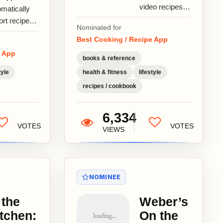
video recipes
omatically
by
ort recipes
Nominated for
GialloZafferano,
m any web
Best Cooking / Recipe App
the leading
e.Grab
e App
cooking portal
ipes from
books & reference
in Italy, with...
erest,
tyle
health & fitness
lifestyle
urious,...
recipes / cookbook
6,334
VOTES
VOTES
VIEWS
NOMINEE
 the
Weber’s
tchen:
On the