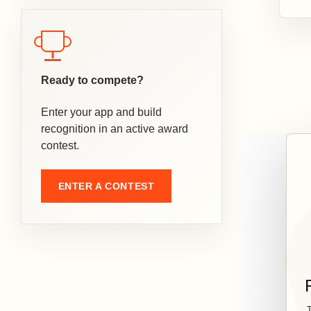
Ready to compete?
Enter your app and build
recognition in an active award
contest.
ENTER A CONTEST
T