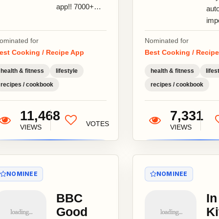
app!! 7000+
aut
amazing easy
imp
to cook,
fro
ominated for
Nominated for
delicious and
sit
est Cooking / Recipe App
Best Cooking / Recip
healthy food
rec
dishes for...
Pint
health & fitness
lifestyle
health & fitness
lifes
Epic
recipes / cookbook
recipes / cookbook
11,468
7,331
VOTES
VIEWS
VIEWS
NOMINEE
NOMINEE
BBC
In
Good
Ki