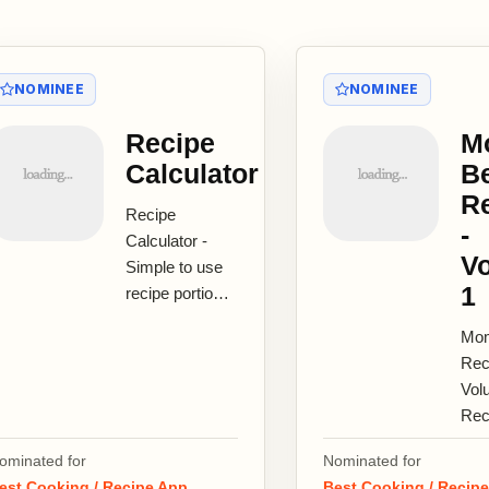
NOMINEE
NOMINEE
Recipe
M
Calculator
B
R
Recipe
-
Calculator -
V
Simple to use
1
recipe portion
calculator!
Mom
Recipe's for 4
Rec
and need to
Vol
feed 6?
Rec
Recipe...
Cla
ominated for
Nominated for
Ame
est Cooking / Recipe App
Best Cooking / Recip