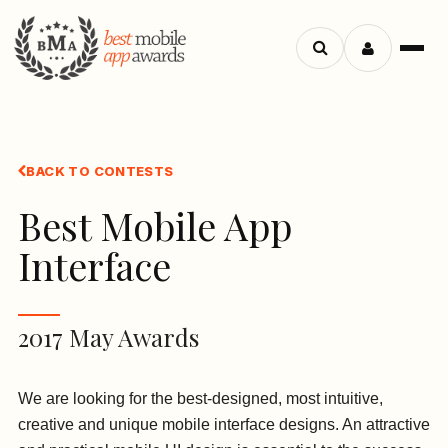
Search
Menu
apps
BACK TO CONTESTS
Best Mobile App
Interface
2017 May Awards
We are looking for the best-designed, most intuitive,
creative and unique mobile interface designs. An attractive