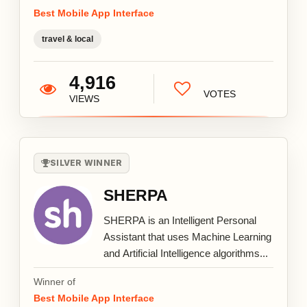
Best Mobile App Interface
travel & local
4,916
VOTES
VIEWS
SILVER WINNER
SHERPA
SHERPA is an Intelligent Personal
Assistant that uses Machine Learning
and Artificial Intelligence algorithms...
Winner of
Best Mobile App Interface