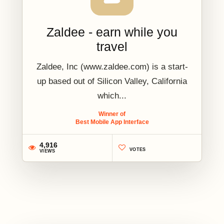
Zaldee - earn while you
travel
Zaldee, Inc (www.zaldee.com) is a start-
up based out of Silicon Valley, California
which...
Winner of
Best Mobile App Interface
4,916
VOTES
VIEWS
2