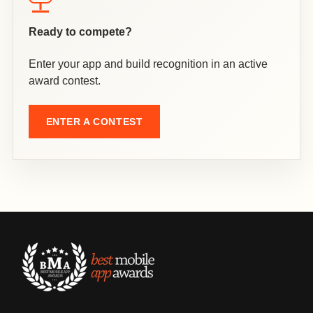
Ready to compete?
Enter your app and build recognition in an active
award contest.
ENTER A CONTEST