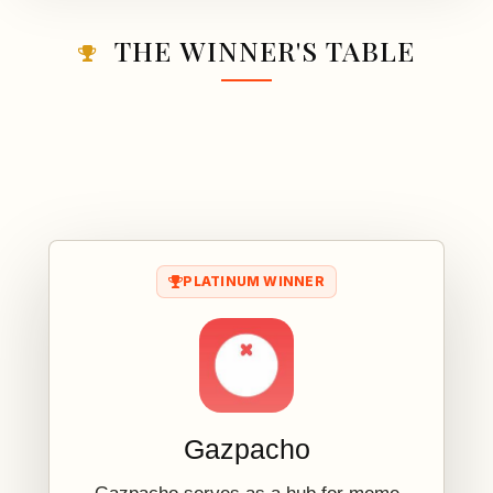
THE WINNER'S TABLE
PLATINUM WINNER
Gazpacho