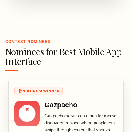
3
CONTEST NOMINEES
Nominees for Best Mobile App
Interface
PLATINUM WINNER
Gazpacho
Gazpacho serves as a hub for meme
discovery; a place where people can
swipe through content that speaks