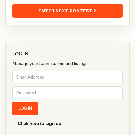
ENTER NEXT CONTEST
LOG IN
Manage your submissions and listings
Click here to sign up