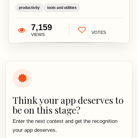
productivity
tools and utilities
7,159
VOTES
VIEWS
Think your app deserves to
be on this stage?
Enter the next contest and get the recognition
your app deserves.