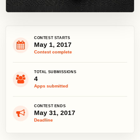
CONTEST STARTS
May 1, 2017
Contest complete
TOTAL SUBMISSIONS
4
Apps submitted
CONTEST ENDS
May 31, 2017
Deadline