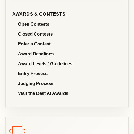
AWARDS & CONTESTS
Open Contests
Closed Contests
Enter a Contest
Award Deadlines
Award Levels / Guidelines
Entry Process
Judging Process
Visit the Best AI Awards