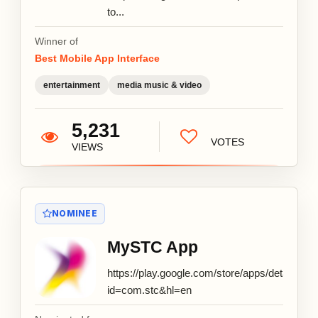
to...
Winner of
Best Mobile App Interface
entertainment
media music & video
5,231
VOTES
VIEWS
NOMINEE
MySTC App
https://play.google.com/store/apps/details?
id=com.stc&hl=en