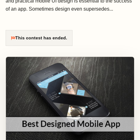
and practical mobile UI design is essential to the success
of an app. Sometimes design even supersedes...
This contest has ended.