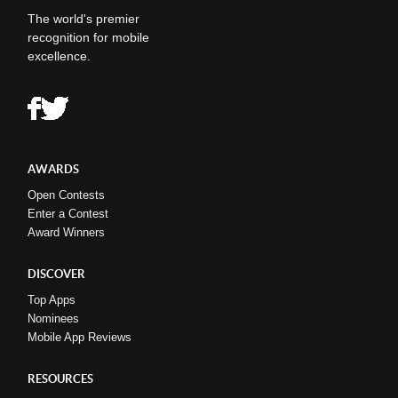
The world's premier
recognition for mobile
excellence.
AWARDS
Open Contests
Enter a Contest
Award Winners
DISCOVER
Top Apps
Nominees
Mobile App Reviews
RESOURCES