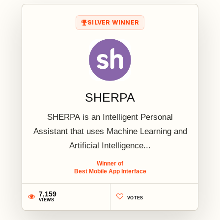
SILVER WINNER
SHERPA
SHERPA is an Intelligent Personal
Assistant that uses Machine Learning and
Artificial Intelligence...
Winner of
Best Mobile App Interface
7,159
VOTES
VIEWS