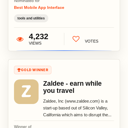
Nominated for
Best Mobile App Interface
tools and utilities
4,232
VOTES
VIEWS
GOLD WINNER
Zaldee - earn while
you travel
Zaldee, Inc (www.zaldee.com) is a
start-up based out of Silicon Valley,
California which aims to disrupt the...
Winner of