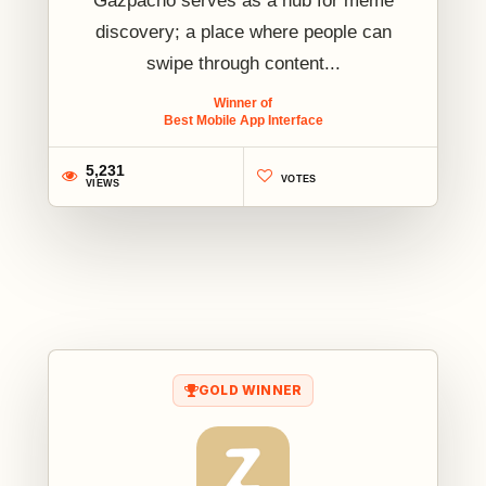
Gazpacho serves as a hub for meme
discovery; a place where people can
swipe through content...
Winner of
Best Mobile App Interface
5,231
VOTES
VIEWS
1
GOLD WINNER