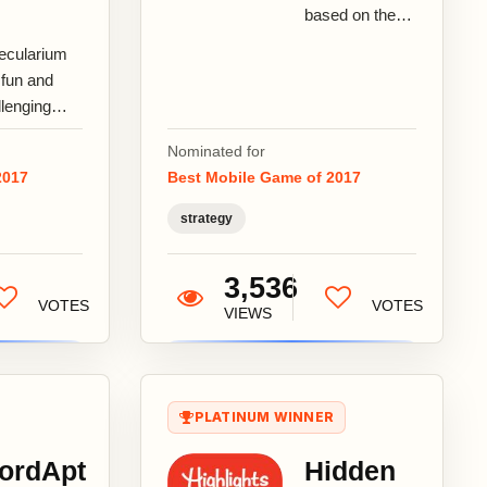
based on the
revised version
ecularium
of Through the
 fun and
Ages: A New
llenging
Story of
ecule
Civilization...
Nominated for
lding game
2017
Best Mobile Game of 2017
t teaches
ers real
strategy
mistry as
...
3,536
VOTES
VOTES
VIEWS
PLATINUM WINNER
ordApt
Hidden