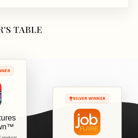
'S TABLE
NNER
SILVER WINNER
tures
own™
s' products,