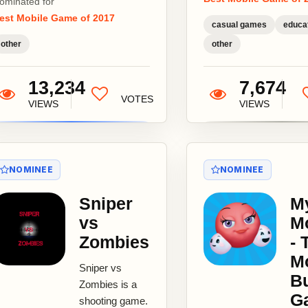
ominated for
first video...
est Mobile Game of 2017
casual games
educat
other
other
13,234
7,674
VOTES
VIEWS
VIEWS
NOMINEE
NOMINEE
Sniper
M
vs
M
Zombies
- 
M
Sniper vs
Bu
Zombies is a
G
shooting game.