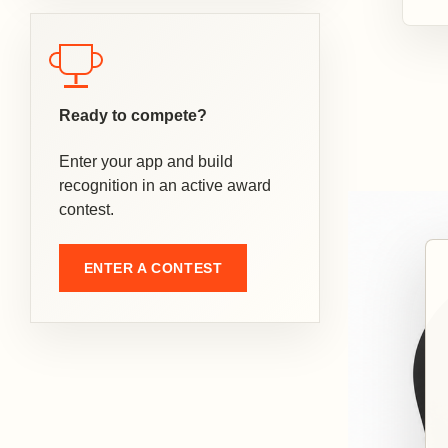
Ready to compete?
Enter your app and build
recognition in an active award
contest.
ENTER A CONTEST