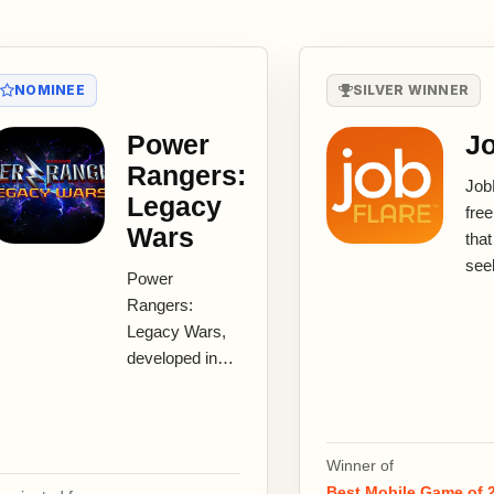
NOMINEE
SILVER WINNER
Power
Jo
Rangers:
JobF
Legacy
fre
Wars
that
see
Power
dis
Rangers:
thei
Legacy Wars,
and 
developed in
The.
partnership
with Saban
Brands,
Lionsgate and
Winner of
nWay, is the
Best Mobile Game of 