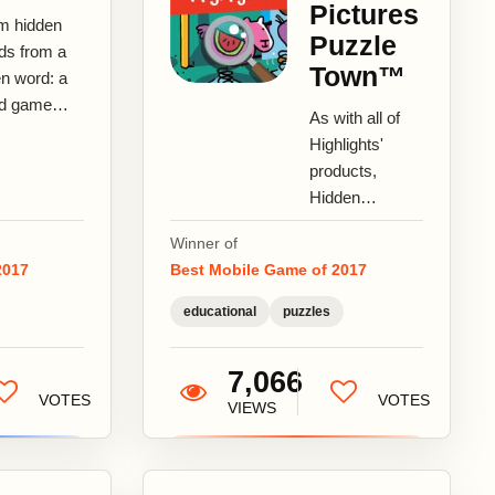
Pictures
m hidden
Puzzle
ds from a
Town™
en word: a
d game
As with all of
 a
Highlights'
st!WordApt
products,
 new type of
Hidden
 word game
Pictures
a...
Winner of
Puzzle Town™
2017
Best Mobile Game of 2017
provides young
children with
educational
puzzles
age-
appropriate...
7,066
VOTES
VOTES
VIEWS