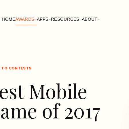
HOME
AWARDS
APPS
RESOURCES
ABOUT
 TO CONTESTS
est Mobile
ame of 2017