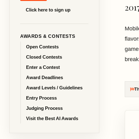
201
Click here to sign up
Mobil
AWARDS & CONTESTS
flavo
Open Contests
games
Closed Contests
break
Enter a Contest
Award Deadlines
Award Levels / Guidelines
Th
Entry Process
Judging Process
Visit the Best AI Awards