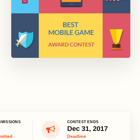
BMISSIONS
CONTEST ENDS
Dec 31, 2017
mitted
Deadline