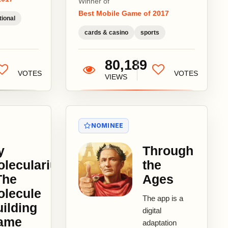
Winner of
sports games
Best Mobile Game of 2017
are played.
ional
With small
cards & casino
sports
contest...
80,189
VOTES
VOTES
VIEWS
NOMINEE
y
Through
olecularium
the
The
Ages
olecule
The app is a
ilding
digital
ame
adaptation