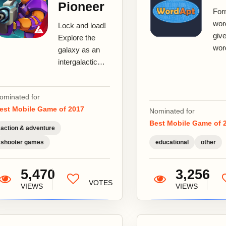
Pioneer
For
wor
Lock and load!
giv
Explore the
wor
galaxy as an
with
intergalactic
twi
bounty hunter.
is a
Discover new
fun
ominated for
planets, chart
and 
est Mobile Game of 2017
incredible...
Nominated for
Best Mobile Game of 
action & adventure
shooter games
educational
other
5,470
3,256
VOTES
VIEWS
VIEWS