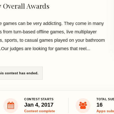
7 Overall Awards
e games can be very addicting. They come in many
rs from turn-based offline games, live multiplayer
, sports, to casual games played on your bathroom
.Our judges are looking for games that reel...
is contest has ended.
CONTEST STARTS
TOTAL SU
Jan 4, 2017
16
Contest complete
Apps sub