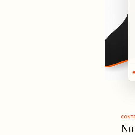
CONT
No