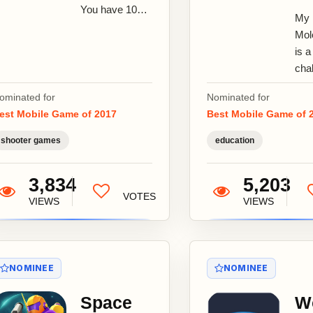
You have 10
My
seconds to
Mol
find, aim and
is a
kill each
cha
zombie ! Sniper
mol
vs...
ominated for
Nominated for
bui
est Mobile Game of 2017
Best Mobile Game of 
tha
play
shooter games
education
che
they
3,834
5,203
VOTES
VIEWS
VIEWS
NOMINEE
NOMINEE
Space
W