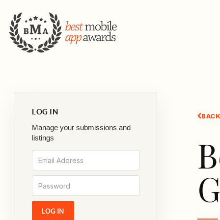
LOG IN
BACK
Manage your submissions and
B
listings
G