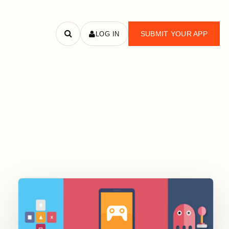
SUBMIT YOUR APP
LOG IN
Search
apps