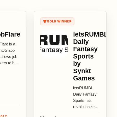
GOLD WINNER
bFlare
letsRUMBL
Daily
lare is a
Fantasy
e iOS app
Sports
 allows job
by
kers to be
covered for
Synkt
r abilities
Games
potential.
..
letsRUMBL
Daily Fantasy
Sports has
revolutionized
how fantasy
2017