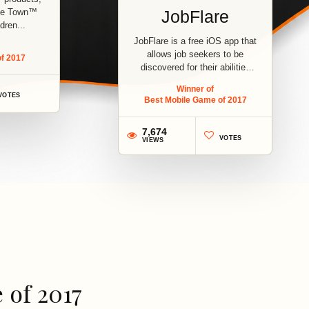
zle Town™
JobFlare
dren...
JobFlare is a free iOS app that
allows job seekers to be
f 2017
discovered for their abilities
and...
Winner of
VOTES
Best Mobile Game of 2017
7,674
VOTES
VIEWS
3
 of 2017