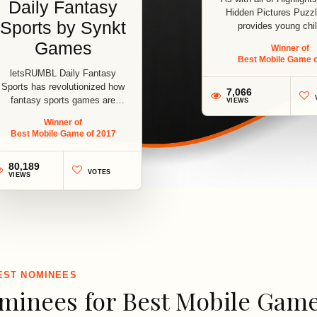
Daily Fantasy
Hidden Pictures Puz
Sports by Synkt
provides young chil
Games
Winner of
Best Mobile Game o
letsRUMBL Daily Fantasy
Sports has revolutionized how
7,066
fantasy sports games are
VIEWS
played. With...
Winner of
Best Mobile Game of 2017
1
80,189
VOTES
VIEWS
2
EST NOMINEES
minees for Best Mobile Game