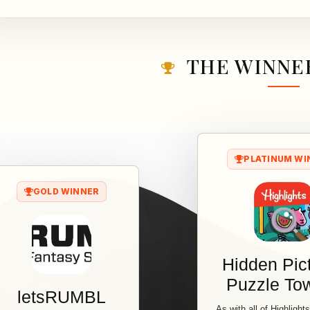
THE WINNER
PLATINUM WI
GOLD WINNER
Hidden Pic
Puzzle T
letsRUMBL
As with all of Highlight