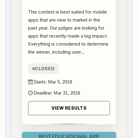
This contest is best suited for mobile
apps that are new to market in the
past year. Our judges are looking for
apps that recently made a big impact.
Everything is considered to determine
the winner, including user...
CLOSED
Starts: Mar 5, 2018
Deadline: Mar 31, 2018
VIEW RESULTS