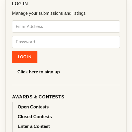
LOG IN
Manage your submissions and listings
Click here to sign up
AWARDS & CONTESTS
Open Contests
Closed Contests
Enter a Contest