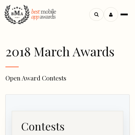
Search
Menu
apps
2018 March Awards
Open Award Contests
Contests