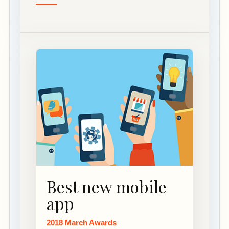
Best new mobile
app
2018 March Awards