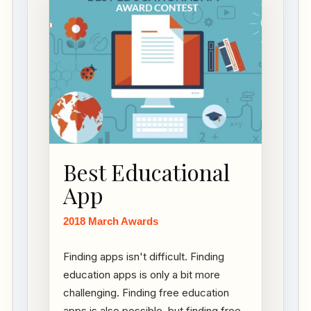
Best Educational
App
2018 March Awards
Finding apps isn't difficult. Finding
education apps is only a bit more
challenging. Finding free education
apps is also possible, but finding free