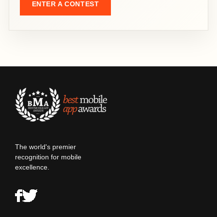
ENTER A CONTEST
The world's premier
recognition for mobile
excellence.