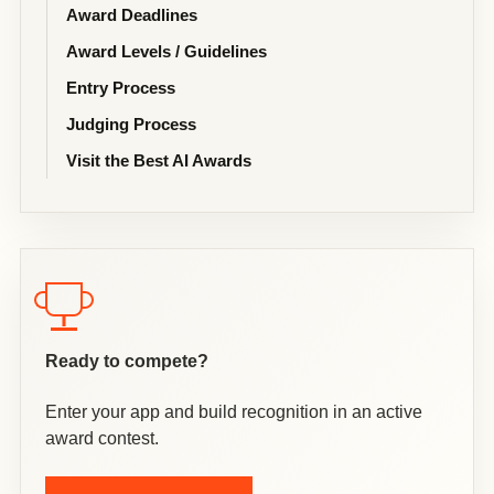
Award Deadlines
Award Levels / Guidelines
Entry Process
Judging Process
Visit the Best AI Awards
Ready to compete?
Enter your app and build recognition in an active
award contest.