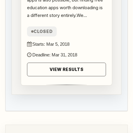
education apps worth downloading is
a different story entirely.We...
CLOSED
Starts: Mar 5, 2018
Deadline: Mar 31, 2018
VIEW RESULTS