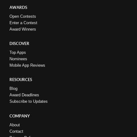
AWARDS
Open Contests
Enter a Contest
Award Winners
DISCOVER
Top Apps
Nominees
Mobile App Reviews
RESOURCES
Blog
Award Deadlines
Subscribe to Updates
COMPANY
About
Contact