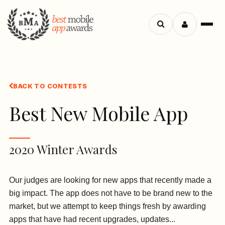
Search
Menu
apps
BACK TO CONTESTS
Best New Mobile App
2020 Winter Awards
Our judges are looking for new apps that recently made a
big impact. The app does not have to be brand new to the
market, but we attempt to keep things fresh by awarding
apps that have had recent upgrades, updates...