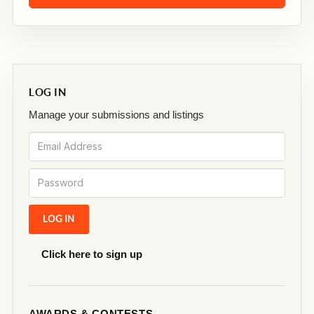
LOG IN
Manage your submissions and listings
Click here to sign up
AWARDS & CONTESTS