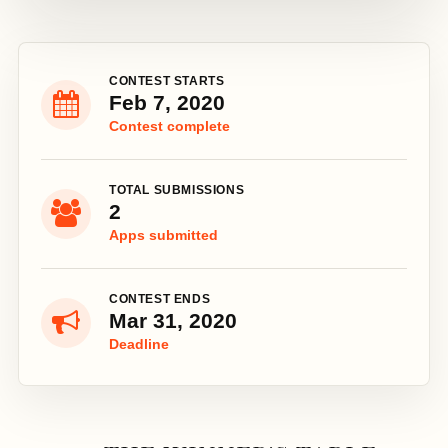
CONTEST STARTS
Feb 7, 2020
Contest complete
TOTAL SUBMISSIONS
2
Apps submitted
CONTEST ENDS
Mar 31, 2020
Deadline