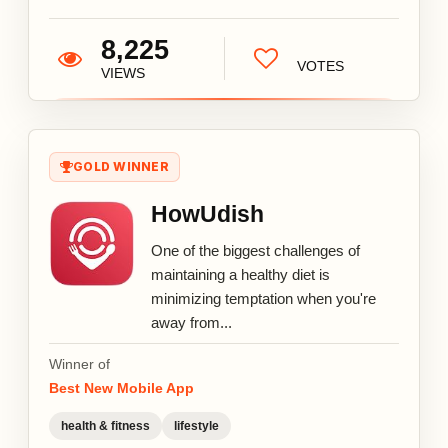
8,225
VOTES
VIEWS
GOLD WINNER
HowUdish
One of the biggest challenges of
maintaining a healthy diet is
minimizing temptation when you're
away from...
Winner of
Best New Mobile App
health & fitness
lifestyle