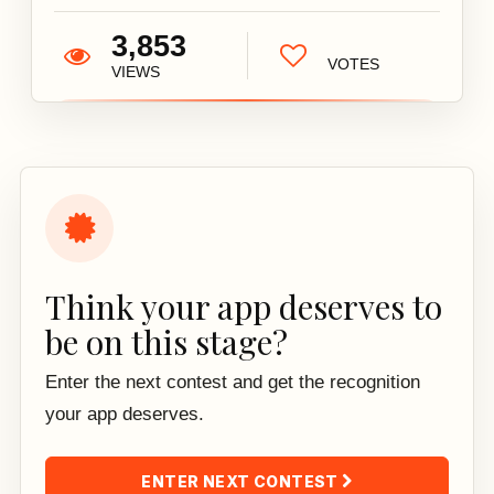
3,853
VOTES
VIEWS
Think your app deserves to
be on this stage?
Enter the next contest and get the recognition
your app deserves.
ENTER NEXT CONTEST