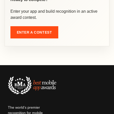
Enter your app and build recognition in an active
award contest.
ENTER A CONTEST
The world's premier
recognition for mobile