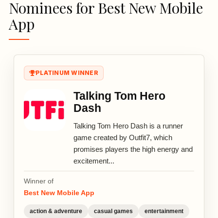
Nominees for Best New Mobile
App
PLATINUM WINNER
Talking Tom Hero
Dash
Talking Tom Hero Dash is a runner
game created by Outfit7, which
promises players the high energy and
excitement...
Winner of
Best New Mobile App
action & adventure
casual games
entertainment