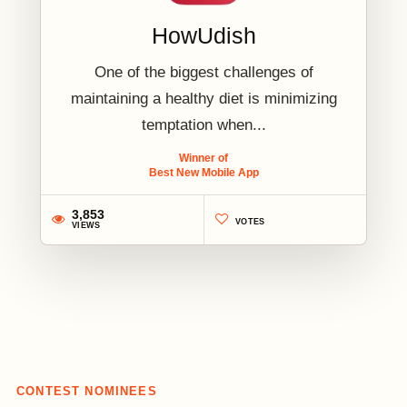
HowUdish
One of the biggest challenges of
maintaining a healthy diet is minimizing
temptation when...
Winner of
Best New Mobile App
3,853
VOTES
VIEWS
2
CONTEST NOMINEES