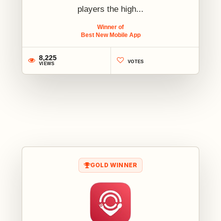
players the high...
Winner of
Best New Mobile App
8,225
VOTES
VIEWS
1
GOLD WINNER