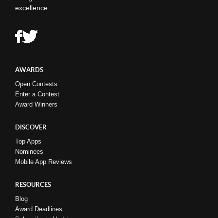
excellence.
AWARDS
Open Contests
Enter a Contest
Award Winners
DISCOVER
Top Apps
Nominees
Mobile App Reviews
RESOURCES
Blog
Award Deadlines