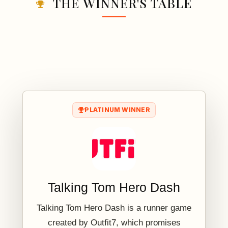
THE WINNER'S TABLE
PLATINUM WINNER
Talking Tom Hero Dash
Talking Tom Hero Dash is a runner game
created by Outfit7, which promises