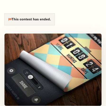
This contest has ended.