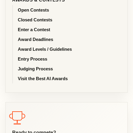
Open Contests
Closed Contests
Enter a Contest
Award Deadlines
Award Levels / Guidelines
Entry Process
Judging Process
Visit the Best AI Awards
Ready to compete?