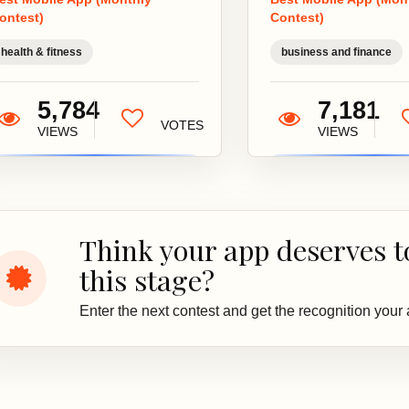
everything you
and
ontest)
Contest)
need for a
inf
holistic
dec
health & fitness
business and finance
approach...
your
5,784
7,181
VOTES
VIEWS
VIEWS
Think your app deserves t
this stage?
Enter the next contest and get the recognition your