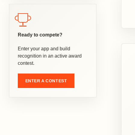
Ready to compete?
Enter your app and build
recognition in an active award
contest.
ENTER A CONTEST