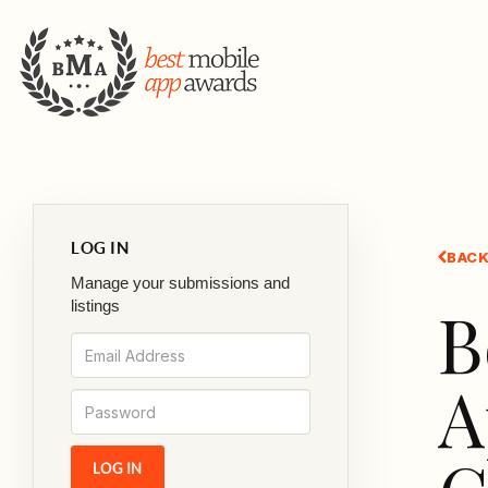
LOG IN
BACK
Manage your submissions and
B
listings
A