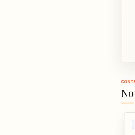
CONT
No