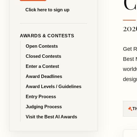
C
Click here to sign up
202
AWARDS & CONTESTS
Open Contests
Get R
Closed Contests
Best 
Enter a Contest
world
Award Deadlines
desig
Award Levels / Guidelines
Entry Process
Judging Process
Th
Visit the Best AI Awards