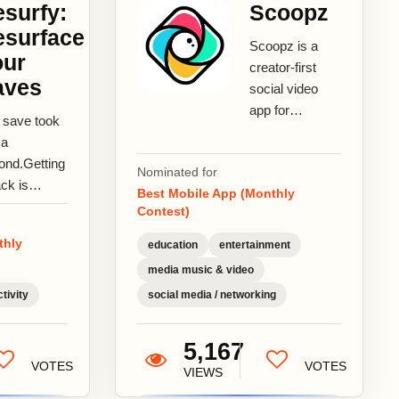
surfy:
Scoopz
esurface
Scoopz is a
our
creator-first
aves
social video
app for
 save took
authentic,
 a
unscripted
ond.Getting
Nominated for
stories. From
ack is
Best Mobile App (Monthly
neighborhood
ther
Contest)
happenings...
ry.You
thly
education
entertainment
d it for a
son.Resurfy
media music & video
gs it
tivity
social media / networking
k.Resurfy...
5,167
VOTES
VOTES
VIEWS