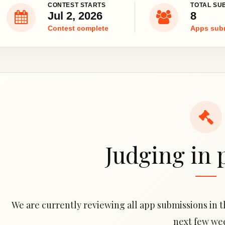
CONTEST STARTS
TOTAL SU
Jul 2, 2026
8
Contest complete
Apps sub
Judging in 
We are currently reviewing all app submissions in th
next few we