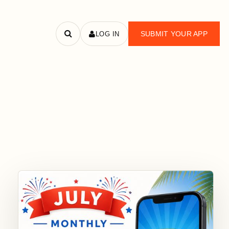
SUBMIT YOUR APP
LOG IN
Search
apps