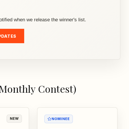
otified when we release the winner's list.
PDATES
(Monthly Contest)
NEW
NOMINEE