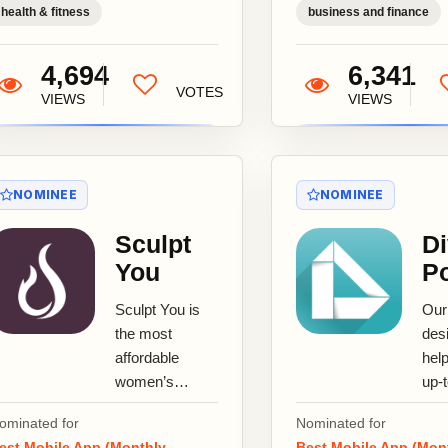
health & fitness
business and finance
4,694
6,341
VOTES
VIEWS
VIEWS
NOMINEE
NOMINEE
Sculpt
Di
You
Po
Sculpt You is
Our
the most
des
affordable
hel
women’s
up-
fitness app,
you
ominated for
Nominated for
featuring
inv
est Mobile App (Monthly
Best Mobile App (Mon