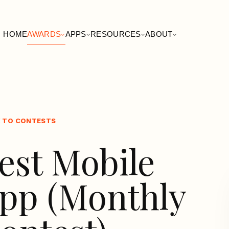
HOME
AWARDS
APPS
RESOURCES
ABOUT
 TO CONTESTS
est Mobile
pp (Monthly