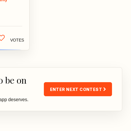
 make
ormed
isions about
...
VOTES
o be on
ENTER NEXT CONTEST
 app deserves.