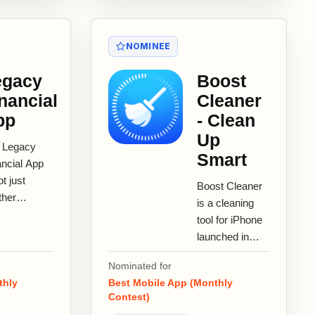
NOMINEE
egacy
Boost
nancial
Cleaner
pp
- Clean
Up
 Legacy
Smart
ancial App
ot just
Boost Cleaner
ther
is a cleaning
eting tool
tool for iPhone
’s a
launched in
ncial
August 2019.
ration
Nominated for
Boost Cleaner
tform
thly
Best Mobile App (Monthly
provides
Contest)
neered...
features such...