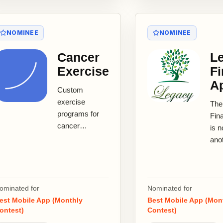
NOMINEE
NOMINEE
Cancer
L
Exercise
Fi
A
Custom
exercise
The
programs for
Fin
cancer
is n
survivors in
ano
treatment and
budg
beyond
— it
treatment. The
fina
Cancer
libe
ominated for
Nominated for
Exercise app
pla
est Mobile App (Monthly
Best Mobile App (Mon
gives...
ontest)
Contest)
engi