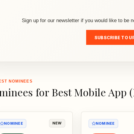
Sign up for our newsletter if you would like to be n
SUBSCRIBE TO U
EST NOMINEES
minees for Best Mobile App 
NEW
NOMINEE
NOMINEE