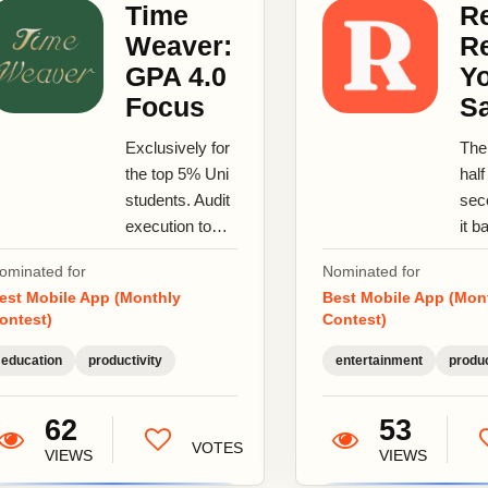
Time
Re
Weaver:
R
GPA 4.0
Y
Focus
S
Exclusively for
The
the top 5% Uni
half
students. Audit
sec
execution to
it b
secure
ano
ominated for
Nominated for
Academic
sto
est Mobile App (Monthly
Best Mobile App (Mon
Distinction.
save
ontest)
Contest)
Master
rea
cognitive...
brin
education
productivity
entertainment
produc
bac
62
53
VOTES
VIEWS
VIEWS