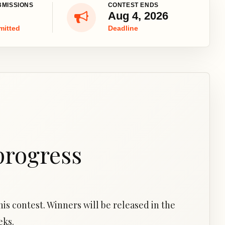
BMISSIONS
CONTEST ENDS
Aug 4, 2026
mitted
Deadline
progress
is contest. Winners will be released in the
eks.