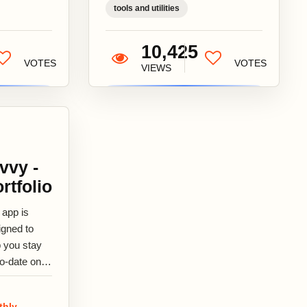
tools and utilities
10,425
VOTES
VOTES
VIEWS
vvy -
rtfolio
 app is
igned to
p you stay
to-date on
r
estments
thly