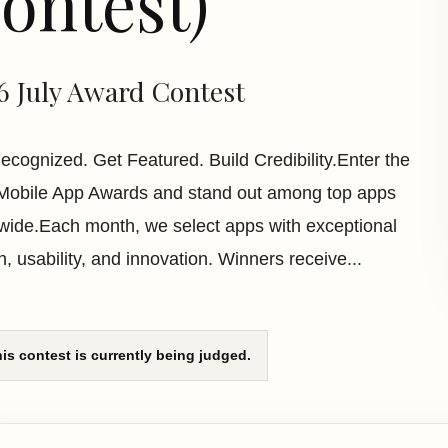
ontest)
6 July Award Contest
ecognized. Get Featured. Build Credibility.Enter the
Mobile App Awards and stand out among top apps
wide.Each month, we select apps with exceptional
n, usability, and innovation. Winners receive...
is contest is currently being judged.