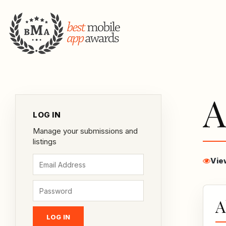
A
LOG IN
Manage your submissions and
listings
Vie
A