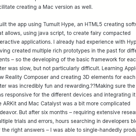
cilitate creating a Mac version as well.
built the app using Tumult Hype, an HTML5 creating sof
at allows, using java script, to create fairy compacted
teractive applications. I already had experience with Hy
ving created multiple rich prototypes in the past for diff
ients – so the developing of the basic framework for ea
tter was slow, but not particularly difficult. Learning Appl
w Reality Composer and creating 3D elements for each
tter was incredibly fun and rewarding.??Making sure the
s responsive for the different devices and integrating it
e ARKit and Mac Catalyst was a bit more complicated
deavor. But after six months – requiring extensive resea
ltiple trials and errors, hours searching in developers b
r the right answers – I was able to single-handedly pro