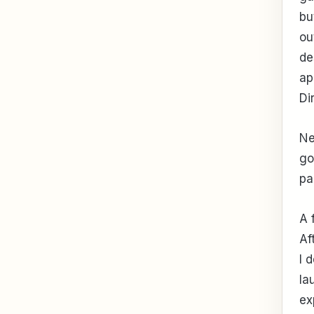
bu
ou
de
ap
Di
Ne
go
pa
A 
Af
I 
la
ex