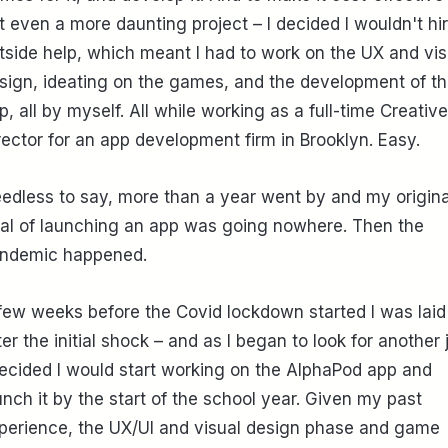
t even a more daunting project – I decided I wouldn't hi
tside help, which meant I had to work on the UX and vis
sign, ideating on the games, and the development of t
p, all by myself. All while working as a full-time Creative
rector for an app development firm in Brooklyn. Easy.
edless to say, more than a year went by and my origina
al of launching an app was going nowhere. Then the
ndemic happened.
few weeks before the Covid lockdown started I was laid 
ter the initial shock – and as I began to look for another 
decided I would start working on the AlphaPod app and
unch it by the start of the school year. Given my past
perience, the UX/UI and visual design phase and game