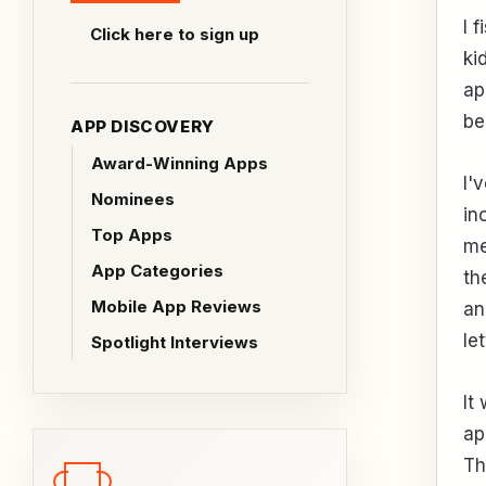
I 
Click here to sign up
ki
ap
be
APP DISCOVERY
Award-Winning Apps
I'
Nominees
in
Top Apps
me
App Categories
th
Mobile App Reviews
an
le
Spotlight Interviews
It
ap
Th