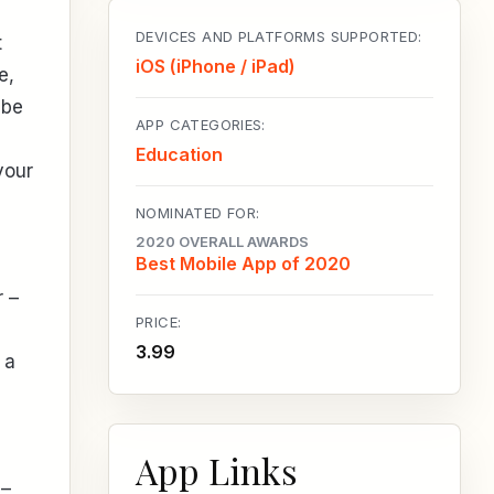
DEVICES AND PLATFORMS SUPPORTED:
t
iOS (iPhone / iPad)
e,
 be
APP CATEGORIES:
Education
your
NOMINATED FOR:
2020 OVERALL AWARDS
Best Mobile App of 2020
r –
PRICE:
3.99
 a
App Links
 –