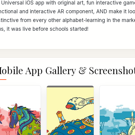
 Universal iOS app with original art, fun interactive gam
nctional and interactive AR component, AND make it lo
stinctive from every other alphabet-learning in the mark
us, it was live before schools started!
obile App Gallery & Screensho