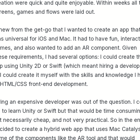
eation were quick and quite enjoyable. Within weeks all 
reens, games and flows were laid out.
knew from the get-go that I wanted to create an app tha
s universal for iOS and Mac. It had to have fun, interac
mes, and also wanted to add an AR component. Given
ese requirements, I had several options: I could create t
p using Unity 2D or Swift (which meant hiring a develop
 I could create it myself with the skills and knowledge I 
 HTML/CSS front-end development.
ring an expensive developer was out of the question. I c
y to learn Unity or Swift but that would be time consumi
t necessarily cheap, and not very practical. So in the en
cided to create a hybrid web app that uses Mac Catalys
me of the components like the AR tool and that would