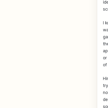
id
sc
I 
wa
ga
th
ap
or
of
Hi
tr
no
de
so