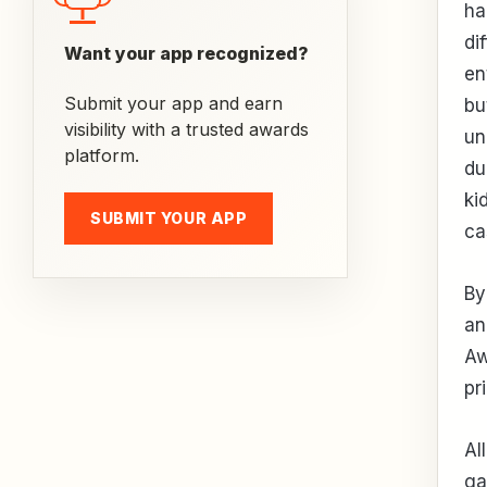
ha
di
Want your app recognized?
en
Submit your app and earn
bu
visibility with a trusted awards
un
platform.
du
ki
SUBMIT YOUR APP
ca
By
an
Aw
pr
Al
ga