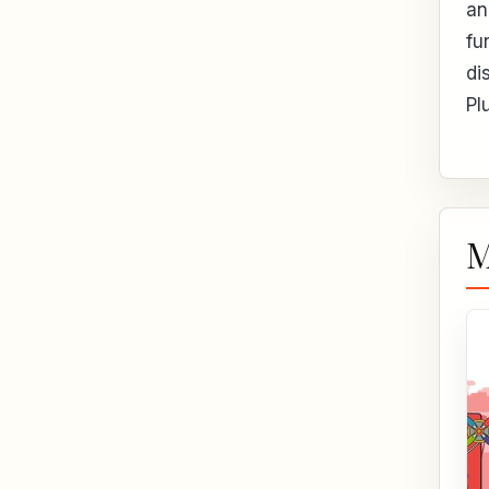
an
fu
di
Pl
M