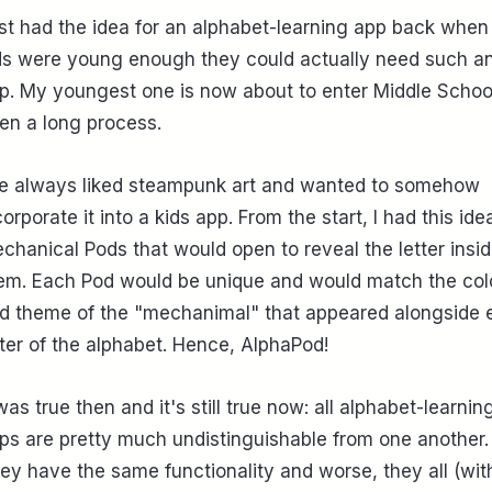
fist had the idea for an alphabet-learning app back whe
ds were young enough they could actually need such a
p. My youngest one is now about to enter Middle School.
en a long process.
ve always liked steampunk art and wanted to somehow
corporate it into a kids app. From the start, I had this ide
chanical Pods that would open to reveal the letter insi
em. Each Pod would be unique and would match the col
d theme of the "mechanimal" that appeared alongside 
tter of the alphabet. Hence, AlphaPod!
 was true then and it's still true now: all alphabet-learnin
ps are pretty much undistinguishable from one another.
ey have the same functionality and worse, they all (wit