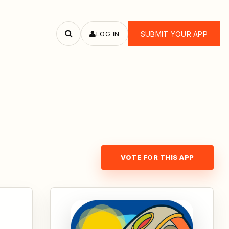
LOG IN
SUBMIT YOUR APP
Search
apps
VOTE FOR THIS APP