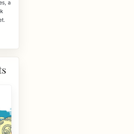
es, a
ok
et.
ts