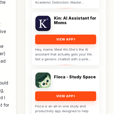
the
Academic Distinction. Master
cognitive behavioral data to dismantle
procrastination. Not...
Kin: AI Assistant for
Moms
t
tive
VIEW APP
he
Hey, mama. Meet Kin.She's the AI
er)
assistant that actually gets your life.
Not a generic chatbot with a pink
had
theme. A real tool built by a non-techy
working...
Floca - Study Space
ould
ng,
VIEW APP
d I
t for
Floca is an all-in-one study and
productivity app designed to help