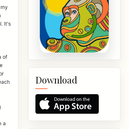
n my
n
 It's
a of
de
or
Download
each
g
h a