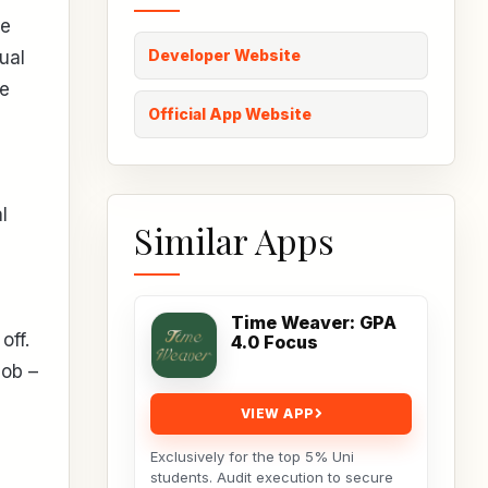
re
Developer Website
ual
he
Official App Website
l
Similar Apps
Time Weaver: GPA
off.
4.0 Focus
job –
VIEW APP
Exclusively for the top 5% Uni
students. Audit execution to secure