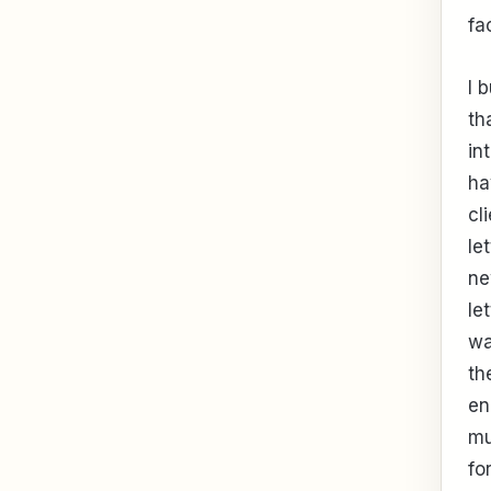
fa
I 
th
in
ha
cl
le
ne
le
wa
th
en
mu
fo