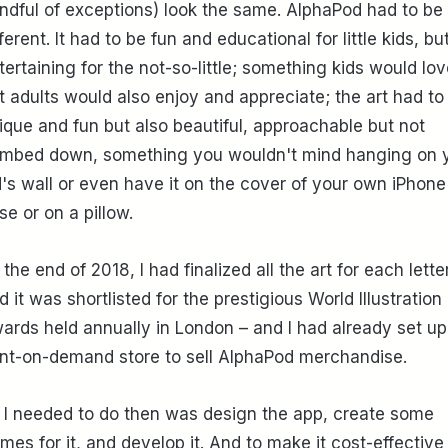
ndful of exceptions) look the same. AlphaPod had to be
fferent. It had to be fun and educational for little kids, bu
tertaining for the not-so-little; something kids would lov
t adults would also enjoy and appreciate; the art had to
ique and fun but also beautiful, approachable but not
mbed down, something you wouldn't mind hanging on 
d's wall or even have it on the cover of your own iPhone
se or on a pillow.
 the end of 2018, I had finalized all the art for each lette
d it was shortlisted for the prestigious World Illustration
ards held annually in London – and I had already set up
int-on-demand store to sell AlphaPod merchandise.
l I needed to do then was design the app, create some
mes for it, and develop it. And to make it cost-effective