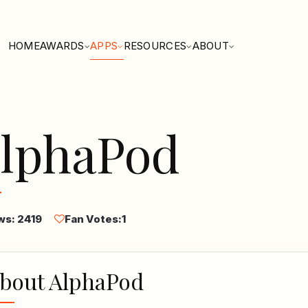
HOME
AWARDS
APPS
RESOURCES
ABOUT
lphaPod
ws: 2419
Fan Votes:
1
bout AlphaPod