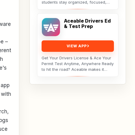
students stay organized, focused,
and consistent throughout their
academic journey. Whether...
Aceable Drivers Ed
tware
& Test Prep
pe –
VIEW APP
erent
Get Your Drivers License & Ace Your
ch
Permit Test Anytime, Anywhere Ready
e's
to hit the road? Aceable makes it
simple, fun, and affordable to get
your drivers...
 app
 with
rch,
logs
duce