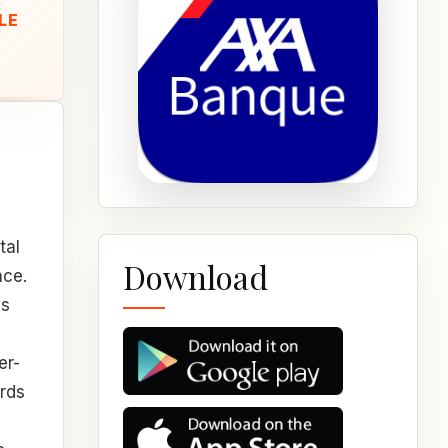
LE
tal
Download
nce.
es
er-
ards