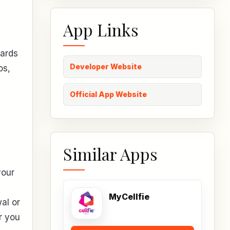
App Links
cards
Developer Website
os,
Official App Website
Similar Apps
your
MyCellfie
al or
r you