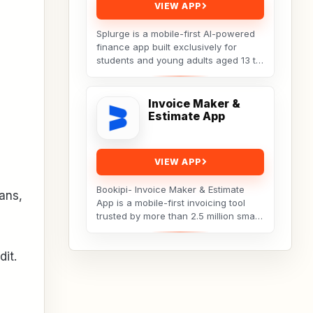
VIEW APP
Splurge is a mobile-first AI-powered
finance app built exclusively for
students and young adults aged 13 to
25. It turns everyday social spending
into...
Invoice Maker &
Estimate App
VIEW APP
Bookipi- Invoice Maker & Estimate
ans,
App is a mobile-first invoicing tool
trusted by more than 2.5 million small
businesses, freelancers, and
tradespeople...
dit.