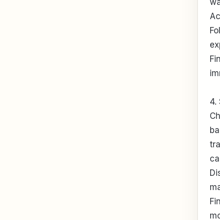
wa
Ac
Fo
ex
Fi
im
4.
Ch
ba
tr
ca
Di
ma
Fi
mo