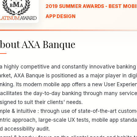
2019 SUMMER AWARDS - BEST MOBI
APP DESIGN
bout AXA Banque
 a highly competitive and constantly innovative banking
rket, AXA Banque is positioned as a major player in digi
nking. Its modern mobile app offers a new User Experie
 facilitates the day-to-day banking through many servic
signed to suit their clients' needs.
mple & intuitive : through use of state-of-the-art custom
ntric approach, large-scale UX tests, mobile app stand
d accessibility audit.