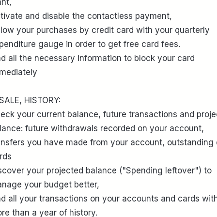
nt,
tivate and disable the contactless payment,
llow your purchases by credit card with your quarterly
penditure gauge in order to get free card fees.
nd all the necessary information to block your card
mediately
 SALE, HISTORY:
eck your current balance, future transactions and proj
lance: future withdrawals recorded on your account,
ansfers you have made from your account, outstanding 
rds
scover your projected balance ("Spending leftover") to
nage your budget better,
nd all your transactions on your accounts and cards wit
re than a year of history.