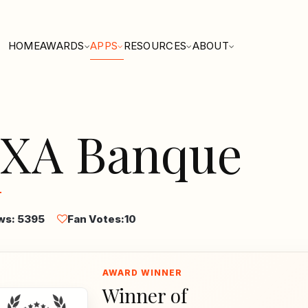
HOME
AWARDS
APPS
RESOURCES
ABOUT
XA Banque
ws: 5395
Fan Votes:
10
Winner of