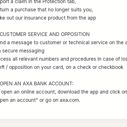
port a claim in the Protection tab,
turn a purchase that no longer suits you,
ke out our insurance product from the app
 CUSTOMER SERVICE AND OPPOSITION
nd a message to customer or technical service on the 
a secure messaging
cess all relevant numbers and procedures in case of los
eft / opposition on your card, on a check or checkbook
 OPEN AN AXA BANK ACCOUNT:
 open an online account, download the app and click o
pen an account" or go on axa.com.