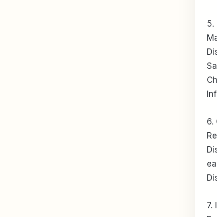
5.
Ma
Di
Sa
Ch
In
6.
Re
Di
ea
Di
7.