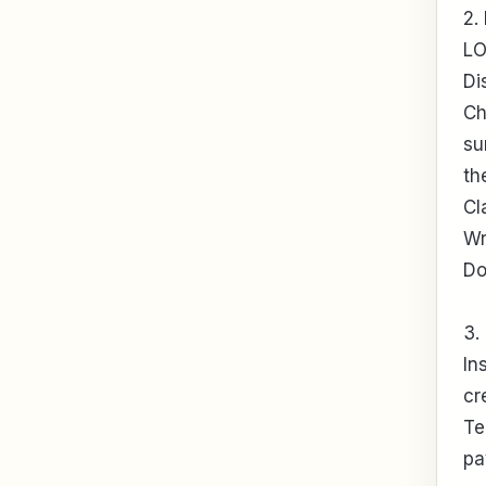
2.
LO
Di
Ch
su
th
Cl
Wr
Do
3.
In
cr
Te
pa