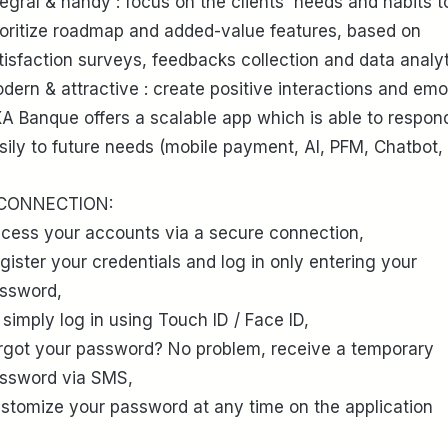
tegral & handy : focus on the clients' needs and habits t
ioritize roadmap and added-value features, based on
tisfaction surveys, feedbacks collection and data analyt
dern & attractive : create positive interactions and emo
A Banque offers a scalable app which is able to respon
sily to future needs (mobile payment, AI, PFM, Chatbot, 
 CONNECTION:
cess your accounts via a secure connection,
gister your credentials and log in only entering your
ssword,
 simply log in using Touch ID / Face ID,
rgot your password? No problem, receive a temporary
ssword via SMS,
stomize your password at any time on the application