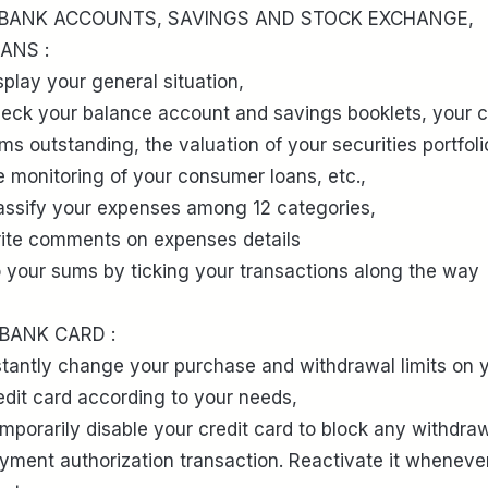
 BANK ACCOUNTS, SAVINGS AND STOCK EXCHANGE,
ANS :
splay your general situation,
eck your balance account and savings booklets, your 
ms outstanding, the valuation of your securities portfoli
e monitoring of your consumer loans, etc.,
assify your expenses among 12 categories,
ite comments on expenses details
 your sums by ticking your transactions along the way
 BANK CARD :
stantly change your purchase and withdrawal limits on 
edit card according to your needs,
mporarily disable your credit card to block any withdraw
yment authorization transaction. Reactivate it wheneve