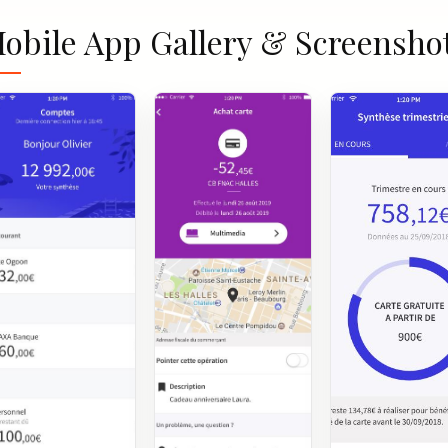
obile App Gallery & Screensho