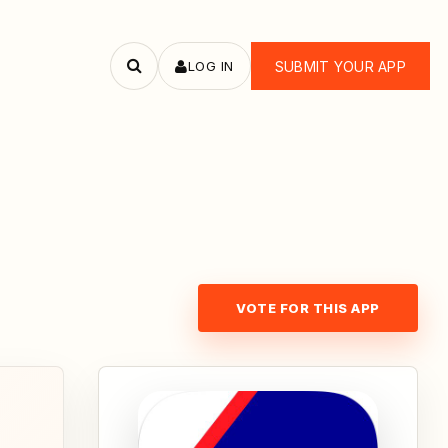
LOG IN
SUBMIT YOUR APP
Search
apps
VOTE FOR THIS APP