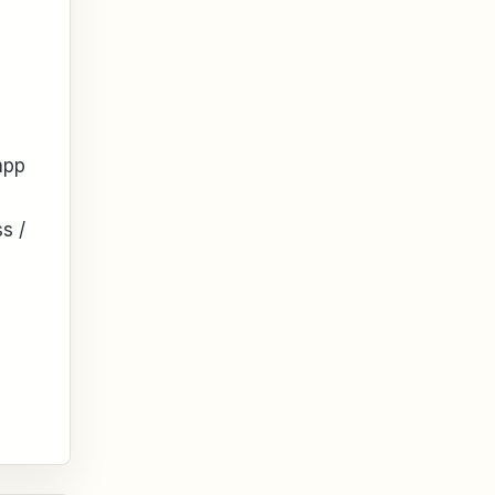
app
s /
n