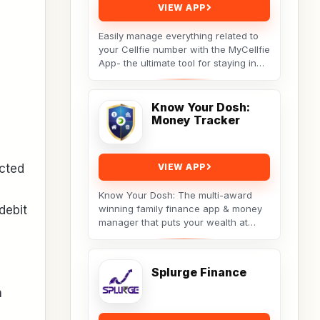
VIEW APP
Easily manage everything related to
your Cellfie number with the MyCellfie
App- the ultimate tool for staying in
control of your mobile services.
From...
Know Your Dosh:
Money Tracker
ected
VIEW APP
Know Your Dosh: The multi-award
debit
winning family finance app & money
manager that puts your wealth at
your fingertips. Track your net worth,
budget...
Splurge Finance
h