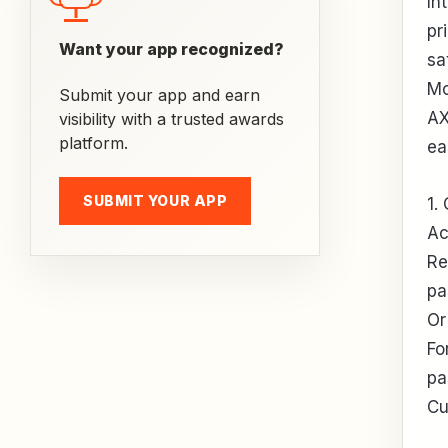
In
pr
Want your app recognized?
sa
Mo
Submit your app and earn
AX
visibility with a trusted awards
platform.
ea
SUBMIT YOUR APP
1.
Ac
Re
pa
Or
Fo
pa
Cu