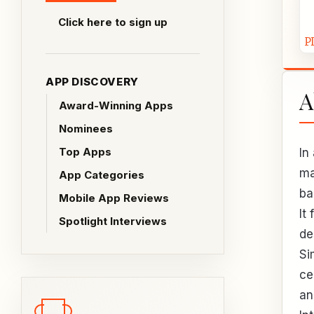
Click here to sign up
APP DISCOVERY
A
Award-Winning Apps
Nominees
Top Apps
In
ma
App Categories
ba
Mobile App Reviews
It
Spotlight Interviews
de
Si
ce
an