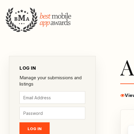
A
LOG IN
Manage your submissions and
listings
Vie