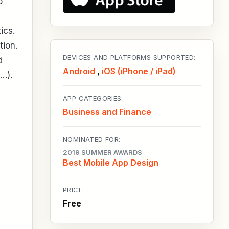
o
ics.
tion.
DEVICES AND PLATFORMS SUPPORTED:
d
Android
,
iOS (iPhone / iPad)
…).
APP CATEGORIES:
Business and Finance
NOMINATED FOR:
2019 SUMMER AWARDS
Best Mobile App Design
PRICE:
Free