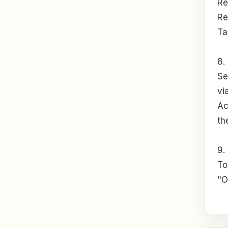
Re
Re
Ta
8.
Se
vi
Ac
th
9.
To
"O