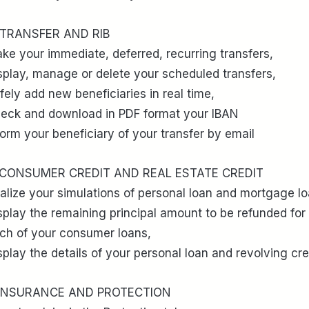
 TRANSFER AND RIB
ke your immediate, deferred, recurring transfers,
splay, manage or delete your scheduled transfers,
fely add new beneficiaries in real time,
eck and download in PDF format your IBAN
form your beneficiary of your transfer by email
 CONSUMER CREDIT AND REAL ESTATE CREDIT
alize your simulations of personal loan and mortgage lo
splay the remaining principal amount to be refunded for
ch of your consumer loans,
splay the details of your personal loan and revolving cre
 INSURANCE AND PROTECTION