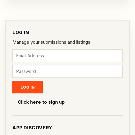
LOG IN
Manage your submissions and listings
Click here to sign up
APP DISCOVERY