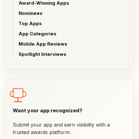
Award-Winning Apps
Nominees
Top Apps
App Categories
Mobile App Reviews
Spotlight Interviews
Want your app recognized?
Submit your app and earn visibility with a
trusted awards platform.