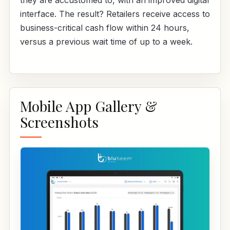
they are accustomed to, with an improved digital
interface. The result? Retailers receive access to
business-critical cash flow within 24 hours,
versus a previous wait time of up to a week.
Mobile App Gallery &
Screenshots