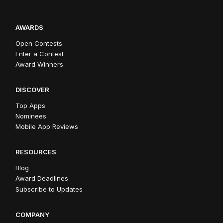
AWARDS
Open Contests
Enter a Contest
Award Winners
DISCOVER
Top Apps
Nominees
Mobile App Reviews
RESOURCES
Blog
Award Deadlines
Subscribe to Updates
COMPANY