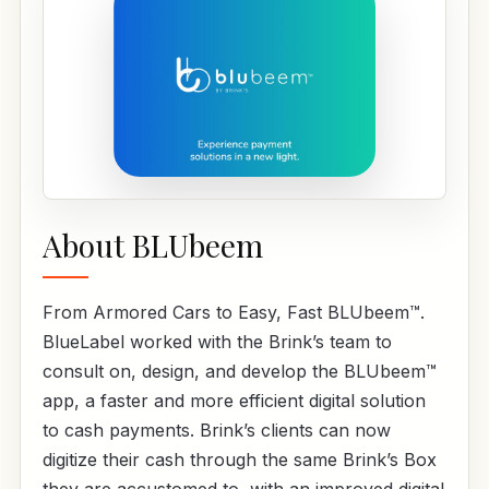
About BLUbeem
From Armored Cars to Easy, Fast BLUbeem™.
BlueLabel worked with the Brink’s team to
consult on, design, and develop the BLUbeem™
app, a faster and more efficient digital solution
to cash payments. Brink’s clients can now
digitize their cash through the same Brink’s Box