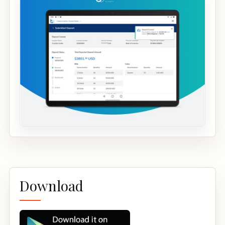
Download