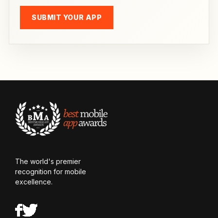
SUBMIT YOUR APP
The world's premier
recognition for mobile
excellence.