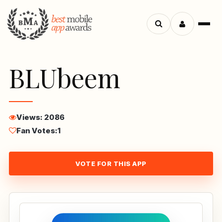
Menu
Search
apps
BLUbeem
Views: 2086
Fan Votes:
1
VOTE FOR THIS APP