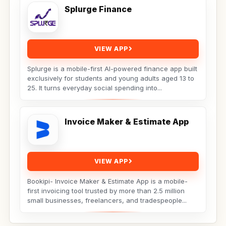
Splurge Finance
VIEW APP
Splurge is a mobile-first AI-powered finance app built
exclusively for students and young adults aged 13 to
25. It turns everyday social spending into...
Invoice Maker & Estimate App
VIEW APP
Bookipi- Invoice Maker & Estimate App is a mobile-
first invoicing tool trusted by more than 2.5 million
small businesses, freelancers, and tradespeople...