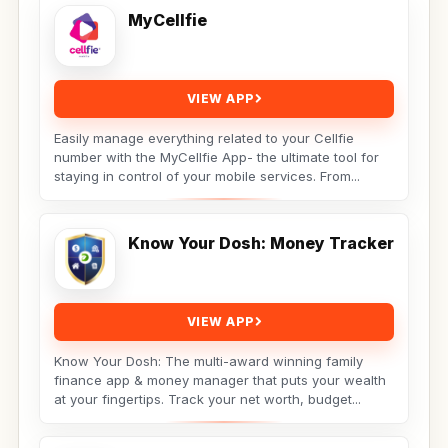
MyCellfie
VIEW APP
Easily manage everything related to your Cellfie
number with the MyCellfie App- the ultimate tool for
staying in control of your mobile services. From...
Know Your Dosh: Money Tracker
VIEW APP
Know Your Dosh: The multi-award winning family
finance app & money manager that puts your wealth
at your fingertips. Track your net worth, budget...