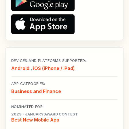
DEVICES AND PLATFORMS SUPPORTED:
Android
,
iOS (iPhone / iPad)
APP CATEGORIES:
Business and Finance
NOMINATED FOR:
2023 - JANUARY AWARD CONTEST
Best New Mobile App