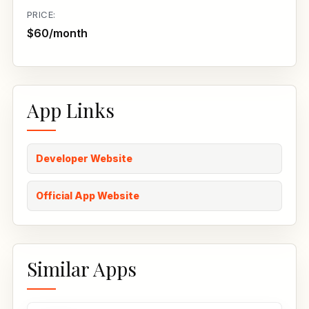
PRICE:
$60/month
App Links
Developer Website
Official App Website
Similar Apps