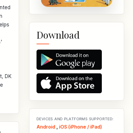
ented
en
elps
Download
'
t, DK
he
DEVICES AND PLATFORMS SUPPORTED:
Android
,
iOS (iPhone / iPad)