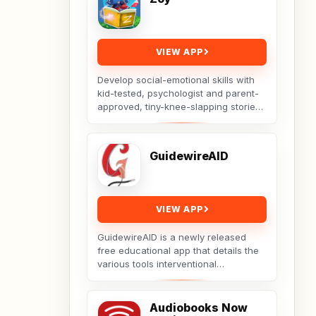
VIEW APP
Develop social-emotional skills with
kid-tested, psychologist and parent-
approved, tiny-knee-slapping stories
from Zoy! Our team of psychologists,
educators,...
GuidewireAID
VIEW APP
GuidewireAID is a newly released
free educational app that details the
various tools interventional
cardiologists use in a variety of
cases. This is demonstrated...
Audiobooks Now