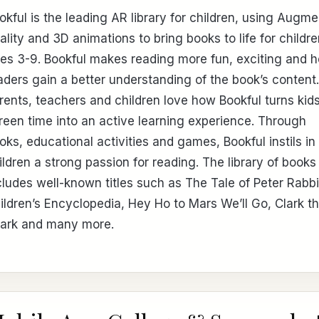
okful is the leading AR library for children, using Augm
ality and 3D animations to bring books to life for childr
es 3-9. Bookful makes reading more fun, exciting and h
aders gain a better understanding of the book’s content.
rents, teachers and children love how Bookful turns kids
reen time into an active learning experience. Through
oks, educational activities and games, Bookful instils in
ildren a strong passion for reading. The library of books
cludes well-known titles such as The Tale of Peter Rabbi
ildren’s Encyclopedia, Hey Ho to Mars We’ll Go, Clark t
ark and many more.