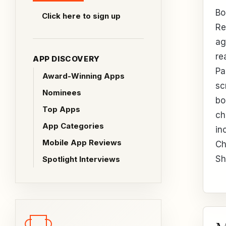
Bo
Click here to sign up
Re
ag
re
APP DISCOVERY
Pa
Award-Winning Apps
sc
Nominees
bo
Top Apps
ch
App Categories
in
Mobile App Reviews
Ch
Sh
Spotlight Interviews