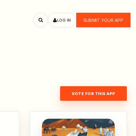
LOG IN
SUBMIT YOUR APP
Search
apps
VOTE FOR THIS APP