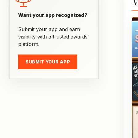
M
Want your app recognized?
Submit your app and earn
visibility with a trusted awards
platform.
SUBMIT YOUR APP