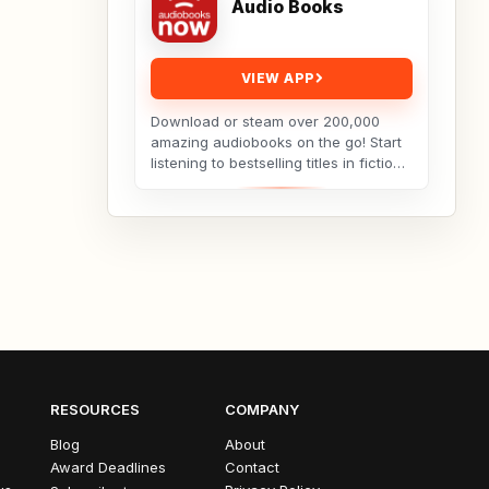
Audio Books
VIEW APP
Download or steam over 200,000
amazing audiobooks on the go! Start
listening to bestselling titles in fiction
and non-fiction in seconds. Save big
with...
RESOURCES
COMPANY
Blog
About
Award Deadlines
Contact