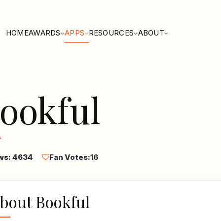
HOME
AWARDS
APPS
RESOURCES
ABOUT
ookful
ws: 4634
Fan Votes:
16
bout Bookful