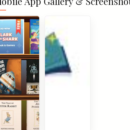
obile App Gallery & Screensho