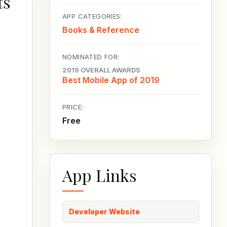
ts
APP CATEGORIES:
Books & Reference
NOMINATED FOR:
2019 OVERALL AWARDS
Best Mobile App of 2019
PRICE:
Free
App Links
Developer Website