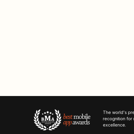
The world's pr
recognition for
excellence.