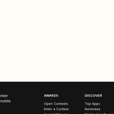
emier
AWARDS
DISCOVER
 mobile
Open Contests
Top Apps
Enter a Contest
Nominees