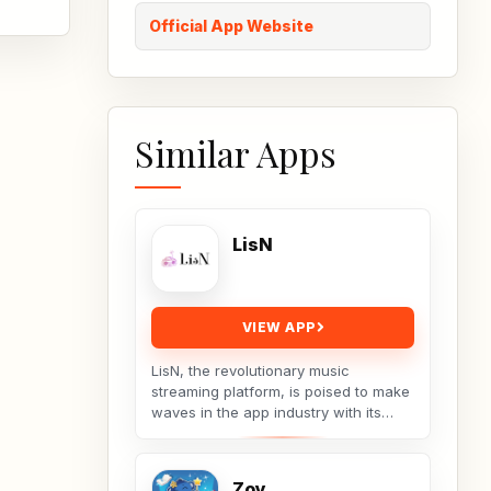
Official App Website
Similar Apps
LisN
VIEW APP
LisN, the revolutionary music
streaming platform, is poised to make
waves in the app industry with its
innovative approach to music
discovery and curation....
Zoy