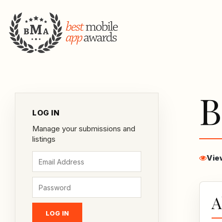
B
LOG IN
Manage your submissions and
listings
Vie
A